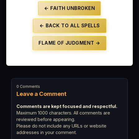
← FAITH UNBROKEN
← BACK TO ALL SPELLS
FLAME OF JUDGMENT →
0 Comments
Leave a Comment
Comments are kept focused and respectful.
Maximum 1000 characters. All comments are
reviewed before appearing.
Please do not include any URLs or website
addresses in your comment.