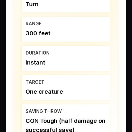
Turn
RANGE
300 feet
DURATION
Instant
TARGET
One creature
SAVING THROW
CON Tough (half damage on
successful save)