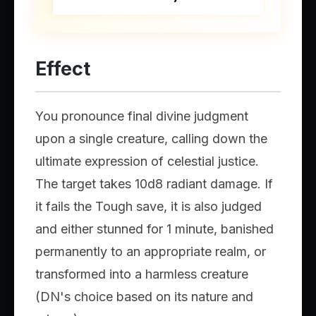
Effect
You pronounce final divine judgment
upon a single creature, calling down the
ultimate expression of celestial justice.
The target takes 10d8 radiant damage. If
it fails the Tough save, it is also judged
and either stunned for 1 minute, banished
permanently to an appropriate realm, or
transformed into a harmless creature
(DN's choice based on its nature and