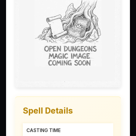
Spell Details
CASTING TIME