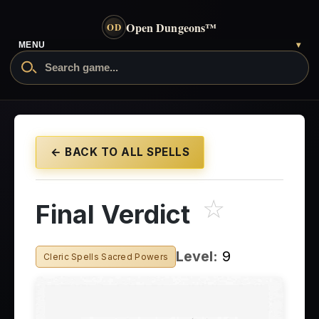
Open Dungeons
™
OD
MENU
▾
← BACK TO ALL SPELLS
☆
Final Verdict
Level:
9
Cleric Spells Sacred Powers