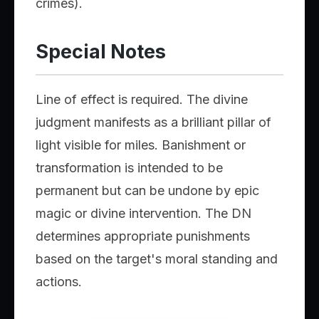
crimes).
Special Notes
Line of effect is required. The divine
judgment manifests as a brilliant pillar of
light visible for miles. Banishment or
transformation is intended to be
permanent but can be undone by epic
magic or divine intervention. The DN
determines appropriate punishments
based on the target's moral standing and
actions.