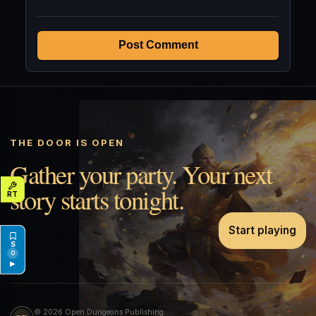
Post Comment
THE DOOR IS OPEN
Gather your party. Your next
story starts tonight.
Start playing
0
▶
© 2026 Open Dungeons Publishing.