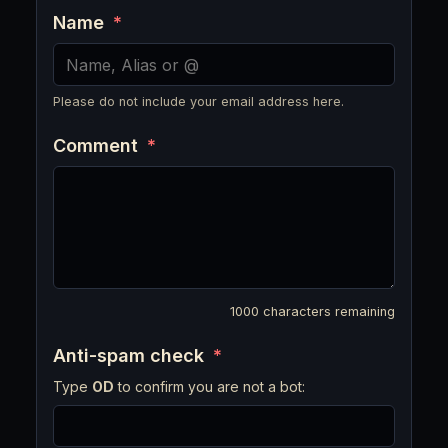
Name
*
Please do not include your email address here.
Comment
*
1000
characters remaining
Anti-spam check
*
Type
OD
to confirm you are not a bot: