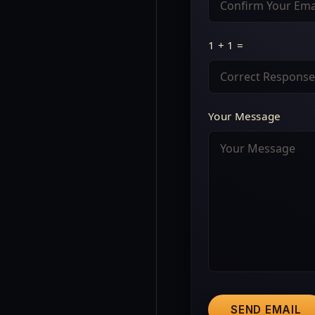
1 + 1 =
Your Message