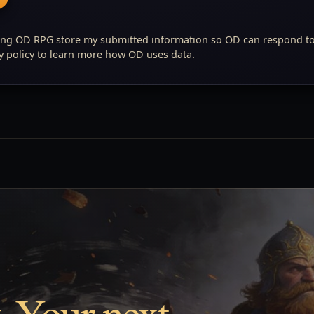
ing OD RPG store my submitted information so OD can respond t
cy policy to learn more how OD uses data.
. Your next