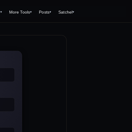
s
More Tools
Posts
Satchel
▾
▾
▾
▾
Tools
Monster Creator
What is 92 Traps to Die For?
Q/A
Generator
Fantasy Dungeon Creator
Open World Adventuring - Sandbox
Tools Page
Campaigns
creen
Dungeon Explorer Map Maker
Free PDF Editor
Salt and Bone Adventure
ve Roll Calculator
Monster Conversion
Free Image Capture and Editor
Nature's Wrath - The Hostile Wild
Formula Calculator
Magic: the Gathering Card Creator
Deities & Demigods: The Westeros
lls
Mythos
ls
s
ove