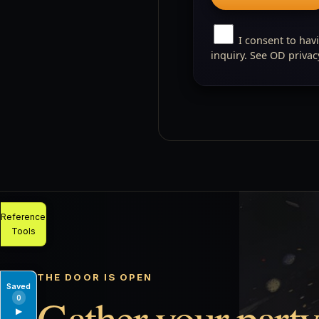
I consent to hav
inquiry. See OD priva
Reference
Tools
THE DOOR IS OPEN
Saved
Gather your party
0
▶