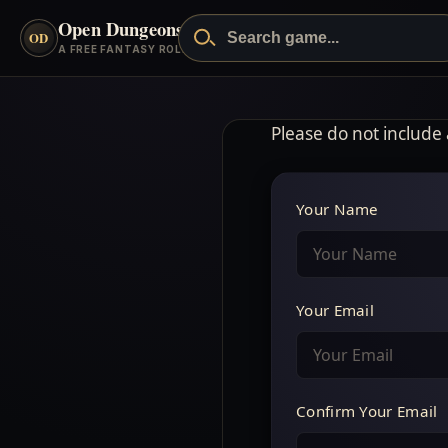
Open Dungeons
™
OD
A FREE FANTASY ROLEPLAYING GAME
Please do not include
Your Name
Your Email
Confirm Your Email