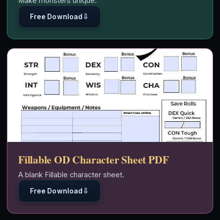
Make monsters unique.
⇩
Free Download
Fillable OD Character Sheet PDF
A blank Fillable character sheet.
⇩
Free Download