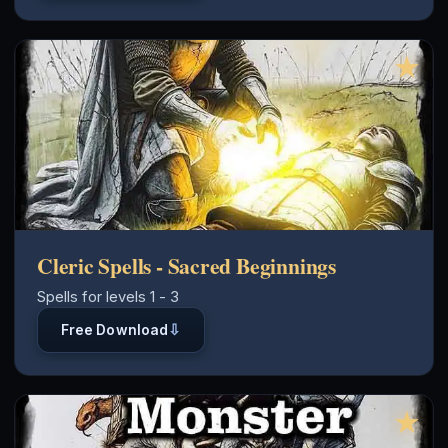
★
Cleric Spells - Sacred Beginnings
Spells for levels 1 - 3
⇩
Free Download
★