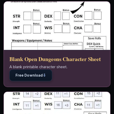
Blank Open Dungeons Character Sheet
A blank printable character sheet.
⇩
Free Download