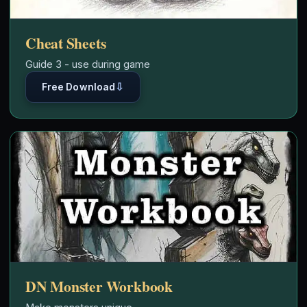
Cheat Sheets
Guide 3 - use during game
⇩
Free Download
DN Monster Workbook