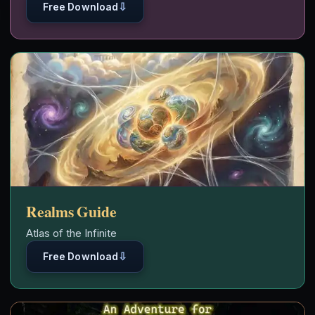
⇩
Free Download
Realms Guide
Atlas of the Infinite
⇩
Free Download