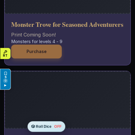
Monster Trove for Seasoned Adventurers
Print Coming Soon!
Monsters for levels 4 - 9
Purchase
0
▶
🎲 Roll Dice
OFF