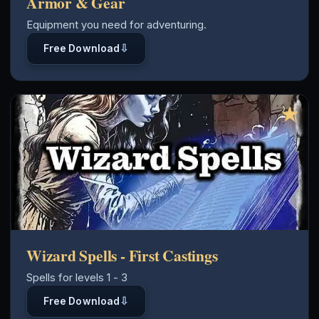
Armor & Gear
Equipment you need for adventuring.
⇩
Free Download
★
Wizard Spells - First Castings
Spells for levels 1 - 3
⇩
Free Download