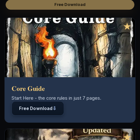
Free Download
★
Core Guide
Start Here - the core rules in just 7 pages.
⇩
Free Download
★