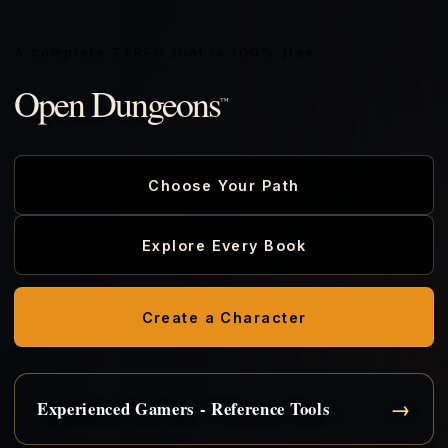
A complete TTRPG that is 100% free.
Open Dungeons
™
Choose Your Path
Explore Every Book
Create a Character
→
Experienced Gamers - Reference Tools