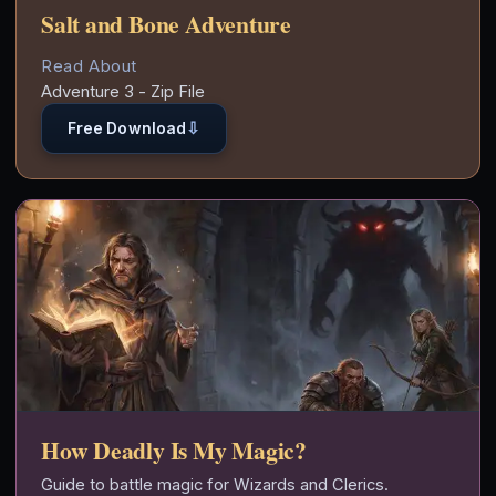
Salt and Bone Adventure
Read About
Adventure 3 - Zip File
⇩
Free Download
How Deadly Is My Magic?
Guide to battle magic for Wizards and Clerics.