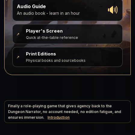
🔊
Audio Guide
An audio book - learn in an hour
Player's Screen
↗
Quick at-the-table reference
Print Editions
↗
Physical books and sourcebooks
Finally a role-playing game that gives agency back to the
Dungeon Narrator, no account needed, no edition fatigue, and
ensures immersion.
Introduction