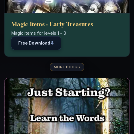
Magic Items - Early Treasures
Magic items for levels 1 - 3
⇩
Free Download
MORE BOOKS