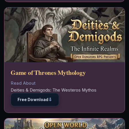
Game of Thrones Mythology
Read About
Deities & Demigods: The Westeros Mythos
⇩
Free Download