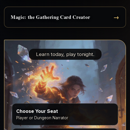
→
Magic: the Gathering Card Creator
Learn today, play tonight.
Choose Your Seat
Player or Dungeon Narrator