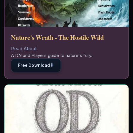
Nature's Wrath - The Hostile Wild
Read About
A DN and Players guide to nature's fury.
⇩
Free Download