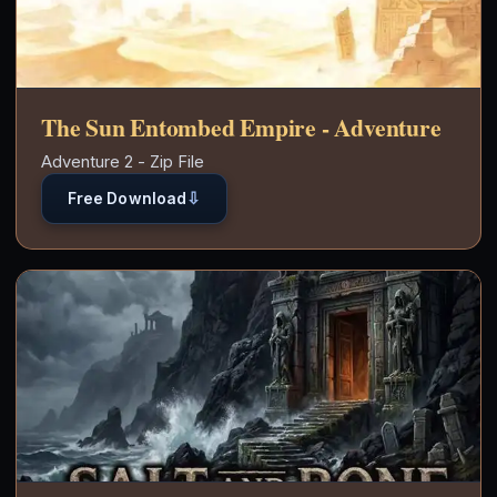
The Sun Entombed Empire - Adventure
Adventure 2 - Zip File
⇩
Free Download