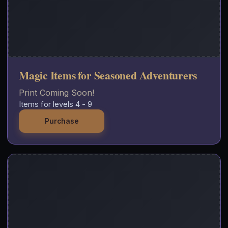
Magic Items for Seasoned Adventurers
Print Coming Soon!
Items for levels 4 - 9
Purchase