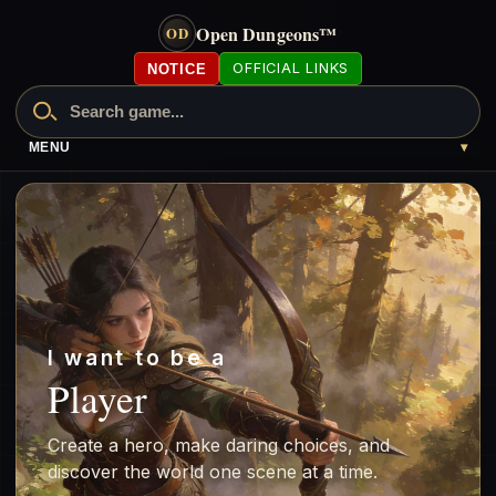
Open Dungeons
™
OD
OFFICIAL LINKS
NOTICE
MENU
▾
I want to be a
Player
Create a hero, make daring choices, and
discover the world one scene at a time.