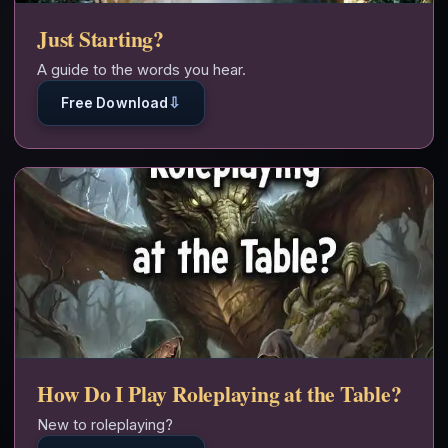
Just Starting?
A guide to the words you hear.
⇩
Free Download
How Do I Play Roleplaying at the Table?
New to roleplaying?