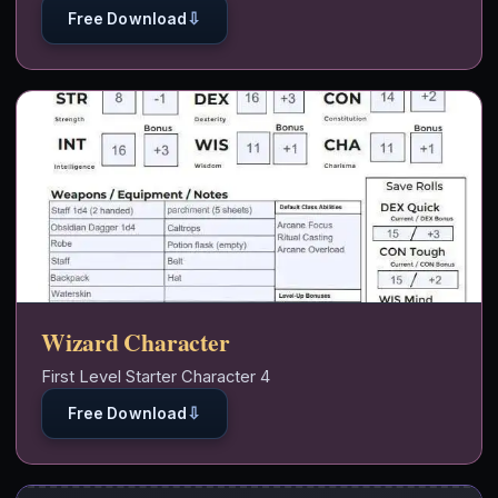
⇩
Free Download
Wizard Character
First Level Starter Character 4
⇩
Free Download