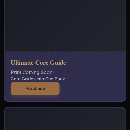
Ultimate Core Guide
Print Coming Soon!
Core Guides into One Book
Purchase