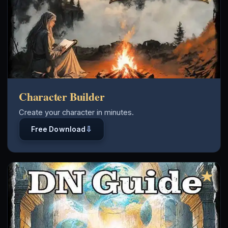
Character Builder
Create your character in minutes.
⇩
Free Download
★