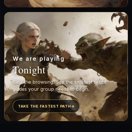
We are playing
Tonight
Skip the browsing. See the smallest set of
guides your group needs to begin.
TAKE THE FASTEST PATH
→