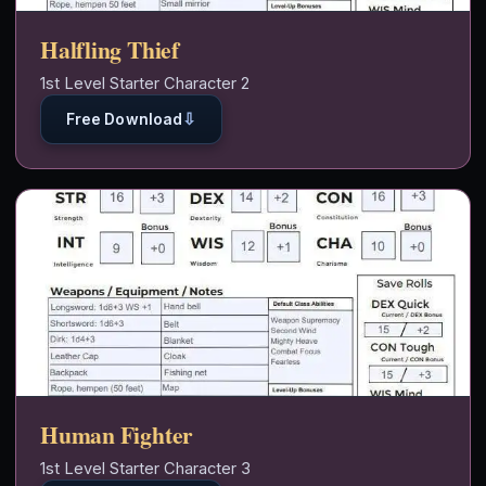
Halfling Thief
1st Level Starter Character 2
⇩
Free Download
Human Fighter
1st Level Starter Character 3