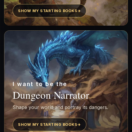
SHOW MY STARTING BOOKS
→
I want to be the
Dungeon Narrator
Shape your world and portray its dangers.
SHOW MY STARTING BOOKS
→