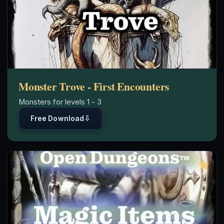
Monster Trove - First Encounters
Monsters for levels 1 - 3
⇩
Free Download
★