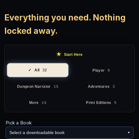
Everything you need. Nothing
locked away.
★
Start Here
All
32
Player
9
Dungeon Narrator
15
Adventures
3
More
14
Print Editions
5
Pick a Book
Select a downloadable book