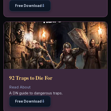
⇩
Free Download
92 Traps to Die For
Read About
A DN guide to dangerous traps.
⇩
Free Download