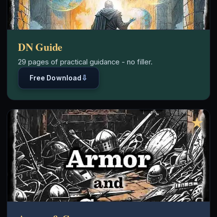
DN Guide
29 pages of practical guidance - no filler.
⇩
Free Download
★