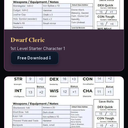
Dwarf Cleric
1st Level Starter Character 1
⇩
Free Download