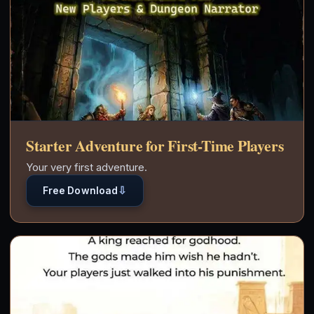
Starter Adventure for First-Time Players
Your very first adventure.
⇩
Free Download