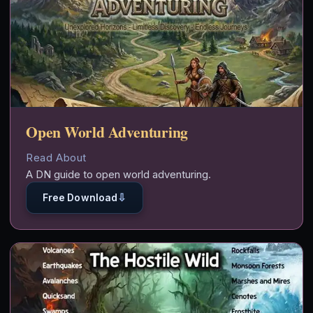
Open World Adventuring
Read About
A DN guide to open world adventuring.
⇩
Free Download