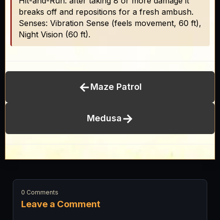
Hit-and-Run: after taking 8 or more damage it
breaks off and repositions for a fresh ambush.
Senses: Vibration Sense (feels movement, 60 ft),
Night Vision (60 ft).
←
Maze Patrol
→
Medusa
0 Comments
Leave a Comment