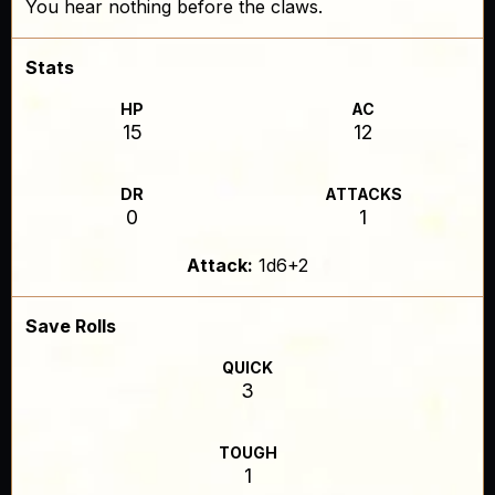
You hear nothing before the claws.
Stats
HP
AC
15
12
DR
ATTACKS
0
1
Attack:
1d6+2
Save Rolls
QUICK
3
TOUGH
1