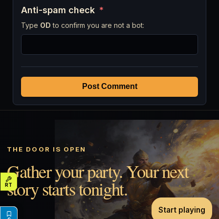
Anti-spam check
*
Type
OD
to confirm you are not a bot:
Post Comment
THE DOOR IS OPEN
Gather your party. Your next
story starts tonight.
Start playing