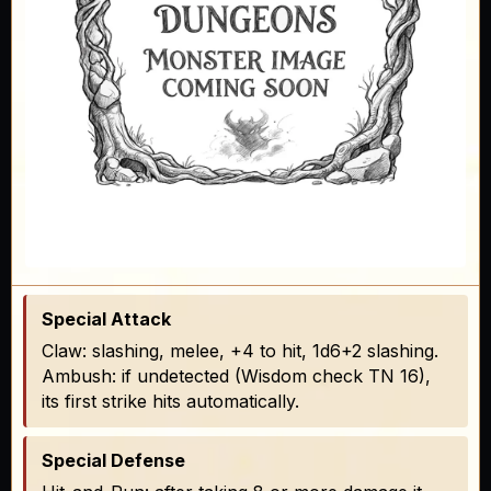
Special Attack
Claw: slashing, melee, +4 to hit, 1d6+2 slashing.
Ambush: if undetected (Wisdom check TN 16),
its first strike hits automatically.
Special Defense