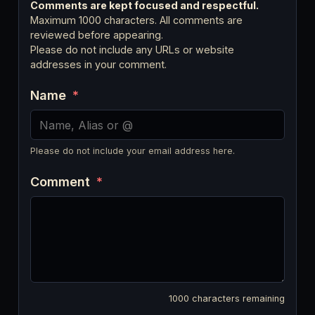
Comments are kept focused and respectful.
Maximum 1000 characters. All comments are
reviewed before appearing.
Please do not include any URLs or website
addresses in your comment.
Name
*
Please do not include your email address here.
Comment
*
1000
characters remaining