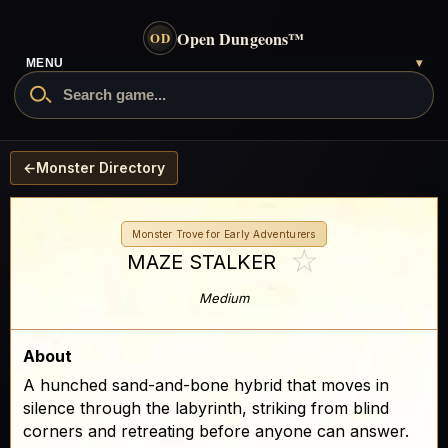
Open Dungeons
™
OD
MENU
▾
←
Monster Directory
Monster Trove for Early Adventurers
☆
MAZE STALKER
Medium
About
A hunched sand-and-bone hybrid that moves in
silence through the labyrinth, striking from blind
corners and retreating before anyone can answer.