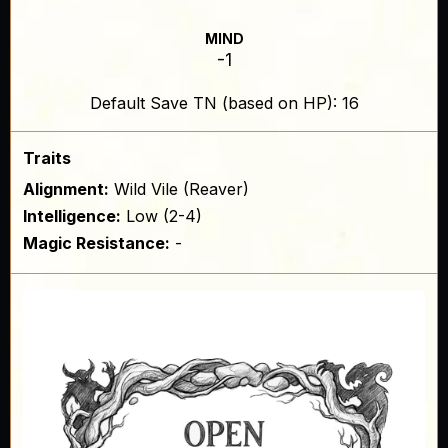
MIND
-1
Default Save TN (based on HP): 16
Traits
Alignment:
Wild Vile (Reaver)
Intelligence:
Low (2-4)
Magic Resistance:
-