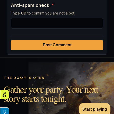
Anti-spam check
*
Type
OD
to confirm you are not a bot:
Post Comment
THE DOOR IS OPEN
Gather your party. Your next
story starts tonight.
Start playing