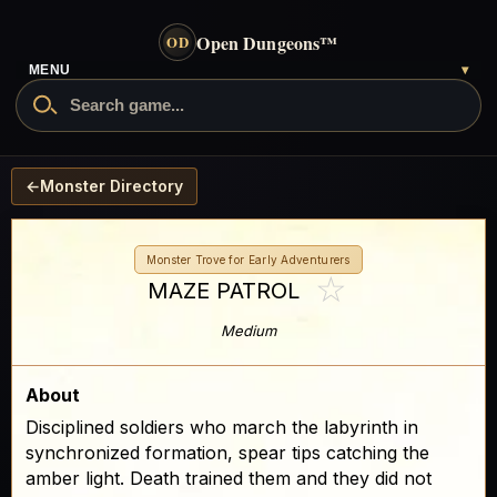
Open Dungeons
™
OD
MENU
▾
←
Monster Directory
Monster Trove for Early Adventurers
☆
MAZE PATROL
Medium
About
Disciplined soldiers who march the labyrinth in
synchronized formation, spear tips catching the
amber light. Death trained them and they did not