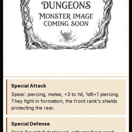
Special Attack
Spear: piercing, melee, +3 to hit, 1d6+1 piercing.
They fight in formation, the front rank's shields
protecting the rear.
Special Defense