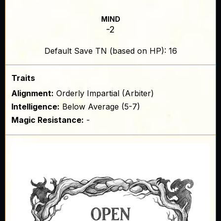
MIND
-2
Default Save TN (based on HP): 16
Traits
Alignment:
Orderly Impartial (Arbiter)
Intelligence:
Below Average (5-7)
Magic Resistance:
-