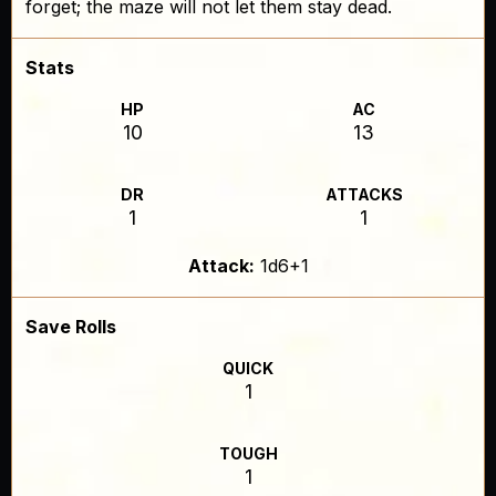
forget; the maze will not let them stay dead.
Stats
HP
AC
10
13
DR
ATTACKS
1
1
Attack:
1d6+1
Save Rolls
QUICK
1
TOUGH
1