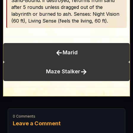
Sand-Bound: if destroyed, reforms from sand
after 5 rounds unless dragged out of the
labyrinth or burned to ash. Senses: Night Vision
(60 ft), Living Sense (feels the living, 60 ft).
←
Marid
→
Maze Stalker
0 Comments
Leave a Comment