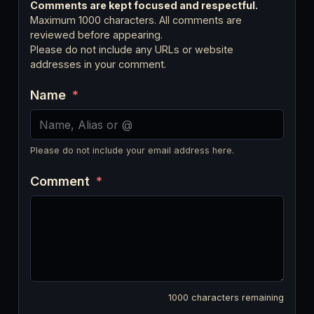
Comments are kept focused and respectful.
Maximum 1000 characters. All comments are
reviewed before appearing.
Please do not include any URLs or website
addresses in your comment.
Name
*
Please do not include your email address here.
Comment
*
1000
characters remaining