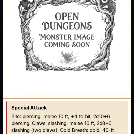
Special Attack
Bite: piercing, melee 10 ft, +4 to hit, 2d10+6
piercing. Claws: slashing, melee 10 ft, 2d8+6
slashing (two claws). Cold Breath: cold, 40-ft