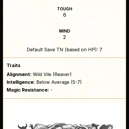
TOUGH
6
MIND
2
Default Save TN (based on HP): 7
Traits
Alignment:
Wild Vile (Reaver)
Intelligence:
Below Average (5-7)
Magic Resistance:
-