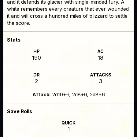
and it defends its glacier with single-minded fury. A
white remembers every creature that ever wounded
it and will cross a hundred miles of blizzard to settle
the score.
Stats
HP
AC
190
18
DR
ATTACKS
2
3
Attack:
2d10+6, 2d8+6, 2d8+6
Save Rolls
QUICK
1