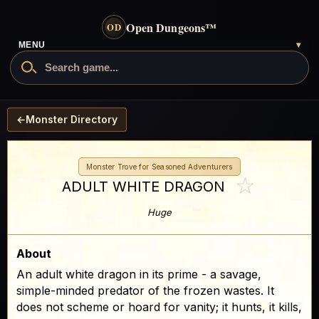
Open Dungeons
™
OD
- go to the home page
MENU
▾
Search Open Dungeons
←
Monster Directory
Monster Trove for Seasoned Adventurers
☆
ADULT WHITE DRAGON
Huge
About
An adult white dragon in its prime - a savage,
simple-minded predator of the frozen wastes. It
does not scheme or hoard for vanity; it hunts, it kills,