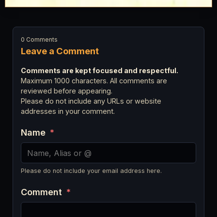
0 Comments
Leave a Comment
Comments are kept focused and respectful.
Maximum 1000 characters. All comments are
reviewed before appearing.
Please do not include any URLs or website
addresses in your comment.
Name
*
Please do not include your email address here.
Comment
*