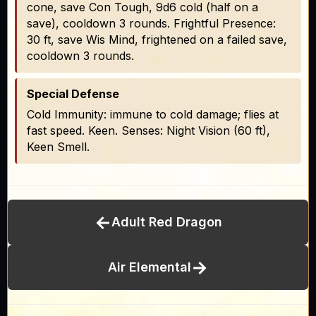
cone, save Con Tough, 9d6 cold (half on a
save), cooldown 3 rounds. Frightful Presence:
30 ft, save Wis Mind, frightened on a failed save,
cooldown 3 rounds.
Special Defense
Cold Immunity: immune to cold damage; flies at
fast speed. Keen. Senses: Night Vision (60 ft),
Keen Smell.
←
Adult Red Dragon
→
Air Elemental