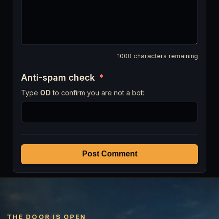
1000
characters remaining
Anti-spam check
*
Type
OD
to confirm you are not a bot:
Post Comment
THE DOOR IS OPEN