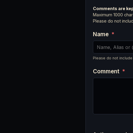
Comments are kept
Maximum 1000 chara
Please do not incl
Name
*
Please do not include
Comment
*