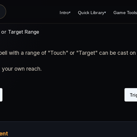
Intro
Quick Library
Game Tool
▾
▾
 or Target Range
pell with a range of "Touch" or "Target" can be cast on 
n your own reach.
Tri
ent