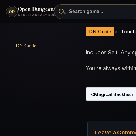
Open Dungeons
™
Search Open Dungeons
OD
- go to the home page
A FREE FANTASY ROLEPLAYING GAME
Touch or Target Range
DN Guide
>
Touch
DN Guide
Includes Self: Any s
You're always withi
<
Magical Backlash
Leave a Comm