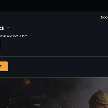
1000
eck
*
you are not a bot:
t