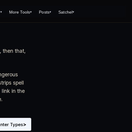
s
More Tools
Posts
Satchel
▾
▾
▾
▾
Tools
Monster Creator
What is 92 Traps to Die For?
Q/A
Generator
Fantasy Dungeon Creator
Open World Adventuring - Sandbox
Tools Page
Campaigns
, then that,
creen
Dungeon Explorer Map Maker
Free PDF Editor
Salt and Bone Adventure
ve Roll Calculator
Monster Conversion
Free Image Capture and Editor
Nature's Wrath - The Hostile Wild
Formula Calculator
Magic: the Gathering Card Creator
angerous
Deities & Demigods: The Westeros
rips spell
lls
Mythos
link in the
ls
e.
s
ove
>
nter Types