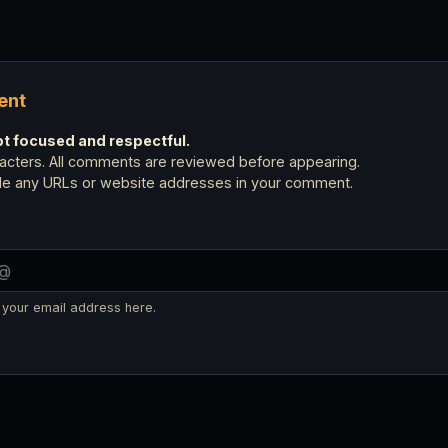
ent
 focused and respectful.
cters. All comments are reviewed before appearing.
ude any URLs or website addresses in your comment.
 your email address here.