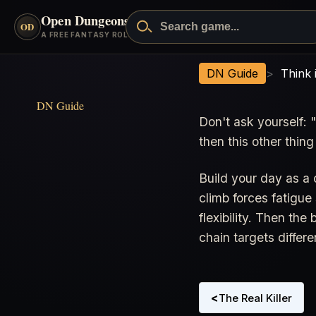
Open Dungeons
™
OD
A FREE FANTASY ROLEPLAYING GAME
Think in Sequences, Not Single
DN Guide
>
Think 
DN Guide
Don't ask yourself: "
then this other thing
Build your day as a
climb forces fatigu
flexibility. Then th
chain targets differe
<
The Real Killer