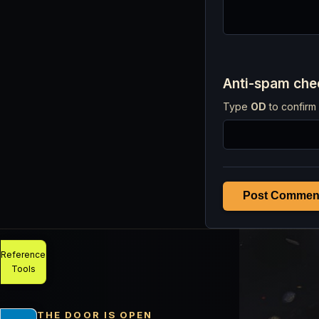
Anti-spam ch
Type
OD
to confirm 
Post Commen
Reference
Tools
THE DOOR IS OPEN