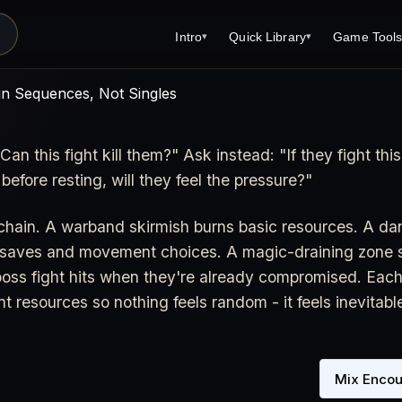
Intro
Quick Library
Game Tool
▾
▾
s
Latest News
Quick Library
Reference 
in Sequences, Not Singles
Introduction
Character 
Can this fight kill them?" Ask instead: "If they fight this
About Open Dungeons
Player's S
 before resting, will they feel the pressure?"
For Game Masters
Monster Sa
Parents and TTRPG
Encounter 
 chain. A warband skirmish burns basic resources. A d
e saves and movement choices. A magic-draining zone st
Open Dungeons Audio Guide
Wizard Spe
e boss fight hits when they're already compromised. Each 
Print Editions?
Cleric Spel
nt resources so nothing feels random - it feels inevitabl
Magic Item
Monster Tr
Mix Encou