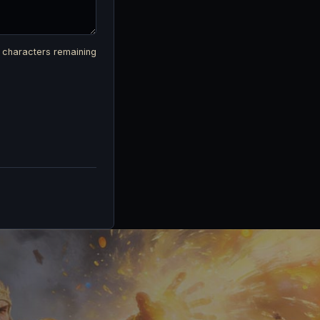
characters remaining