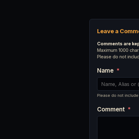
Leave a Comm
Comments are kept
Maximum 1000 chara
Please do not incl
Name
*
Please do not include
Comment
*