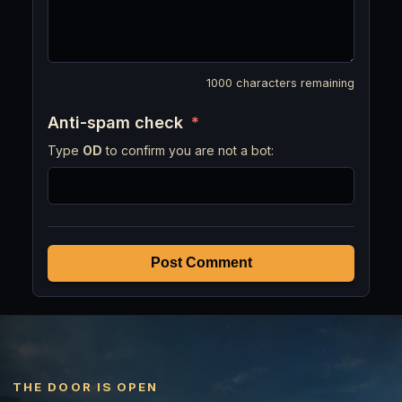
1000
characters remaining
Anti-spam check
*
Type
OD
to confirm you are not a bot:
Post Comment
THE DOOR IS OPEN