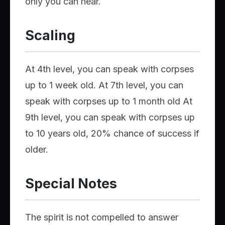
only you can hear.
Scaling
At 4th level, you can speak with corpses
up to 1 week old. At 7th level, you can
speak with corpses up to 1 month old At
9th level, you can speak with corpses up
to 10 years old, 20% chance of success if
older.
Special Notes
The spirit is not compelled to answer