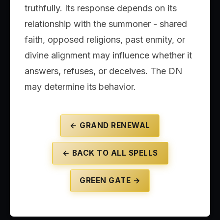
truthfully. Its response depends on its
relationship with the summoner - shared
faith, opposed religions, past enmity, or
divine alignment may influence whether it
answers, refuses, or deceives. The DN
may determine its behavior.
← GRAND RENEWAL
← BACK TO ALL SPELLS
GREEN GATE →