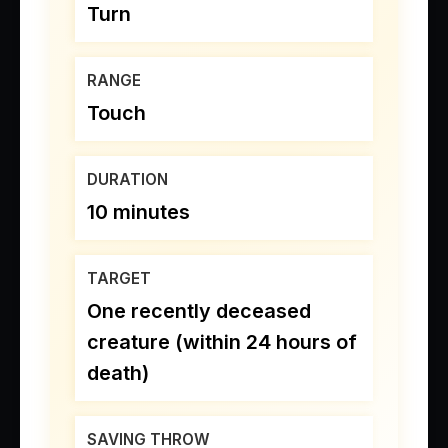
Turn
RANGE
Touch
DURATION
10 minutes
TARGET
One recently deceased
creature (within 24 hours of
death)
SAVING THROW