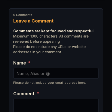
0 Comments
Leave a Comment
Comments are kept focused and respectful.
Maximum 1000 characters. All comments are
reviewed before appearing.
Please do not include any URLs or website
addresses in your comment.
Name
*
Please do not include your email address here.
Comment
*