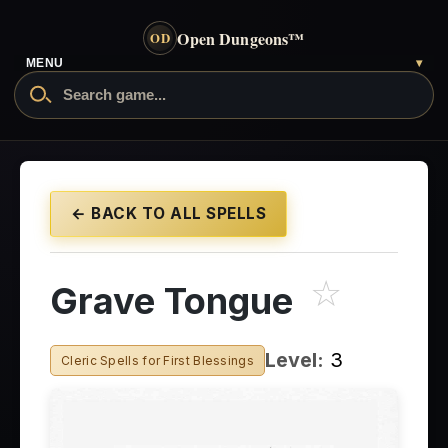
Open Dungeons
™
OD
- go to the home page
MENU
▾
Search Open Dungeons
← BACK TO ALL SPELLS
☆
Grave Tongue
Level:
3
Cleric Spells for First Blessings