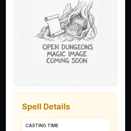
Spell Details
CASTING TIME