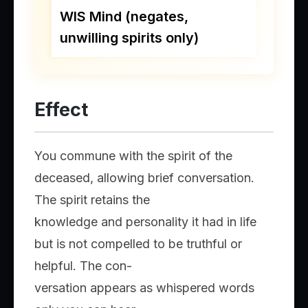
WIS Mind (negates,
unwilling spirits only)
Effect
You commune with the spirit of the
deceased, allowing brief conversation.
The spirit retains the
knowledge and personality it had in life
but is not compelled to be truthful or
helpful. The con-
versation appears as whispered words