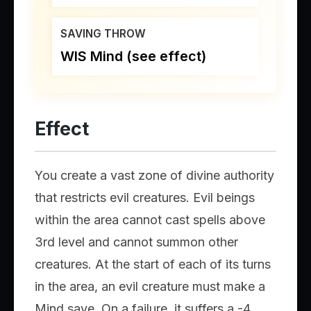
SAVING THROW
WIS Mind (see effect)
Effect
You create a vast zone of divine authority
that restricts evil creatures. Evil beings
within the area cannot cast spells above
3rd level and cannot summon other
creatures. At the start of each of its turns
in the area, an evil creature must make a
Mind save. On a failure, it suffers a -4