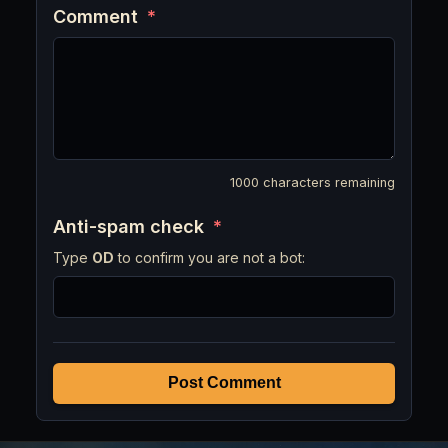
Comment
*
1000
characters remaining
Anti-spam check
*
Type
OD
to confirm you are not a bot:
Post Comment