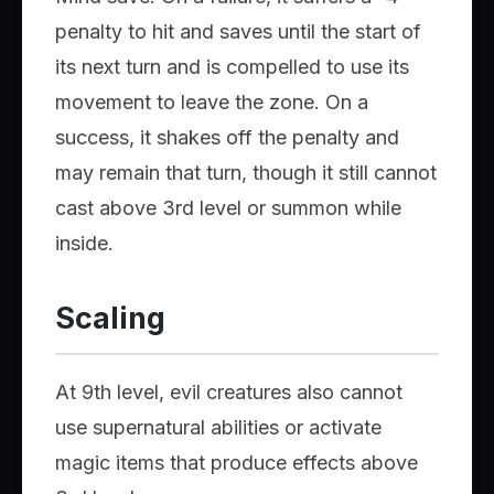
penalty to hit and saves until the start of
its next turn and is compelled to use its
movement to leave the zone. On a
success, it shakes off the penalty and
may remain that turn, though it still cannot
cast above 3rd level or summon while
inside.
Scaling
At 9th level, evil creatures also cannot
use supernatural abilities or activate
magic items that produce effects above