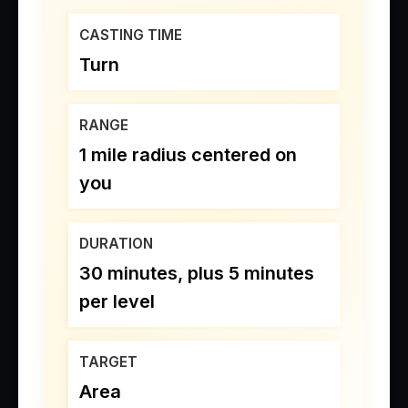
CASTING TIME
Turn
RANGE
1 mile radius centered on
you
DURATION
30 minutes, plus 5 minutes
per level
TARGET
Area