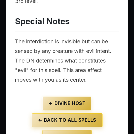
3rd level.
Special Notes
The interdiction is invisible but can be
sensed by any creature with evil intent.
The DN determines what constitutes
"evil" for this spell. This area effect
moves with you as its center.
← DIVINE HOST
← BACK TO ALL SPELLS