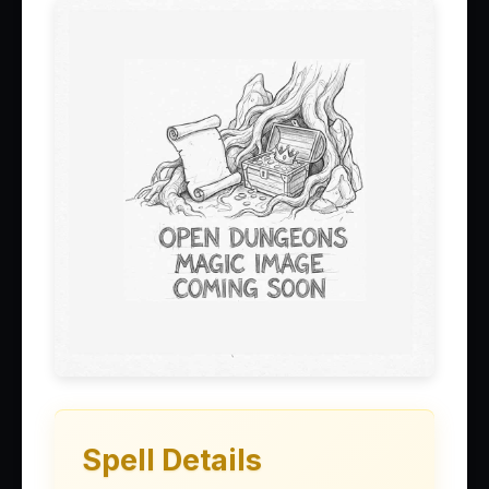
Spell Details