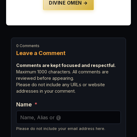
DIVINE OMEN →
0 Comments
Leave a Comment
Comments are kept focused and respectful.
Maximum 1000 characters. All comments are
reviewed before appearing.
Please do not include any URLs or website
addresses in your comment.
Name
*
Please do not include your email address here.