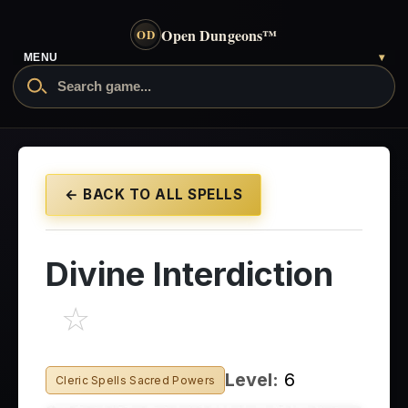
Open Dungeons
™
OD
- go to the home page
MENU
▾
Search Open Dungeons
← BACK TO ALL SPELLS
Divine Interdiction
☆
Level:
6
Cleric Spells Sacred Powers