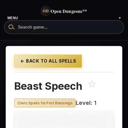
Open Dungeons
™
OD
MENU
▾
← BACK TO ALL SPELLS
☆
Beast Speech
Level:
1
Cleric Spells for First Blessings