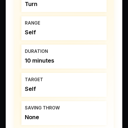
Turn
RANGE
Self
DURATION
10 minutes
TARGET
Self
SAVING THROW
None