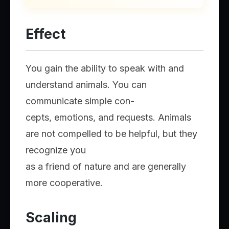
Effect
You gain the ability to speak with and
understand animals. You can
communicate simple con-
cepts, emotions, and requests. Animals
are not compelled to be helpful, but they
recognize you
as a friend of nature and are generally
more cooperative.
Scaling