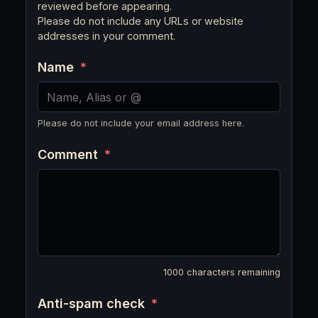
reviewed before appearing.
Please do not include any URLs or website
addresses in your comment.
Name
*
Please do not include your email address here.
Comment
*
1000
characters remaining
Anti-spam check
*