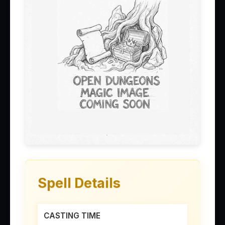
Spell Details
CASTING TIME