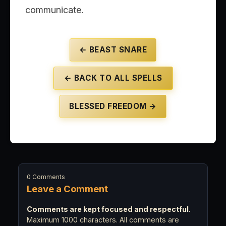
communicate.
← BEAST SNARE
← BACK TO ALL SPELLS
BLESSED FREEDOM →
0 Comments
Leave a Comment
Comments are kept focused and respectful.
Maximum 1000 characters. All comments are