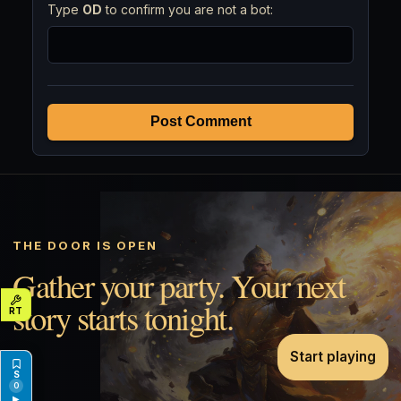
Type
OD
to confirm you are not a bot:
Post Comment
THE DOOR IS OPEN
Gather your party. Your next
story starts tonight.
Start playing
0
▶