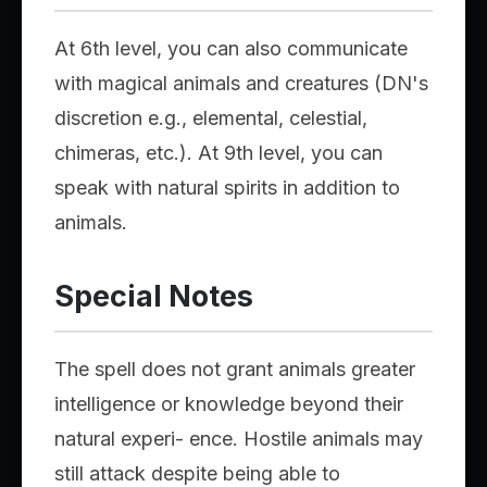
At 6th level, you can also communicate
with magical animals and creatures (DN's
discretion e.g., elemental, celestial,
chimeras, etc.). At 9th level, you can
speak with natural spirits in addition to
animals.
Special Notes
The spell does not grant animals greater
intelligence or knowledge beyond their
natural experi- ence. Hostile animals may
still attack despite being able to