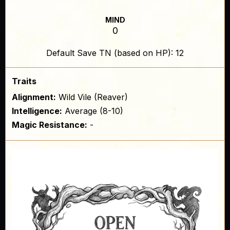
MIND
0
Default Save TN (based on HP): 12
Traits
Alignment:
Wild Vile (Reaver)
Intelligence:
Average (8-10)
Magic Resistance:
-