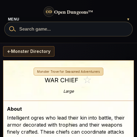
Open Dungeons
™
OD
MENU
▾
←
Monster Directory
Monster Trove for Seasoned Adventurers
☆
WAR CHIEF
Large
About
Intelligent ogres who lead their kin into battle, their
armor decorated with trophies and their weapons
finely crafted. These chiefs can coordinate attacks