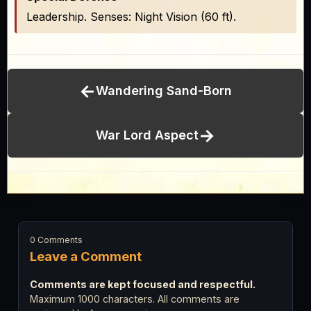
Leadership. Senses: Night Vision (60 ft).
←
Wandering Sand-Born
→
War Lord Aspect
0 Comments
Leave a Comment
Comments are kept focused and respectful.
Maximum 1000 characters. All comments are