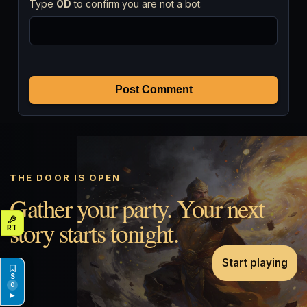
Type
OD
to confirm you are not a bot:
Post Comment
THE DOOR IS OPEN
Gather your party. Your next
story starts tonight.
Start playing
0
▶