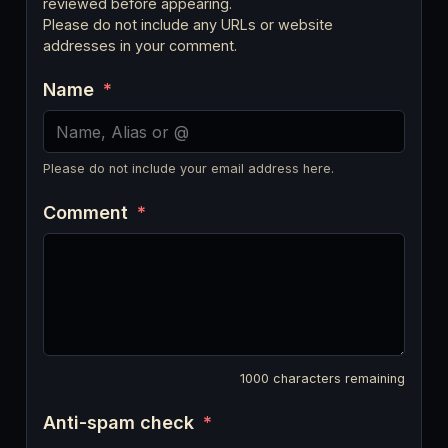
reviewed before appearing.
Please do not include any URLs or website
addresses in your comment.
Name
*
Please do not include your email address here.
Comment
*
1000
characters remaining
Anti-spam check
*