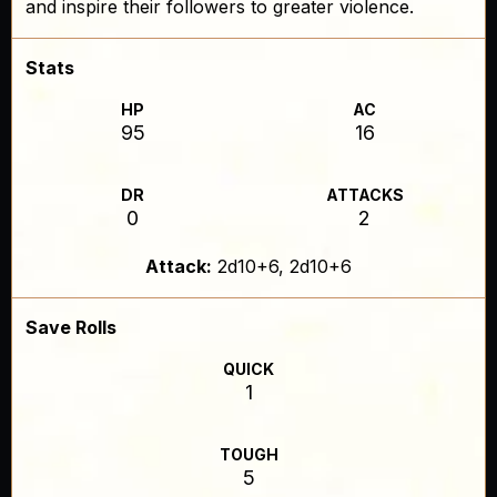
and inspire their followers to greater violence.
Stats
HP
AC
95
16
DR
ATTACKS
0
2
Attack:
2d10+6, 2d10+6
Save Rolls
QUICK
1
TOUGH
5