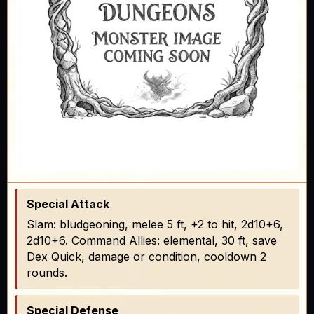
Special Attack
Slam: bludgeoning, melee 5 ft, +2 to hit, 2d10+6,
2d10+6. Command Allies: elemental, 30 ft, save
Dex Quick, damage or condition, cooldown 2
rounds.
Special Defense