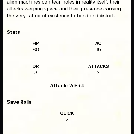
alien machines can tear holes in reality itself, their
attacks warping space and their presence causing
the very fabric of existence to bend and distort.
Stats
HP
AC
80
16
DR
ATTACKS
3
2
Attack:
2d8+4
Save Rolls
QUICK
2