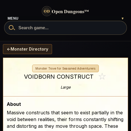
Open Dungeons
™
OD
- go to the home page
MENU
▾
Search Open Dungeons
←
Monster Directory
Monster Trove for Seasoned Adventurers
☆
VOIDBORN CONSTRUCT
Large
About
Massive constructs that seem to exist partially in the
void between realities, their forms constantly shifting
and distorting as they move through space. These