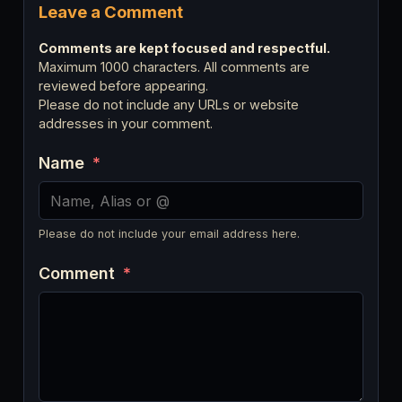
Leave a Comment
Comments are kept focused and respectful.
Maximum 1000 characters. All comments are
reviewed before appearing.
Please do not include any URLs or website
addresses in your comment.
Name
*
Please do not include your email address here.
Comment
*