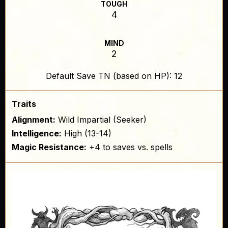
TOUGH
4
MIND
2
Default Save TN (based on HP): 12
Traits
Alignment:
Wild Impartial (Seeker)
Intelligence:
High (13-14)
Magic Resistance:
+4 to saves vs. spells