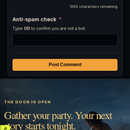
1000
characters remaining
Anti-spam check
*
Type
OD
to confirm you are not a bot:
Post Comment
THE DOOR IS OPEN
Gather your party. Your next
story starts tonight.