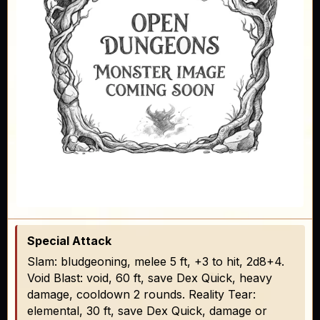
Special Attack
Slam: bludgeoning, melee 5 ft, +3 to hit, 2d8+4.
Void Blast: void, 60 ft, save Dex Quick, heavy
damage, cooldown 2 rounds. Reality Tear:
elemental, 30 ft, save Dex Quick, damage or