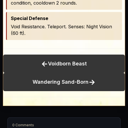
condition, cooldown 2 rounds.
Special Defense
Void Resistance. Teleport. Senses: Night Vision
(60 ft).
←
Voidborn Beast
→
Wandering Sand-Born
0 Comments