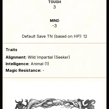
TOUGH
3
MIND
-3
Default Save TN (based on HP): 12
Traits
Alignment:
Wild Impartial (Seeker)
Intelligence:
Animal (1)
Magic Resistance:
-