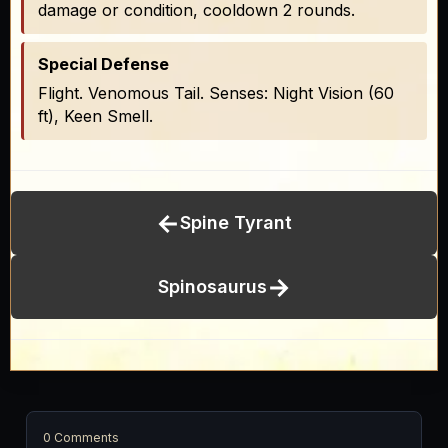
damage or condition, cooldown 2 rounds.
Special Defense
Flight. Venomous Tail. Senses: Night Vision (60
ft), Keen Smell.
←
Spine Tyrant
→
Spinosaurus
0 Comments