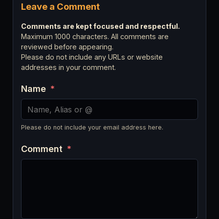
Leave a Comment
Comments are kept focused and respectful.
Maximum 1000 characters. All comments are
reviewed before appearing.
Please do not include any URLs or website
addresses in your comment.
Name
*
Please do not include your email address here.
Comment
*