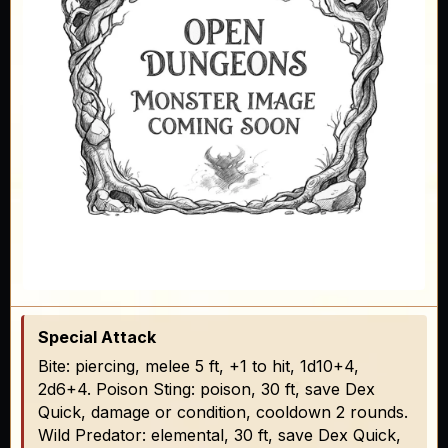
Special Attack
Bite: piercing, melee 5 ft, +1 to hit, 1d10+4,
2d6+4. Poison Sting: poison, 30 ft, save Dex
Quick, damage or condition, cooldown 2 rounds.
Wild Predator: elemental, 30 ft, save Dex Quick,