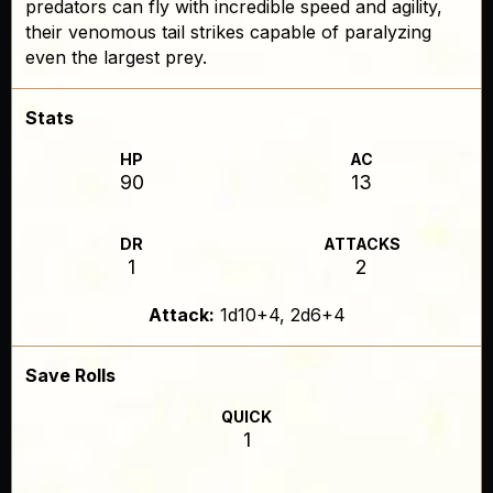
predators can fly with incredible speed and agility,
their venomous tail strikes capable of paralyzing
even the largest prey.
Stats
HP
AC
90
13
DR
ATTACKS
1
2
Attack:
1d10+4, 2d6+4
Save Rolls
QUICK
1