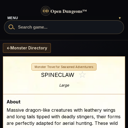
Open Dungeons
™
OD
MENU
▾
←
Monster Directory
Monster Trove for Seasoned Adventurers
☆
SPINECLAW
Large
About
Massive dragon-like creatures with leathery wings
and long tails tipped with deadly stingers, their forms
are perfectly adapted for aerial hunting. These wild