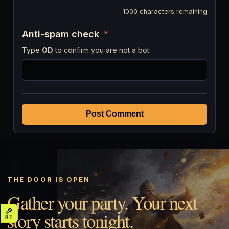
1000
characters remaining
Anti-spam check
*
Type
OD
to confirm you are not a bot:
Post Comment
THE DOOR IS OPEN
Gather your party. Your next
story starts tonight.