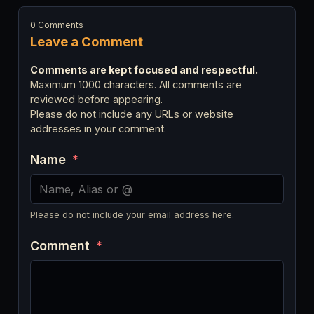
0 Comments
Leave a Comment
Comments are kept focused and respectful.
Maximum 1000 characters. All comments are
reviewed before appearing.
Please do not include any URLs or website
addresses in your comment.
Name
*
Please do not include your email address here.
Comment
*