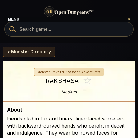
Open Dungeons
™
OD
MENU
▾
←
Monster Directory
Monster Trove for Seasoned Adventurers
☆
RAKSHASA
Medium
About
Fiends clad in fur and finery, tiger-faced sorcerers
with backward-curved hands who delight in deceit
and indulgence. They wear borrowed faces for