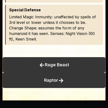
Special Defense
Limited Magic Immunity: unaffected by spells of
3rd level or lower unless it chooses to be.
Change Shape: assumes the form of any
humanoid it has seen. Senses: Night Vision (60
ft), Keen Smell.
←
Rage Beast
→
Raptor