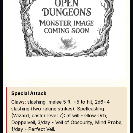
Special Attack
Claws: slashing, melee 5 ft, +5 to hit, 2d6+4
slashing (two raking strikes). Spellcasting
(Wizard, caster level 7): at will - Glow Orb,
Doppelveil; 3/day - Veil of Obscurity, Mind Probe;
1/day - Perfect Veil.