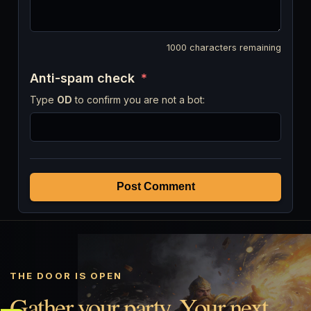
1000
characters remaining
Anti-spam check
*
Type
OD
to confirm you are not a bot:
Post Comment
THE DOOR IS OPEN
Gather your party. Your next