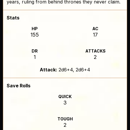
years, ruling from behind thrones they never claim.
Stats
HP
AC
155
17
DR
ATTACKS
1
2
Attack:
2d6+4, 2d6+4
Save Rolls
QUICK
3
TOUGH
2