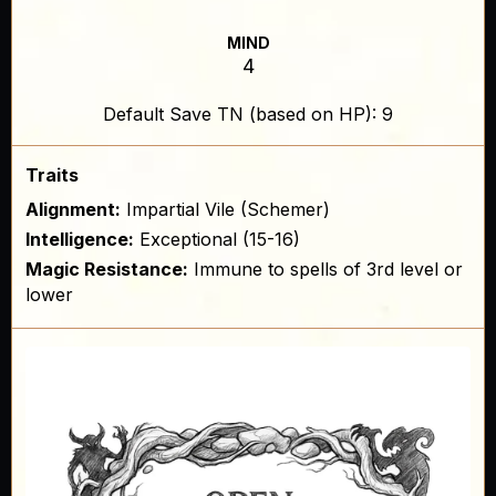
MIND
4
Default Save TN (based on HP): 9
Traits
Alignment:
Impartial Vile (Schemer)
Intelligence:
Exceptional (15-16)
Magic Resistance:
Immune to spells of 3rd level or
lower