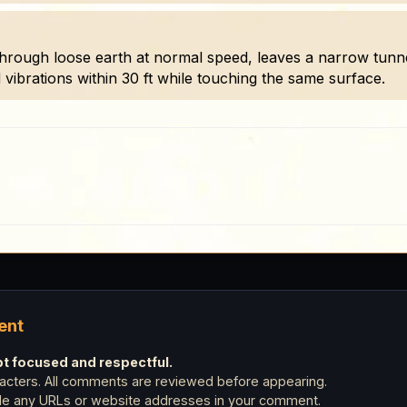
ough loose earth at normal speed, leaves a narrow tunnel
ibrations within 30 ft while touching the same surface.
ent
 focused and respectful.
cters. All comments are reviewed before appearing.
ude any URLs or website addresses in your comment.