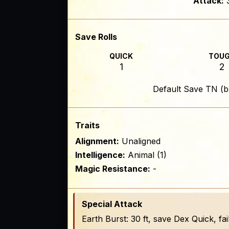
Attack:
Save Rolls
QUICK
TOU
1
2
Default Save TN (b
Traits
Alignment:
Unaligned
Intelligence:
Animal (1)
Magic Resistance:
-
Special Attack
Earth Burst: 30 ft, save Dex Quick, f