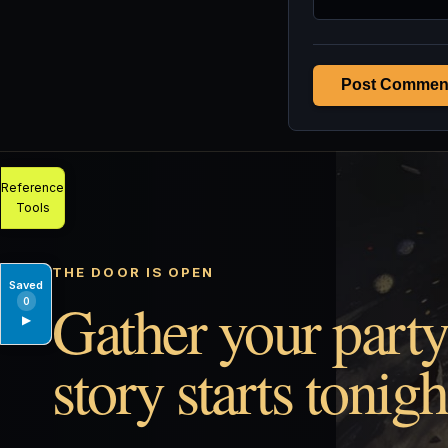
Post Commen
Reference
Tools
THE DOOR IS OPEN
Saved
Gather your party
0
▶
story starts tonigh