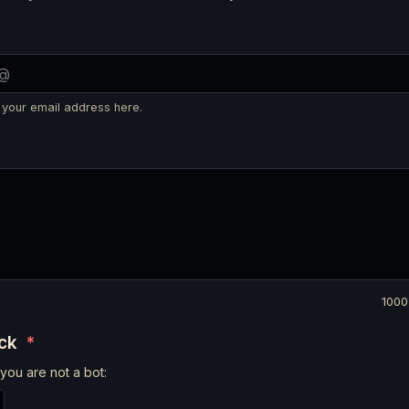
 your email address here.
1000
eck
*
you are not a bot: