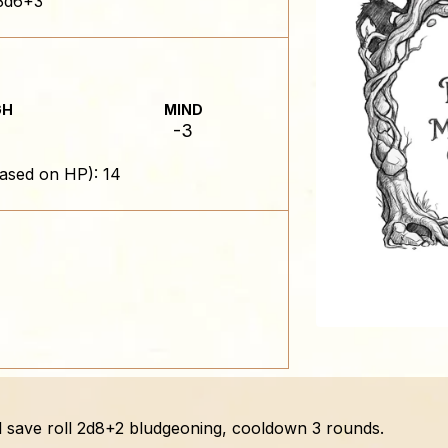
3d6+3
GH
MIND
-3
ased on HP): 14
ail save roll 2d8+2 bludgeoning, cooldown 3 rounds.