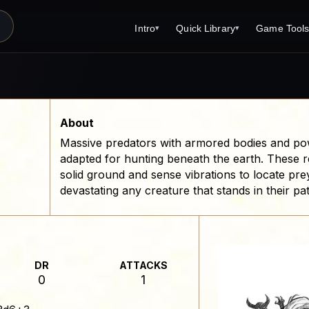
Intro
Quick Library
Game Tool
▾
▾
Latest News
Quick Library
Reference 
Introduction
Character 
About Open Dungeons
Player's S
About
Massive predators with armored bodies and powe
For Game Masters
Monster Sa
adapted for hunting beneath the earth. These 
Parents and TTRPG
Encounter 
solid ground and sense vibrations to locate pre
devastating any creature that stands in their pa
Open Dungeons Audio Guide
Wizard Spe
Print Editions?
Cleric Spel
Magic Item
DR
ATTACKS
Monster Tr
0
1