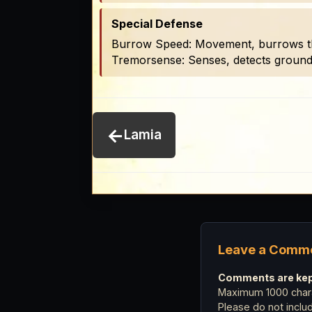
Special Defense
Burrow Speed: Movement, burrows thr
Tremorsense: Senses, detects ground v
←
Lamia
Leave a Comm
Comments are kept
Maximum 1000 chara
Please do not incl