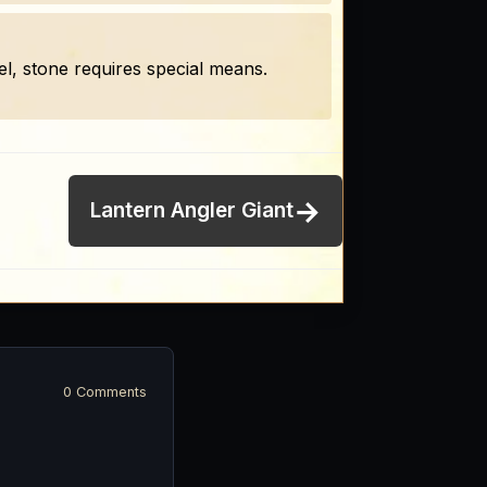
, stone requires special means.
→
Lantern Angler Giant
0 Comments