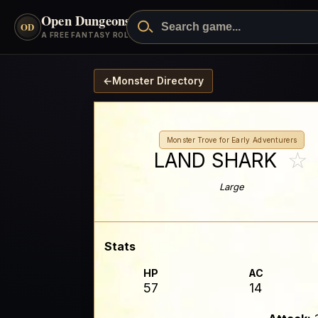
Open Dungeons
™
OD
A FREE FANTASY ROLEPLAYING GAME
←
Monster Directory
Monster Trove for Early Adventurers
☆
LAND SHARK
Large
Stats
HP
AC
57
14