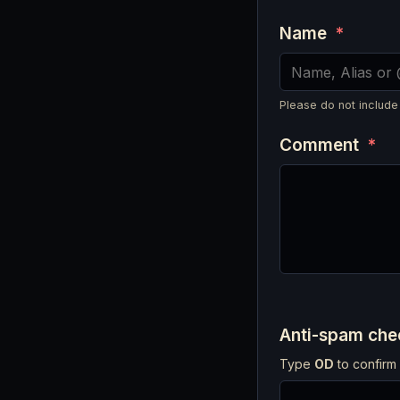
Name
*
Please do not include
Comment
*
Anti-spam ch
Type
OD
to confirm 