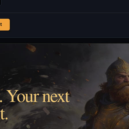
t
. Your next
t.