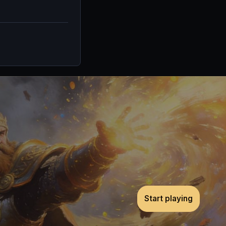
Start playing