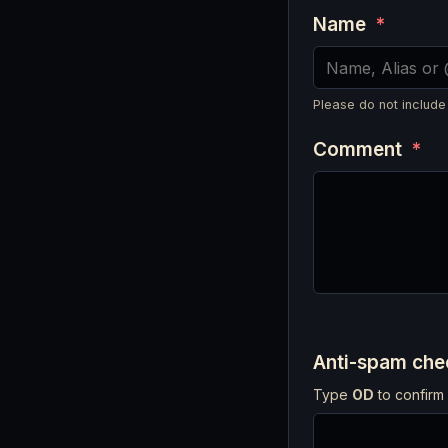
Name
*
Please do not include
Comment
*
Anti-spam ch
Type
OD
to confirm 