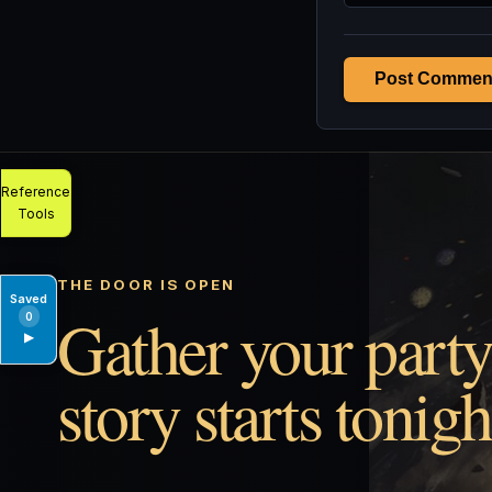
Post Commen
Reference
Tools
THE DOOR IS OPEN
Saved
Gather your party
0
▶
story starts tonigh