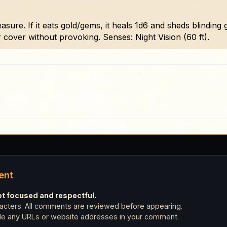
sure. If it eats gold/gems, it heals 1d6 and sheds blinding gl
r cover without provoking. Senses: Night Vision (60 ft).
ent
 focused and respectful.
cters. All comments are reviewed before appearing.
ude any URLs or website addresses in your comment.