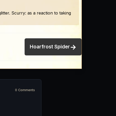
itter. Scurry: as a reaction to taking
→
Hoarfrost Spider
0 Comments