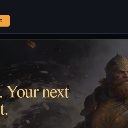
t
. Your next
t.