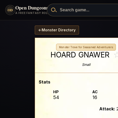
Open Dungeons
™
OD
A FREE FANTASY ROLEPLAYING GAME
←
Monster Directory
Monster Trove for Seasoned Adventurers
HOARD GNAWER
Small
Stats
HP
AC
54
16
Attack: