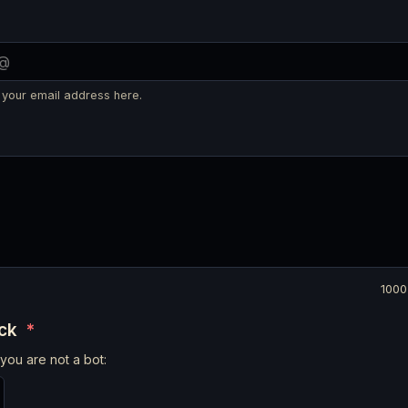
 your email address here.
1000
eck
*
you are not a bot: