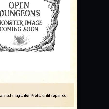
ried magic item/relic until repaired,