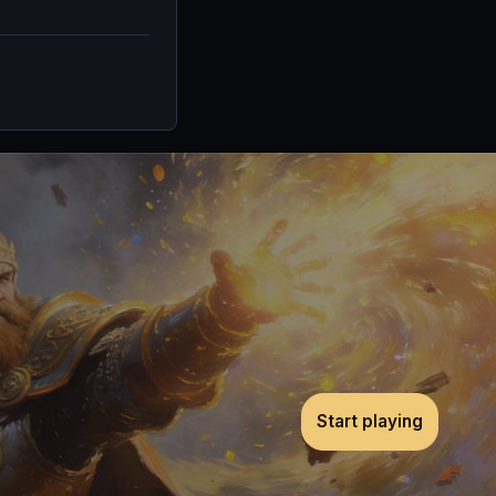
Start playing