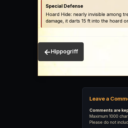
Special Defense
Hoard Hide: nearly invisible among trea
damage, it darts 15 ft into the hoard o
←
Hippogriff
Leave a Comm
Comments are kept
Maximum 1000 chara
Please do not incl