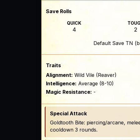
Save Rolls
QUICK
TOU
4
2
Default Save TN (b
Traits
Alignment:
Wild Vile (Reaver)
Intelligence:
Average (8-10)
Magic Resistance:
-
Special Attack
Goldtooth Bite: piercing/arcane, melee
cooldown 3 rounds.