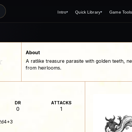
Intro
Quick Library
Game Tool
▾
▾
Latest News
Quick Library
Reference 
Introduction
Character 
About Open Dungeons
Player's S
About
☆
A ratlike treasure parasite with golden teeth, 
For Game Masters
Monster Sa
from heirlooms.
Parents and TTRPG
Encounter 
Open Dungeons Audio Guide
Wizard Spe
Print Editions?
Cleric Spel
DR
ATTACKS
Magic Item
0
1
Monster Tr
2d4+3