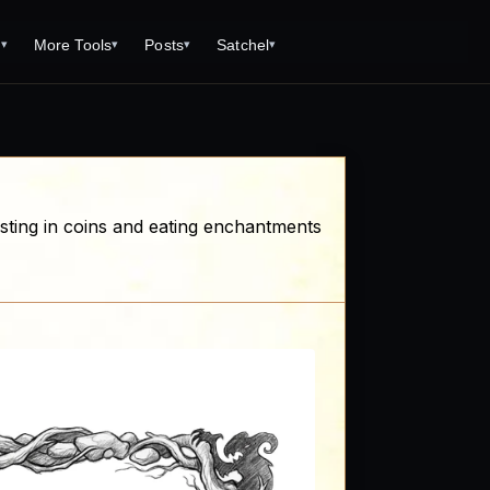
s
More Tools
Posts
Satchel
▾
▾
▾
▾
Tools
Monster Creator
What is 92 Traps to Die For?
Q/A
Generator
Fantasy Dungeon Creator
Open World Adventuring - Sandbox
Tools Page
Campaigns
creen
Dungeon Explorer Map Maker
Free PDF Editor
Salt and Bone Adventure
nesting in coins and eating enchantments
ve Roll Calculator
Monster Conversion
Free Image Capture and Editor
Nature's Wrath - The Hostile Wild
Formula Calculator
Magic: the Gathering Card Creator
Deities & Demigods: The Westeros
lls
Mythos
ls
s
ove