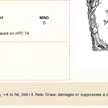
GH
MIND
0
ased on HP): 14
, +4 to hit, 2d4+3. Relic Gnaw: damages or suppresses a car