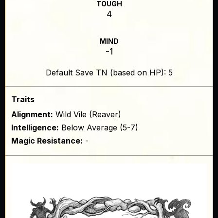
TOUGH
4
MIND
-1
Default Save TN (based on HP): 5
Traits
Alignment:
Wild Vile (Reaver)
Intelligence:
Below Average (5-7)
Magic Resistance:
-