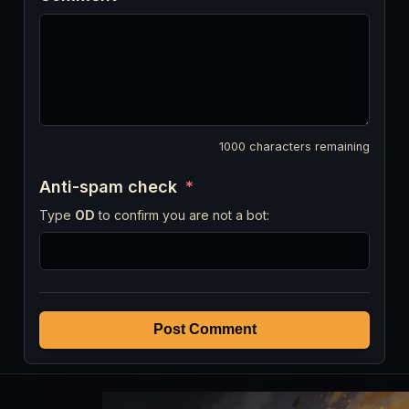
1000
characters remaining
Anti-spam check
*
Type
OD
to confirm you are not a bot:
Post Comment