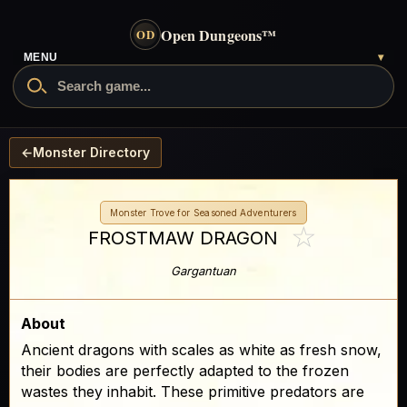
Open Dungeons
™
OD
MENU
▾
←
Monster Directory
Monster Trove for Seasoned Adventurers
☆
FROSTMAW DRAGON
Gargantuan
About
Ancient dragons with scales as white as fresh snow,
their bodies are perfectly adapted to the frozen
wastes they inhabit. These primitive predators are