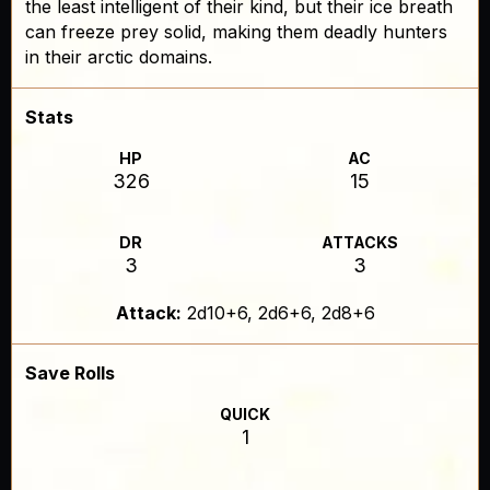
the least intelligent of their kind, but their ice breath
can freeze prey solid, making them deadly hunters
in their arctic domains.
Stats
HP
AC
326
15
DR
ATTACKS
3
3
Attack:
2d10+6, 2d6+6, 2d8+6
Save Rolls
QUICK
1