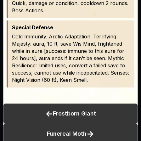
Quick, damage or condition, cooldown 2 rounds.
Boss Actions.
Special Defense
Cold Immunity. Arctic Adaptation. Terrifying
Majesty: aura, 10 ft, save Wis Mind, frightened
while in aura [success: immune to this aura for
24 hours], aura ends if it can’t be seen. Mythic
Resilience: limited uses, convert a failed save to
success, cannot use while incapacitated. Senses:
Night Vision (60 ft), Keen Smell.
←
Frostborn Giant
→
Funereal Moth