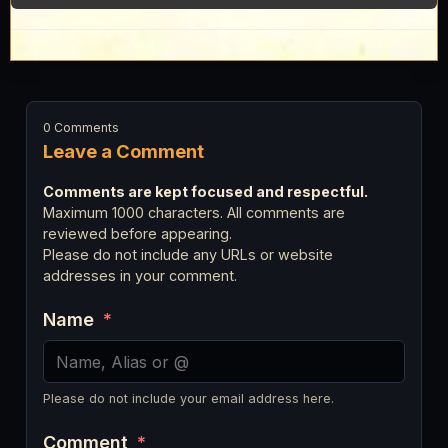
0 Comments
Leave a Comment
Comments are kept focused and respectful.
Maximum 1000 characters. All comments are
reviewed before appearing.
Please do not include any URLs or website
addresses in your comment.
Name
*
Please do not include your email address here.
Comment
*