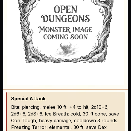
Special Attack
Bite: piercing, melee 10 ft, +4 to hit, 2d10+6,
2d6+6, 2d8+6. Ice Breath: cold, 30-ft cone, save
Con Tough, heavy damage, cooldown 3 rounds.
Freezing Terror: elemental, 30 ft, save Dex