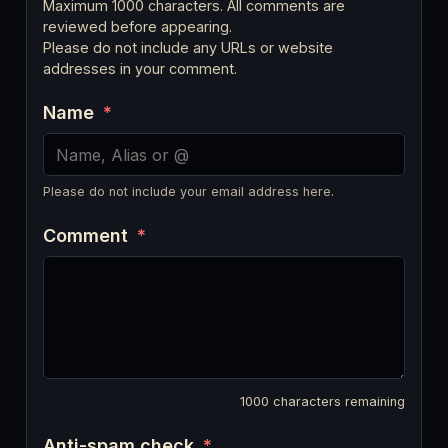
Maximum 1000 characters. All comments are
reviewed before appearing.
Please do not include any URLs or website
addresses in your comment.
Name
*
Please do not include your email address here.
Comment
*
1000
characters remaining
Anti-spam check
*