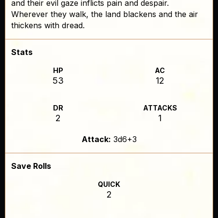
and their evil gaze inflicts pain and despair.
Wherever they walk, the land blackens and the air
thickens with dread.
Stats
HP
AC
53
12
DR
ATTACKS
2
1
Attack:
3d6+3
Save Rolls
QUICK
2