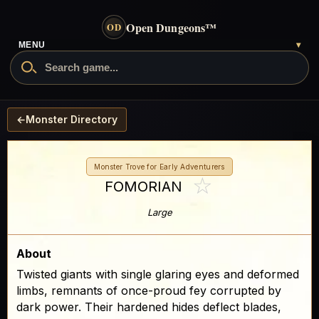
Open Dungeons
™
OD
MENU
▾
←
Monster Directory
Monster Trove for Early Adventurers
☆
FOMORIAN
Large
About
Twisted giants with single glaring eyes and deformed
limbs, remnants of once-proud fey corrupted by
dark power. Their hardened hides deflect blades,