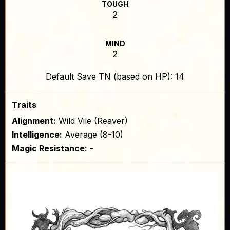
TOUGH
2
MIND
2
Default Save TN (based on HP): 14
Traits
Alignment:
Wild Vile (Reaver)
Intelligence:
Average (8-10)
Magic Resistance:
-