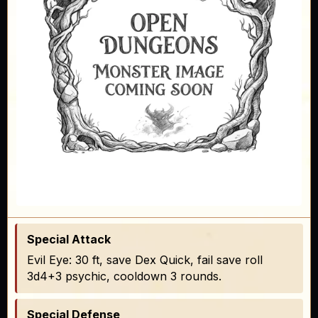
Special Attack
Evil Eye: 30 ft, save Dex Quick, fail save roll
3d4+3 psychic, cooldown 3 rounds.
Special Defense