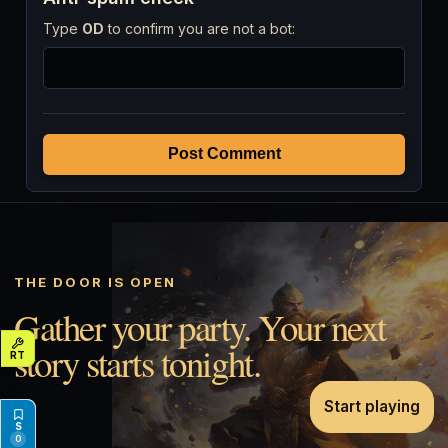
Type
OD
to confirm you are not a bot:
Post Comment
THE DOOR IS OPEN
Gather your party. Your next
story starts tonight.
Start playing
0