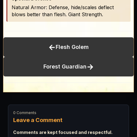
Natural Armor: Defense, hide/scales deflect
blows better than flesh. Giant Strength.
←
Flesh Golem
→
Forest Guardian
0 Comments
Leave a Comment
Comments are kept focused and respectful.