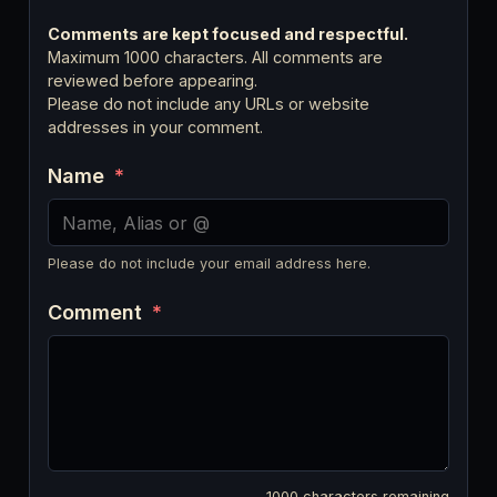
Comments are kept focused and respectful.
Maximum 1000 characters. All comments are
reviewed before appearing.
Please do not include any URLs or website
addresses in your comment.
Name
*
Please do not include your email address here.
Comment
*
1000
characters remaining