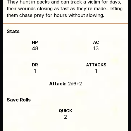
They hunt in packs and can track a victim for days,
their wounds closing as fast as they're made...letting
them chase prey for hours without slowing.
Stats
HP
AC
48
13
DR
ATTACKS
1
1
Attack:
2d6+2
Save Rolls
QUICK
2