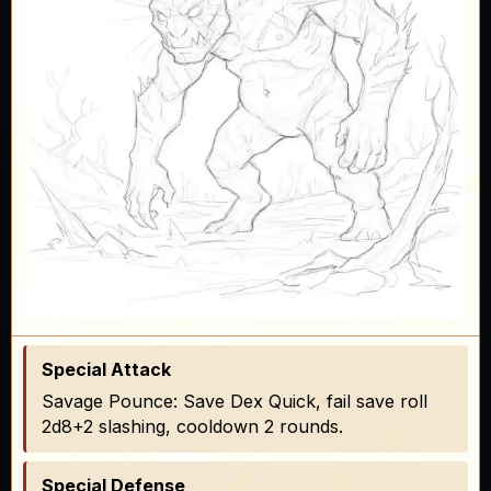
Special Attack
Savage Pounce: Save Dex Quick, fail save roll
2d8+2 slashing, cooldown 2 rounds.
Special Defense