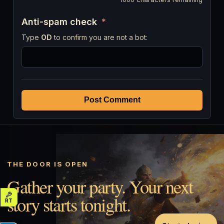
Anti-spam check
*
Type
OD
to confirm you are not a bot:
Post Comment
THE DOOR IS OPEN
Gather your party. Your next
story starts tonight.