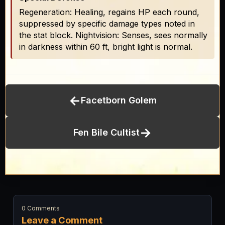
Regeneration: Healing, regains HP each round,
suppressed by specific damage types noted in
the stat block. Nightvision: Senses, sees normally
in darkness within 60 ft, bright light is normal.
←
Facetborn Golem
→
Fen Bile Cultist
0 Comments
Leave a Comment