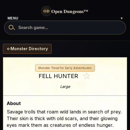
Open Dungeons
™
OD
MENU
▾
←
Monster Directory
Monster Trove for Early Adventurers
☆
FELL HUNTER
Large
About
Savage trolls that roam wild lands in search of prey.
Their skin is thick with old scars, and their glowing
eyes mark them as creatures of endless hunger.