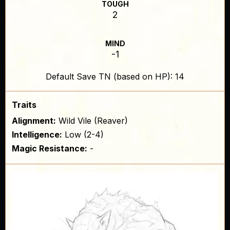
TOUGH
2
MIND
-1
Default Save TN (based on HP): 14
Traits
Alignment:
Wild Vile (Reaver)
Intelligence:
Low (2-4)
Magic Resistance:
-