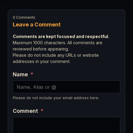
0 Comments
Leave a Comment
Comments are kept focused and respectful.
Maximum 1000 characters. All comments are
reviewed before appearing.
Please do not include any URLs or website
addresses in your comment.
Name
*
Please do not include your email address here.
Comment
*