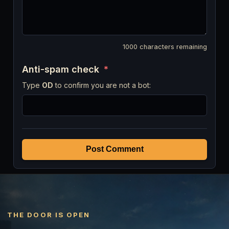
1000
characters remaining
Anti-spam check
*
Type
OD
to confirm you are not a bot:
Post Comment
THE DOOR IS OPEN