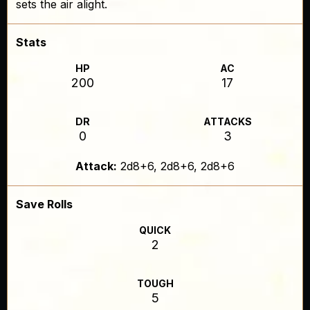
sets the air alight.
Stats
HP
AC
200
17
DR
ATTACKS
0
3
Attack:
2d8+6, 2d8+6, 2d8+6
Save Rolls
QUICK
2
TOUGH
5