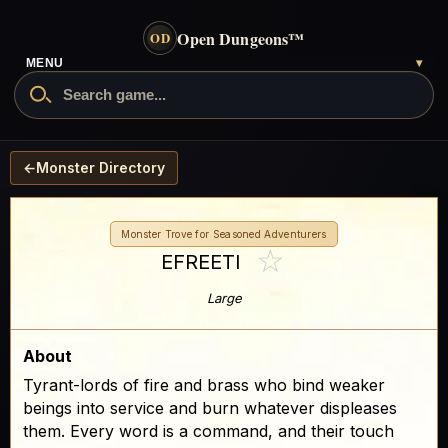
Open Dungeons
™
OD
- go to the home page
MENU
▾
Search Open Dungeons
←
Monster Directory
Monster Trove for Seasoned Adventurers
☆
EFREETI
Large
About
Tyrant-lords of fire and brass who bind weaker
beings into service and burn whatever displeases
them. Every word is a command, and their touch