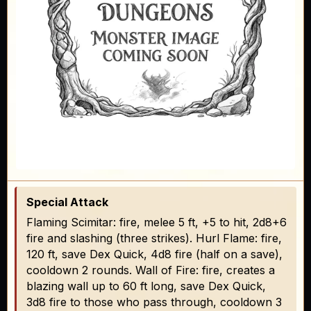
Special Attack
Flaming Scimitar: fire, melee 5 ft, +5 to hit, 2d8+6
fire and slashing (three strikes). Hurl Flame: fire,
120 ft, save Dex Quick, 4d8 fire (half on a save),
cooldown 2 rounds. Wall of Fire: fire, creates a
blazing wall up to 60 ft long, save Dex Quick,
3d8 fire to those who pass through, cooldown 3