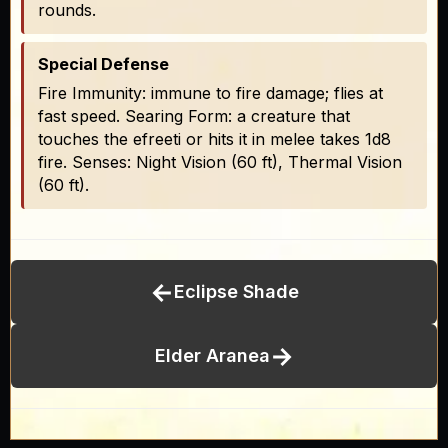
rounds.
Special Defense
Fire Immunity: immune to fire damage; flies at
fast speed. Searing Form: a creature that
touches the efreeti or hits it in melee takes 1d8
fire. Senses: Night Vision (60 ft), Thermal Vision
(60 ft).
←
Eclipse Shade
→
Elder Aranea