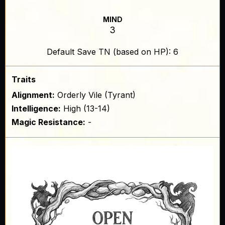
MIND
3
Default Save TN (based on HP): 6
Traits
Alignment:
Orderly Vile (Tyrant)
Intelligence:
High (13-14)
Magic Resistance:
-