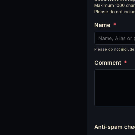
Maximum 1000 chara
Please do not incl
Name
*
Please do not include
Comment
*
Anti-spam ch