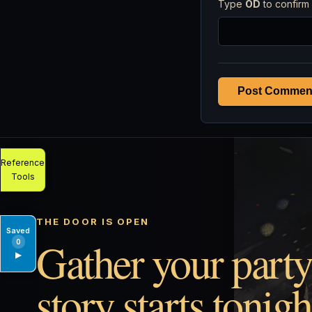
Type
OD
to confirm 
Post Commen
Reference
Tools
THE DOOR IS OPEN
Saved
Gather your party
0
▶
story starts tonigh