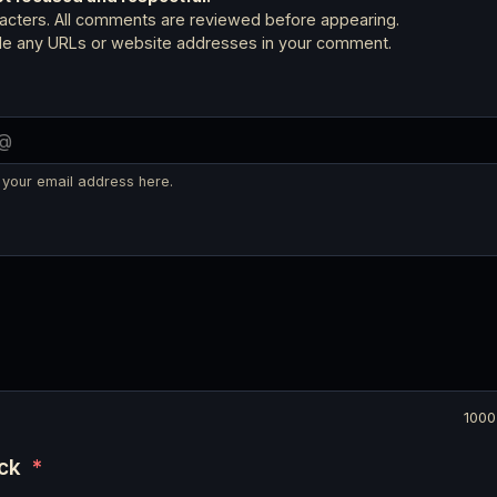
cters. All comments are reviewed before appearing.
ude any URLs or website addresses in your comment.
 your email address here.
1000
eck
*