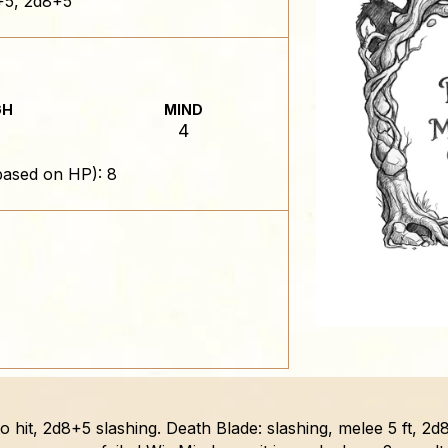
5, 2d8+5
GH
MIND
4
based on HP): 8
to hit, 2d8+5 slashing. Death Blade: slashing, melee 5 ft, 2d