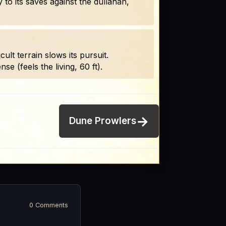
 to its saves against the dullahan,
lt terrain slows its pursuit.
e (feels the living, 60 ft).
→
Dune Prowlers
0 Comments