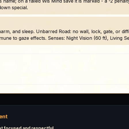
s name; on a failed Wis Mind save it is marked - a -2 penalty
down special.
, and sleep. Unbarred Road: no wall, lock, gate, or difficu
ne to gaze effects. Senses: Night Vision (60 ft), Living Sens
ent
 focused and respectful.