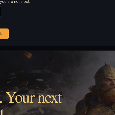
you are not a bot:
t
. Your next
t.