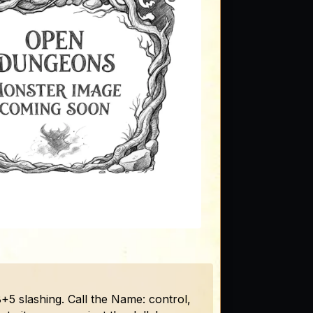
8+5 slashing. Call the Name: control,