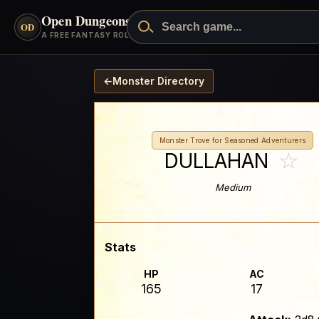
Open Dungeons
™
OD
A FREE FANTASY ROLEPLAYING GAME
←
Monster Directory
Monster Trove for Seasoned Adventurers
☆
DULLAHAN
Medium
Stats
HP
AC
165
17