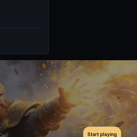
Start playing