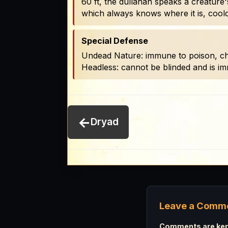
60 ft, the dullahan speaks a creature'
which always knows where it is, cool
Special Defense
Undead Nature: immune to poison, charm
Headless: cannot be blinded and is immu
←
Dryad
Leave a Comm
Comments are kept