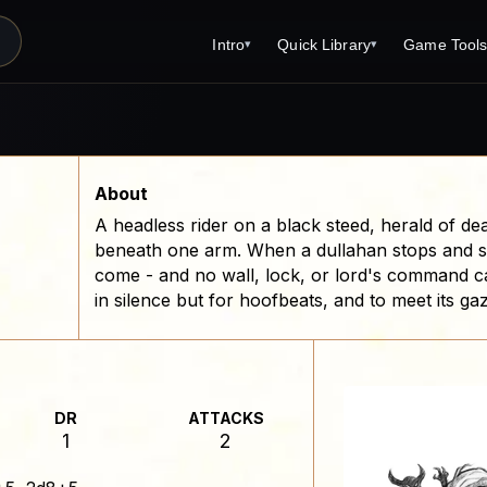
Intro
Quick Library
Game Tool
▾
▾
Latest News
Quick Library
Reference 
Introduction
Character 
About Open Dungeons
Player's S
About
A headless rider on a black steed, herald of de
For Game Masters
Monster Sa
beneath one arm. When a dullahan stops and s
Parents and TTRPG
Encounter 
come - and no wall, lock, or lord's command can
in silence but for hoofbeats, and to meet its ga
Print Editions?
Wizard Spe
Cleric Spel
Magic Item
DR
ATTACKS
Monster Tr
1
2