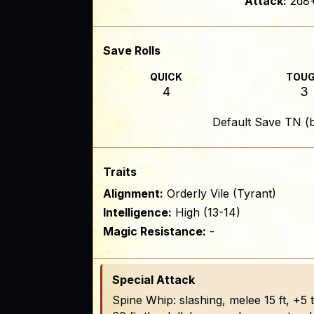
Attack:
2d8+
Save Rolls
QUICK
TOU
4
3
Default Save TN (
Traits
Alignment:
Orderly Vile (Tyrant)
Intelligence:
High (13-14)
Magic Resistance:
-
Special Attack
Spine Whip: slashing, melee 15 ft, +5 