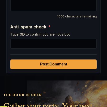
1000
characters remaining
Anti-spam check
*
Type
OD
to confirm you are not a bot:
Post Comment
THE DOOR IS OPEN
Gather your party. Your next