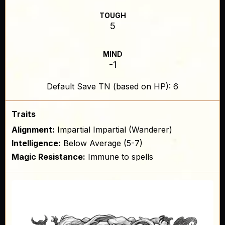
TOUGH
5
MIND
-1
Default Save TN (based on HP): 6
Traits
Alignment:
Impartial Impartial (Wanderer)
Intelligence:
Below Average (5-7)
Magic Resistance:
Immune to spells