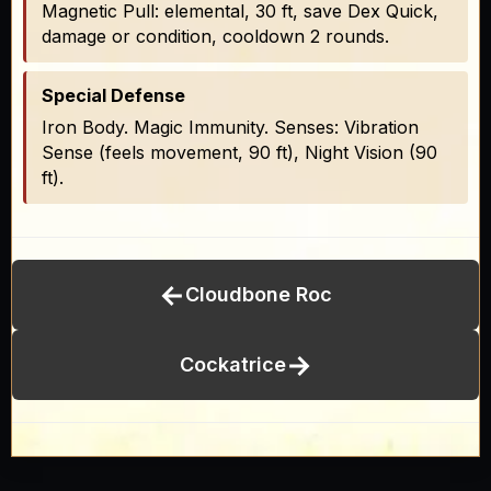
Magnetic Pull: elemental, 30 ft, save Dex Quick,
damage or condition, cooldown 2 rounds.
Special Defense
Iron Body. Magic Immunity. Senses: Vibration
Sense (feels movement, 90 ft), Night Vision (90
ft).
←
Cloudbone Roc
→
Cockatrice