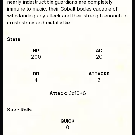
nearly indestructible guardians are completely
immune to magic, their Cobalt bodies capable of
withstanding any attack and their strength enough to
crush stone and metal alike.
Stats
HP
AC
200
20
DR
ATTACKS
4
2
Attack:
3d10+6
Save Rolls
QUICK
0