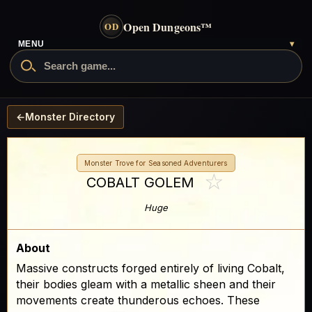
Open Dungeons
™
OD
MENU
▾
←
Monster Directory
Monster Trove for Seasoned Adventurers
☆
COBALT GOLEM
Huge
About
Massive constructs forged entirely of living Cobalt,
their bodies gleam with a metallic sheen and their
movements create thunderous echoes. These