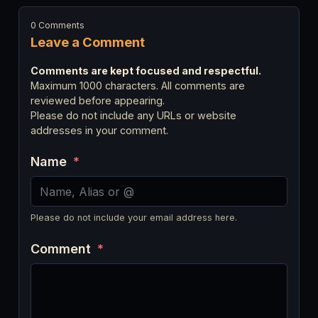
0 Comments
Leave a Comment
Comments are kept focused and respectful.
Maximum 1000 characters. All comments are
reviewed before appearing.
Please do not include any URLs or website
addresses in your comment.
Name
*
Please do not include your email address here.
Comment
*