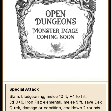
Special Attack
Slam: bludgeoning, melee 10 ft, +4 to hit,
3d10+6. Iron Fist: elemental, melee 5 ft, save Dex
Quick, damage or condition, cooldown 2 rounds.