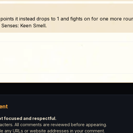
hit points it instead drops to 1 and fights on for one more r
. Senses: Keen Smell.
ent
 focused and respectful.
cters. All comments are reviewed before appearing.
ude any URLs or website addresses in your comment.