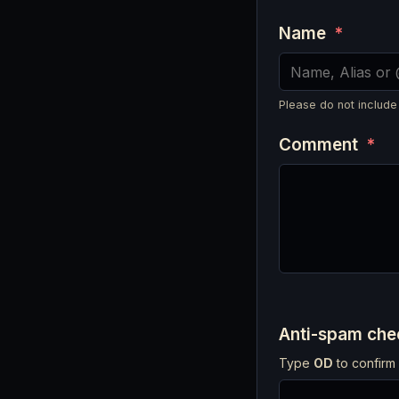
Name
*
Please do not include
Comment
*
Anti-spam ch
Type
OD
to confirm 