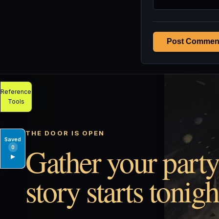
Post Commen
Reference
Tools
THE DOOR IS OPEN
Saved
Gather your party
0
▶
story starts tonigh