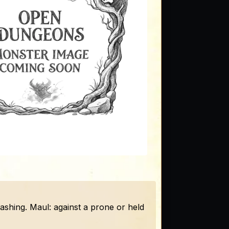
slashing. Maul: against a prone or held