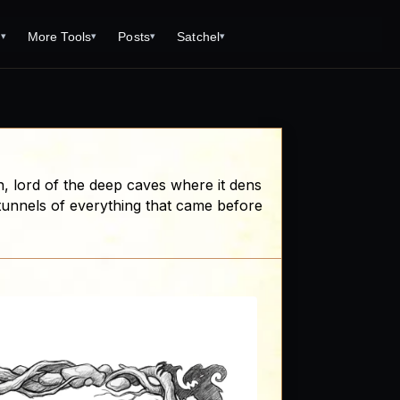
s
More Tools
Posts
Satchel
▾
▾
▾
▾
Tools
Monster Creator
What is 92 Traps to Die For?
Q/A
Generator
Fantasy Dungeon Creator
Open World Adventuring - Sandbox
Tools Page
Campaigns
creen
Dungeon Explorer Map Maker
Free PDF Editor
Salt and Bone Adventure
n, lord of the deep caves where it dens
ve Roll Calculator
Monster Conversion
Free Image Capture and Editor
e tunnels of everything that came before
Nature's Wrath - The Hostile Wild
Formula Calculator
Magic: the Gathering Card Creator
Deities & Demigods: The Westeros
lls
Mythos
ls
s
ove