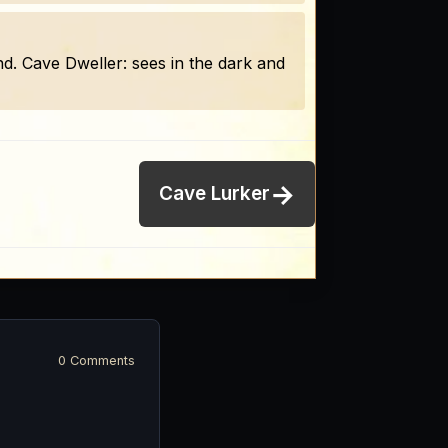
ound. Cave Dweller: sees in the dark and
→
Cave Lurker
0 Comments