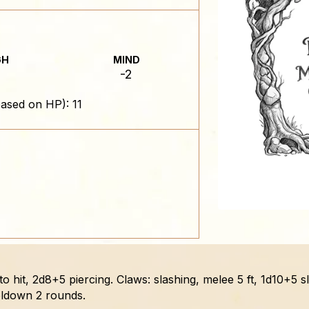
GH
MIND
-2
ased on HP): 11
 to hit, 2d8+5 piercing. Claws: slashing, melee 5 ft, 1d10+5 
ooldown 2 rounds.