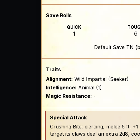
Save Rolls
QUICK
TOU
1
6
Default Save TN (b
Traits
Alignment:
Wild Impartial (Seeker)
Intelligence:
Animal (1)
Magic Resistance:
-
Special Attack
Crushing Bite: piercing, melee 5 ft, +1
target its claws deal an extra 2d8, c