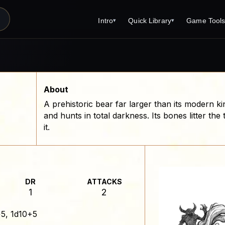
Intro
Quick Library
Game Tool
▾
▾
Latest News
Quick Library
Reference 
Introduction
Character 
About Open Dungeons
Player's S
About
A prehistoric bear far larger than its modern ki
For Game Masters
Monster Sa
and hunts in total darkness. Its bones litter th
Parents and TTRPG
Encounter 
it.
Open Dungeons Audio Guide
Wizard Spe
Print Editions?
Cleric Spel
Magic Item
DR
ATTACKS
1
2
Monster Tr
5, 1d10+5