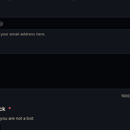
 your email address here.
1000
eck
*
you are not a bot: