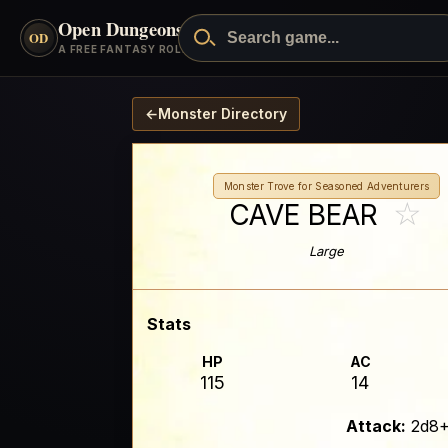
Open Dungeons
™
OD
A FREE FANTASY ROLEPLAYING GAME
←
Monster Directory
Monster Trove for Seasoned Adventurers
☆
CAVE BEAR
Large
Stats
HP
AC
115
14
Attack:
2d8+