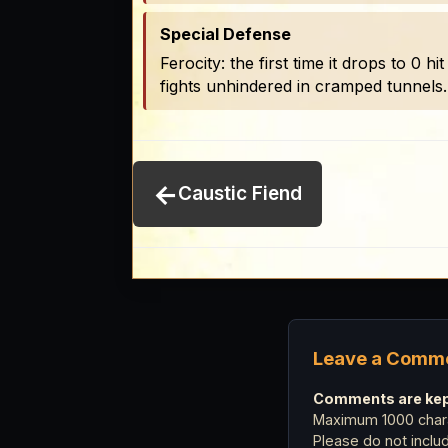
Special Defense
Ferocity: the first time it drops to 0 
fights unhindered in cramped tunnels
←
Caustic Fiend
Leave a Comm
Comments are kept
Maximum 1000 chara
Please do not incl