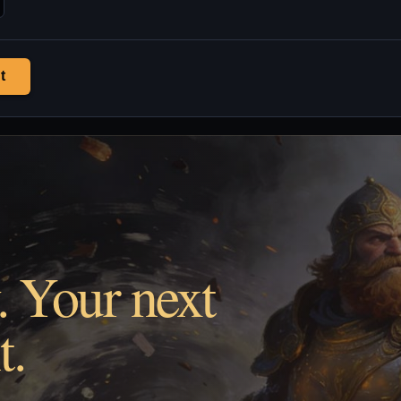
t
. Your next
t.