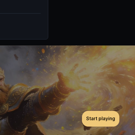
Start playing