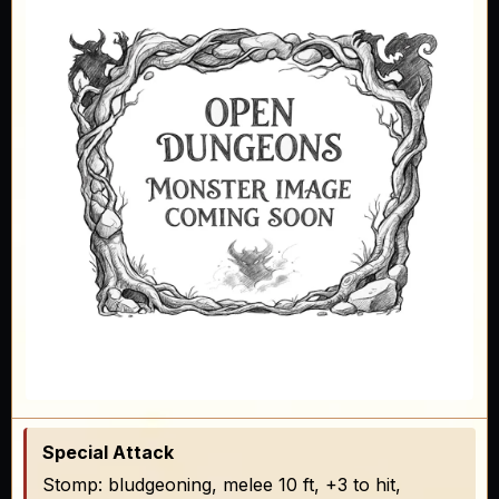
Special Attack
Stomp: bludgeoning, melee 10 ft, +3 to hit,