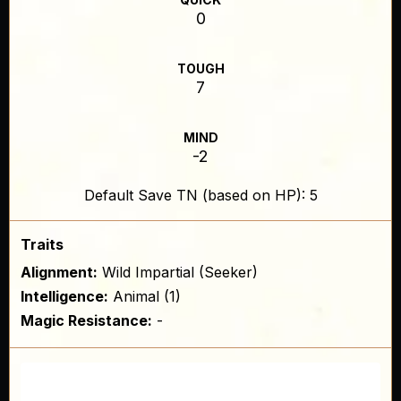
0
TOUGH
7
MIND
-2
Default Save TN (based on HP): 5
Traits
Alignment:
Wild Impartial (Seeker)
Intelligence:
Animal (1)
Magic Resistance:
-