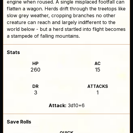
engine when roused. A single misplaced footfall can
flatten a wagon. Herds drift through the treetops like
slow grey weather, cropping branches no other
creature can reach and largely indifferent to the
world below - but a herd startled into flight becomes
a stampede of falling mountains.
Stats
HP
AC
260
15
DR
ATTACKS
3
1
Attack:
3d10+6
Save Rolls
QUICK