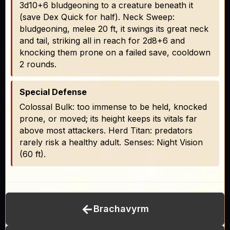
3d10+6 bludgeoning to a creature beneath it
(save Dex Quick for half). Neck Sweep:
bludgeoning, melee 20 ft, it swings its great neck
and tail, striking all in reach for 2d8+6 and
knocking them prone on a failed save, cooldown
2 rounds.
Special Defense
Colossal Bulk: too immense to be held, knocked
prone, or moved; its height keeps its vitals far
above most attackers. Herd Titan: predators
rarely risk a healthy adult. Senses: Night Vision
(60 ft).
←
Brachavyrm