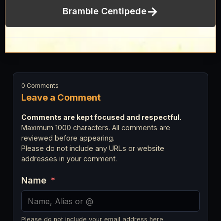
→
Bramble Centipede
0 Comments
Leave a Comment
Comments are kept focused and respectful.
Maximum 1000 characters. All comments are
reviewed before appearing.
Please do not include any URLs or website
addresses in your comment.
Name
*
Please do not include your email address here.