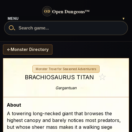
Open Dungeons
™
OD
MENU
▾
←
Monster Directory
Monster Trove for Seasoned Adventurers
☆
BRACHIOSAURUS TITAN
Gargantuan
About
A towering long-necked giant that browses the
highest canopy and barely notices most predators,
but whose sheer mass makes it a walking siege