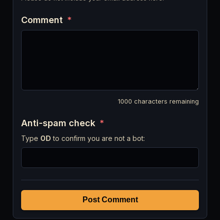
Comment
*
1000
characters remaining
Anti-spam check
*
Type
OD
to confirm you are not a bot:
Post Comment