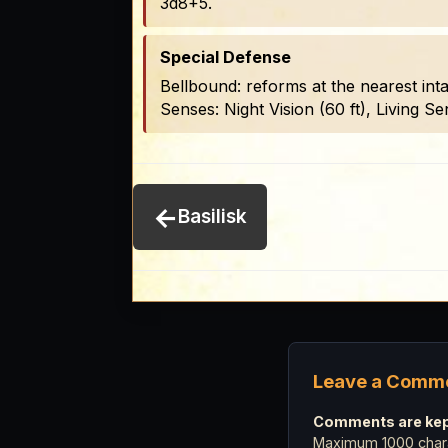
3d8+5.
Special Defense
Bellbound: reforms at the nearest inta
Senses: Night Vision (60 ft), Living Sen
←
Basilisk
Leave a Comm
Comments are kept
Maximum 1000 chara