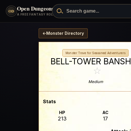
Open Dungeons
™
OD
A FREE FANTASY ROLEPLAYING GAME
←
Monster Directory
Monster Trove for Seasoned Adventurers
BELL-TOWER BANSH
☆
Medium
Stats
HP
AC
213
17