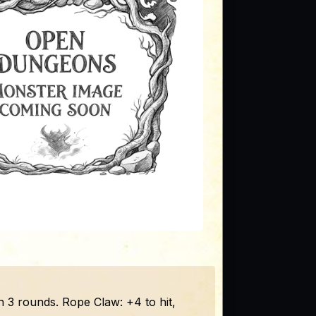
 3 rounds. Rope Claw: +4 to hit,