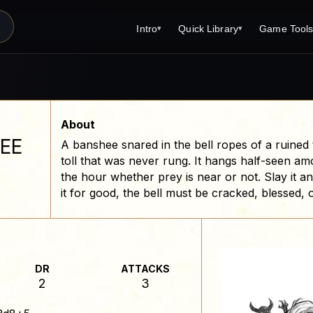
Intro
Quick Library
Game Tool
▾
▾
Latest News
Quick Library
Reference 
Introduction
Character 
About Open Dungeons
Player's S
About
EE
A banshee snared in the bell ropes of a ruined
For Game Masters
Monster Sa
toll that was never rung. It hangs half-seen amo
Parents and TTRPG
Encounter 
the hour whether prey is near or not. Slay it and i
it for good, the bell must be cracked, blessed, 
Open Dungeons Audio Guide
Wizard Spe
Print Editions?
Cleric Spel
Magic Item
DR
ATTACKS
Monster Tr
2
3