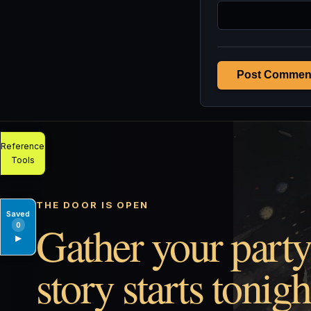
Post Commen
Reference
Tools
THE DOOR IS OPEN
Saved
Gather your party
0
▶
story starts tonigh