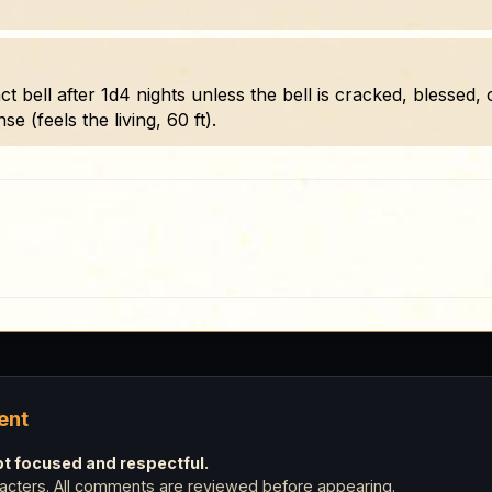
ct bell after 1d4 nights unless the bell is cracked, blessed
se (feels the living, 60 ft).
ent
 focused and respectful.
cters. All comments are reviewed before appearing.