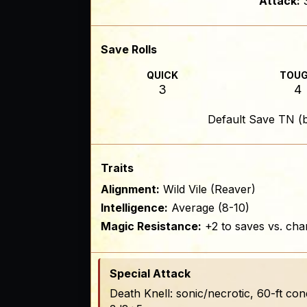
Attack:
Save Rolls
QUICK
TOU
3
4
Default Save TN (
Traits
Alignment:
Wild Vile (Reaver)
Intelligence:
Average (8-10)
Magic Resistance:
+2 to saves vs. cha
Special Attack
Death Knell: sonic/necrotic, 60-ft c