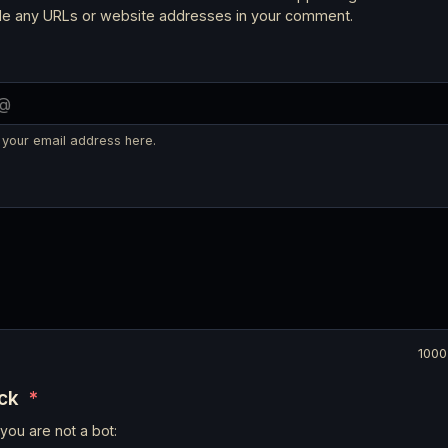
ude any URLs or website addresses in your comment.
 your email address here.
1000
eck
*
you are not a bot: