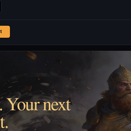
t
. Your next
t.