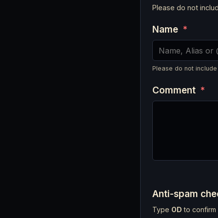
Please do not incl
Name
*
Please do not include
Comment
*
Anti-spam ch
Type
OD
to confirm 