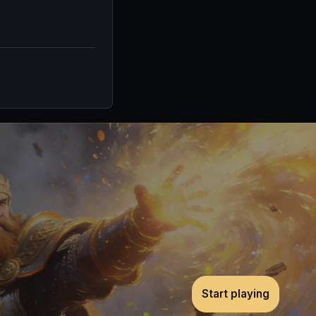
Start playing