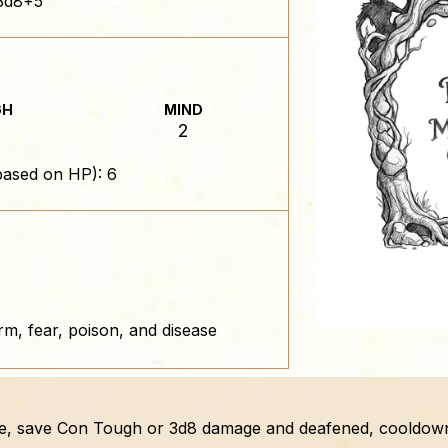
3d8+5
GH
MIND
2
based on HP): 6
rm, fear, poison, and disease
one, save Con Tough or 3d8 damage and deafened, cooldown