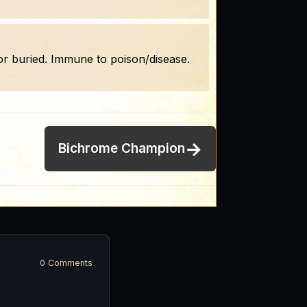
, or buried. Immune to poison/disease.
→
Bichrome Champion
0 Comments