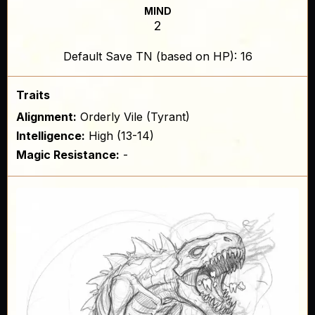
MIND
2
Default Save TN (based on HP): 16
Traits
Alignment:
Orderly Vile (Tyrant)
Intelligence:
High (13-14)
Magic Resistance:
-