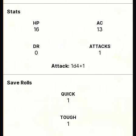
Stats
HP
AC
16
13
DR
ATTACKS
0
1
Attack:
1d4+1
Save Rolls
QUICK
1
TOUGH
1