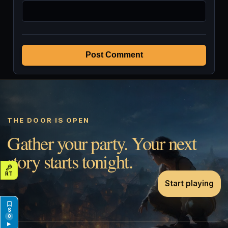
Post Comment
THE DOOR IS OPEN
Gather your party. Your next
story starts tonight.
Start playing
0
▶