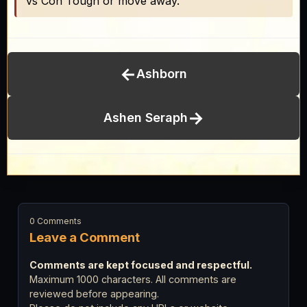
vs Con Tough or move away.
←
Ashborn
→
Ashen Seraph
0 Comments
Leave a Comment
Comments are kept focused and respectful.
Maximum 1000 characters. All comments are
reviewed before appearing.