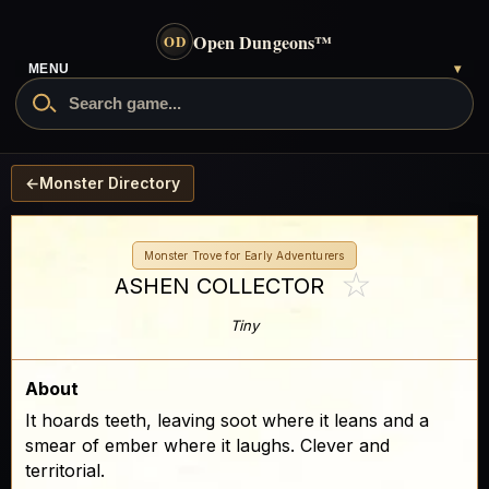
Open Dungeons
™
OD
- go to the home page
MENU
▾
Search Open Dungeons
←
Monster Directory
Monster Trove for Early Adventurers
☆
ASHEN COLLECTOR
Tiny
About
It hoards teeth, leaving soot where it leans and a
smear of ember where it laughs. Clever and
territorial.