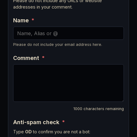
Please do not include any URLs or website
addresses in your comment.
Name
*
Please do not include your email address here.
Comment
*
1000
characters remaining
Anti-spam check
*
Type
OD
to confirm you are not a bot: