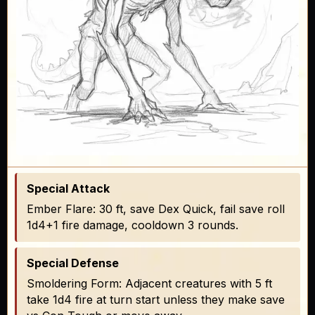
Special Attack
Ember Flare: 30 ft, save Dex Quick, fail save roll
1d4+1 fire damage, cooldown 3 rounds.
Special Defense
Smoldering Form: Adjacent creatures with 5 ft
take 1d4 fire at turn start unless they make save