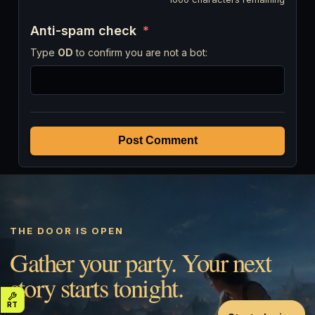
Anti-spam check
*
Type
OD
to confirm you are not a bot:
Post Comment
THE DOOR IS OPEN
Gather your party. Your next
story starts tonight.