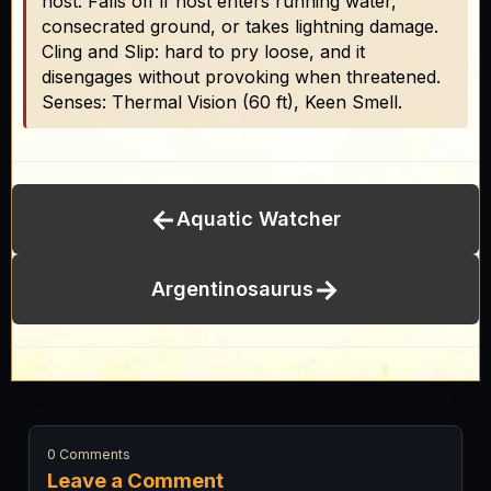
host. Falls off if host enters running water,
consecrated ground, or takes lightning damage.
Cling and Slip: hard to pry loose, and it
disengages without provoking when threatened.
Senses: Thermal Vision (60 ft), Keen Smell.
←
Aquatic Watcher
→
Argentinosaurus
0 Comments
Leave a Comment