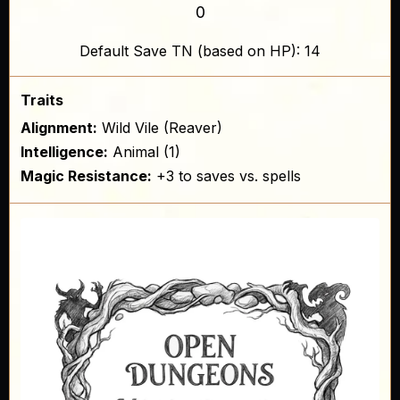
0
Default Save TN (based on HP): 14
Traits
Alignment:
Wild Vile (Reaver)
Intelligence:
Animal (1)
Magic Resistance:
+3 to saves vs. spells