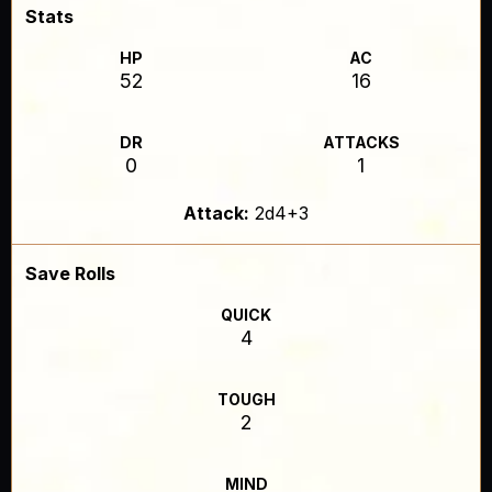
Stats
HP
AC
52
16
DR
ATTACKS
0
1
Attack:
2d4+3
Save Rolls
QUICK
4
TOUGH
2
MIND