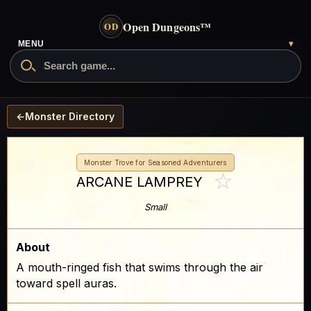
Open Dungeons
™
OD
- go to the home page
MENU
▾
Search Open Dungeons
←
Monster Directory
Monster Trove for Seasoned Adventurers
☆
ARCANE LAMPREY
Small
About
A mouth-ringed fish that swims through the air
toward spell auras.