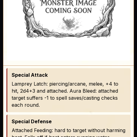
Special Attack
Lamprey Latch: piercing/arcane, melee, +4 to
hit, 2d4+3 and attached. Aura Bleed: attached
target suffers -1 to spell saves/casting checks
each round.
Special Defense
Attached Feeding: hard to target without harming