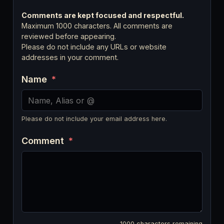
Comments are kept focused and respectful.
Maximum 1000 characters. All comments are
reviewed before appearing.
Please do not include any URLs or website
addresses in your comment.
Name
*
Please do not include your email address here.
Comment
*
1000
characters remaining