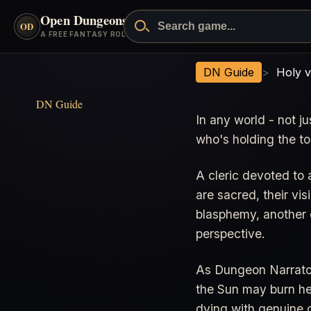
Open Dungeons
™
OD
A FREE FANTASY ROLEPLAYING GAME
Holy vs Unholy
DN Guide
>
Holy 
DN Guide
In any world - not 
who's holding the to
A cleric devoted to 
are sacred, their vis
blasphemy, another c
perspective.
As Dungeon Narrator,
the Sun may burn her
dying with genuine 