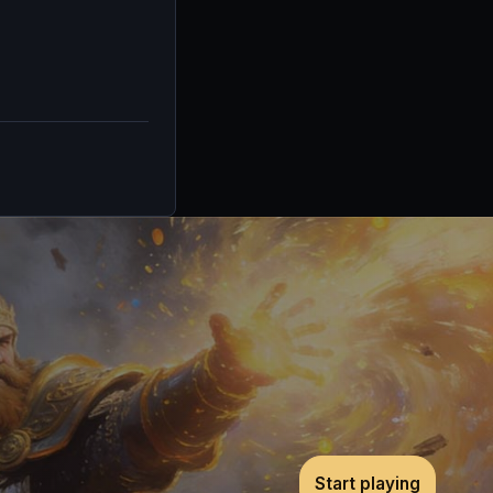
Start playing