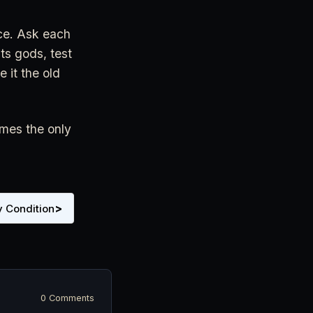
nce. Ask each
ts gods, test
e it the old
imes the only
>
 Condition
0 Comments