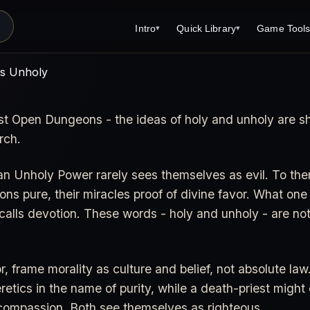
Intro
Quick Library
Game Tool
▾
▾
Latest News
Quick Library
Reference 
vs Unholy
Introduction
Character 
just Open Dungeons - the ideas of holy and unholy are 
About Open Dungeons
Player's S
rch.
For Game Masters
Monster Sa
Parents and TTRPG
Encounter 
an Unholy Power rarely sees themselves as evil. To them
ions pure, their miracles proof of divine favor. What one
Open Dungeons Audio Guide
Wizard Spe
alls devotion. These words - holy and unholy - are not 
Print Editions?
Cleric Spel
Magic Item
 frame morality as culture and belief, not absolute law.
Monster Tr
etics in the name of purity, while a death-priest might
compassion. Both see themselves as righteous.