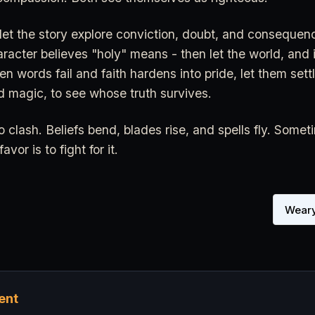
 let the story explore conviction, doubt, and conseque
aracter believes "holy" means - then let the world, and i
en words fail and faith hardens into pride, let them settl
d magic, to see whose truth survives.
o clash. Beliefs bend, blades rise, and spells fly. Somet
vor is to fight for it.
Weary
ent