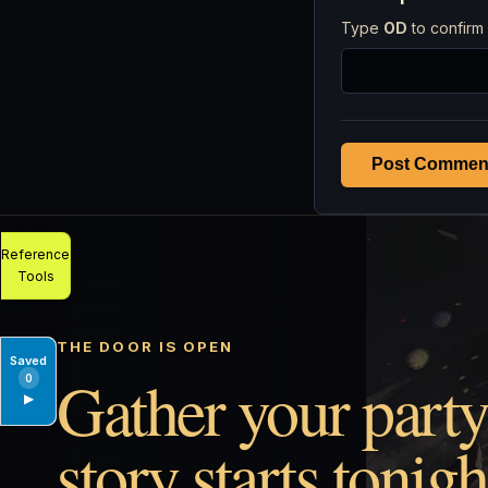
Type
OD
to confirm 
Post Commen
Reference
Tools
THE DOOR IS OPEN
Saved
Gather your party
0
▶
story starts tonigh