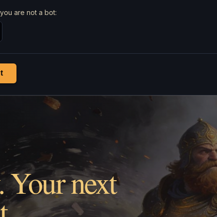
you are not a bot:
t
. Your next
t.