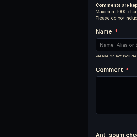
Comments are kept
Maximum 1000 chara
Please do not incl
Name
*
Please do not include
Comment
*
Anti-spam ch