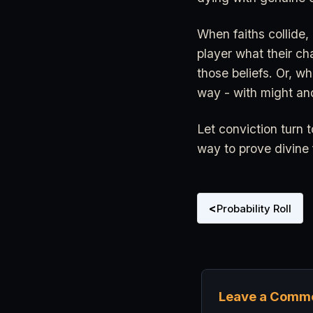
When faiths collide,
player what their ch
those beliefs. Or, wh
way - with might an
Let conviction turn t
way to prove divine fa
<
Probability Roll
Leave a Comm