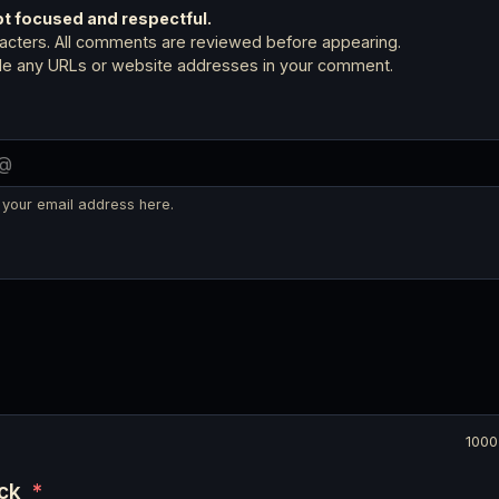
 focused and respectful.
cters. All comments are reviewed before appearing.
ude any URLs or website addresses in your comment.
 your email address here.
1000
eck
*