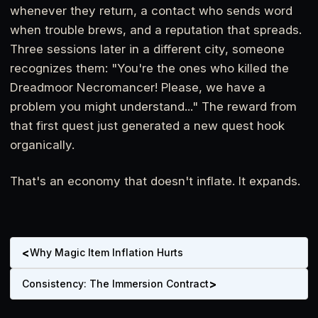
whenever they return, a contact who sends word
when trouble brews, and a reputation that spreads.
Three sessions later in a different city, someone
recognizes them: "You're the ones who killed the
Dreadmoor Necromancer! Please, we have a
problem you might understand..." The reward from
that first quest just generated a new quest hook
organically.
That's an economy that doesn't inflate. It expands.
<
Why Magic Item Inflation Hurts
>
Consistency: The Immersion Contract