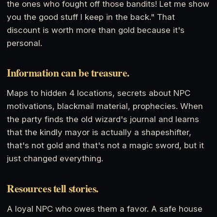
the ones who fought off those bandits! Let me show
you the good stuff I keep in the back." That
discount is worth more than gold because it's
personal.
Information can be treasure.
Maps to hidden 4 locations, secrets about NPC
motivations, blackmail material, prophecies. When
the party finds the old wizard's journal and learns
that the kindly mayor is actually a shapeshifter,
that's not gold and that's not a magic sword, but it
just changed everything.
Resources tell stories.
A loyal NPC who owes them a favor. A safe house