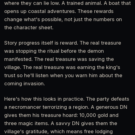
where they can lie low. A trained animal. A boat that
opens up coastal adventures. These rewards
change what's possible, not just the numbers on
the character sheet.
Story progress itself is reward. The real treasure
was stopping the ritual before the demon
manifested. The real treasure was saving the
village. The real treasure was earning the king's
trust so he'll listen when you warn him about the
coming invasion.
Here's how this looks in practice. The party defeats
a necromancer terrorizing a region. A generous DN
gives them his treasure hoard: 10,000 gold and
three magic items. A savvy DN gives them the
village's gratitude, which means free lodging