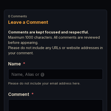
0 Comments
Leave a Comment
Comments are kept focused and respectful.
Maximum 1000 characters. All comments are reviewed
before appearing.
Please do not include any URLs or website addresses in
your comment.
Name
*
Please do not include your email address here.
Comment
*