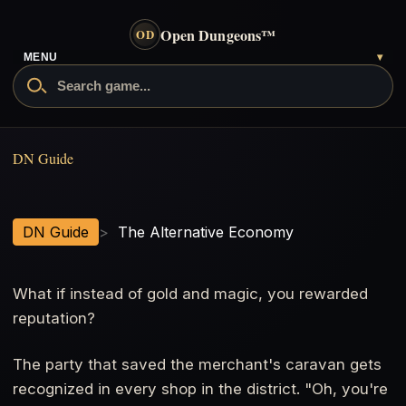
Open Dungeons
™
OD
- go to the home page
MENU
▾
Search Open Dungeons
The Alternative Economy
DN Guide
DN Guide
>
The Alternative Economy
What if instead of gold and magic, you rewarded
reputation?
The party that saved the merchant's caravan gets
recognized in every shop in the district. "Oh, you're