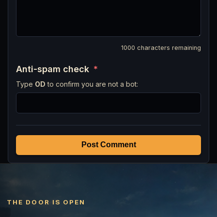
1000
characters remaining
Anti-spam check
*
Type
OD
to confirm you are not a bot:
Post Comment
THE DOOR IS OPEN