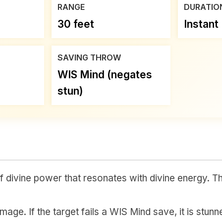
RANGE
DURATIO
30 feet
Instant
SAVING THROW
WIS Mind (negates
stun)
 divine power that resonates with divine energy. Th
age. If the target fails a WIS Mind save, it is stunne