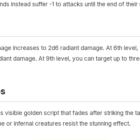
ds instead suffer -1 to attacks until the end of their 
amage increases to 2d6 radiant damage. At 6th level
iant damage. At 9th level, you can target up to thre
es
visible golden script that fades after striking the 
ine or infernal creatures resist the stunning effect.