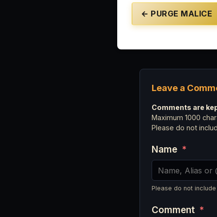
← PURGE MALICE
Leave a Comm
Comments are kept
Maximum 1000 chara
Please do not incl
Name
*
Please do not include
Comment
*