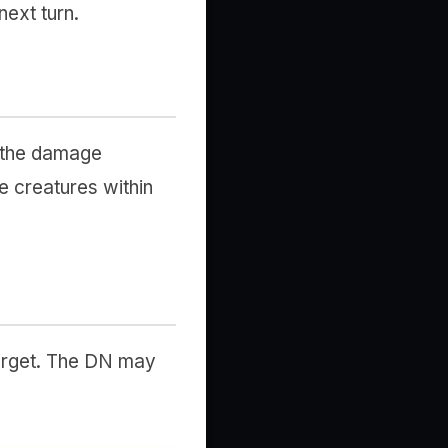
next turn.
, the damage
e creatures within
target. The DN may