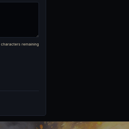
characters remaining