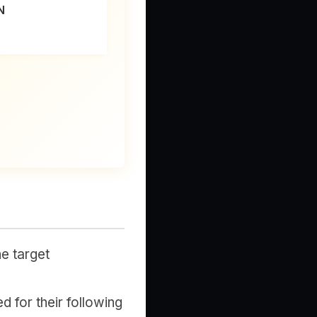
N
e target
d for their following