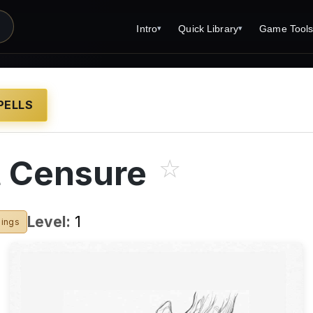
Intro
Quick Library
Game Tool
▾
▾
Latest News
Quick Library
Reference 
Introduction
Character 
PELLS
About Open Dungeons
Player's S
For Game Masters
Monster Sa
t Censure
☆
Parents and TTRPG
Encounter 
Print Editions?
Wizard Spe
Level:
1
sings
Cleric Spel
Magic Item
Monster Tr