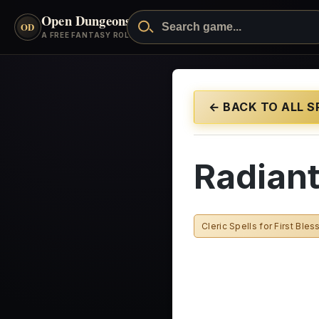
Open Dungeons
™
OD
A FREE FANTASY ROLEPLAYING GAME
← BACK TO ALL S
Radian
Cleric Spells for First Bles