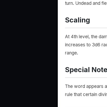
turn. Undead and fien
Scaling
At 4th level, the d
increases to 3d6 rad
range.
Special Not
The word appears as 
rule that certain div