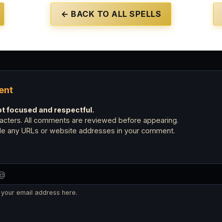
← BACK TO ALL SPELLS
ent
 focused and respectful.
cters. All comments are reviewed before appearing.
ude any URLs or website addresses in your comment.
 your email address here.