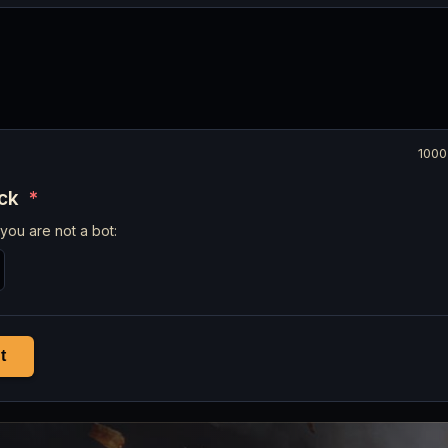
1000
eck
*
you are not a bot:
t