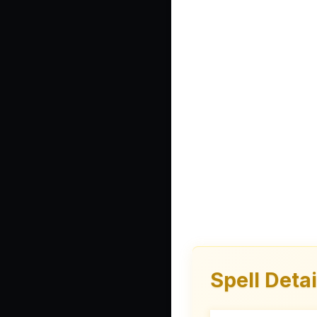
Spell Detai