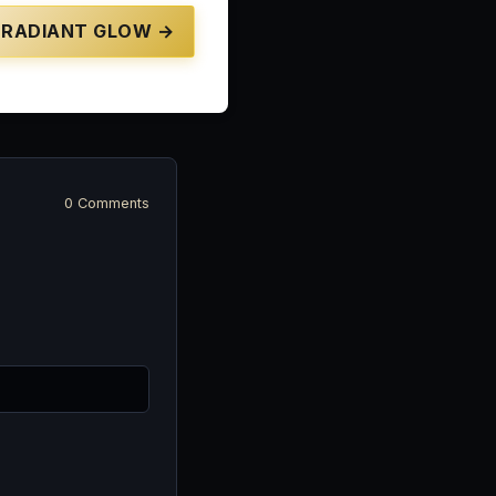
RADIANT GLOW →
0 Comments