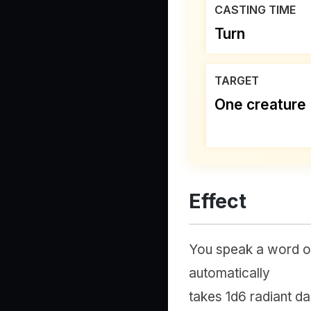
CASTING TIME
Turn
TARGET
One creature
Effect
You speak a word of
automatically
takes 1d6 radiant dam