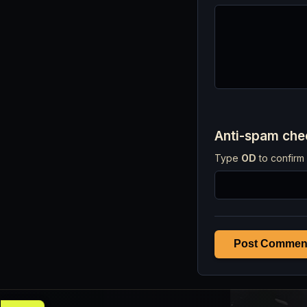
Anti-spam ch
Type
OD
to confirm 
Post Commen