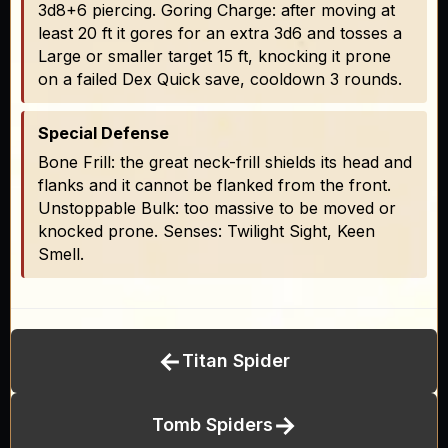
3d8+6 piercing. Goring Charge: after moving at
least 20 ft it gores for an extra 3d6 and tosses a
Large or smaller target 15 ft, knocking it prone
on a failed Dex Quick save, cooldown 3 rounds.
Special Defense
Bone Frill: the great neck-frill shields its head and
flanks and it cannot be flanked from the front.
Unstoppable Bulk: too massive to be moved or
knocked prone. Senses: Twilight Sight, Keen
Smell.
←
Titan Spider
→
Tomb Spiders