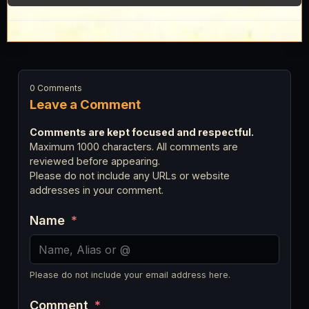
0 Comments
Leave a Comment
Comments are kept focused and respectful.
Maximum 1000 characters. All comments are
reviewed before appearing.
Please do not include any URLs or website
addresses in your comment.
Name
*
Please do not include your email address here.
Comment
*