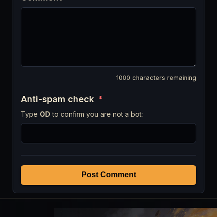
1000
characters remaining
Anti-spam check
*
Type
OD
to confirm you are not a bot:
Post Comment