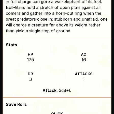
in full charge can gore a war-elephant off its feet.
Bull-titans hold a stretch of open plain against all
comers and gather into a horn-out ring when the
great predators close in; stubborn and unafraid, one
will charge a creature far above its weight rather
than yield a single step of ground.
Stats
HP
AC
175
16
DR
ATTACKS
3
1
Attack:
3d8+6
Save Rolls
QUICK