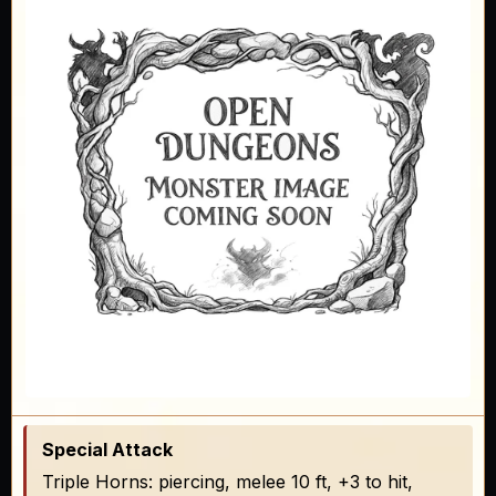
Special Attack
Triple Horns: piercing, melee 10 ft, +3 to hit,