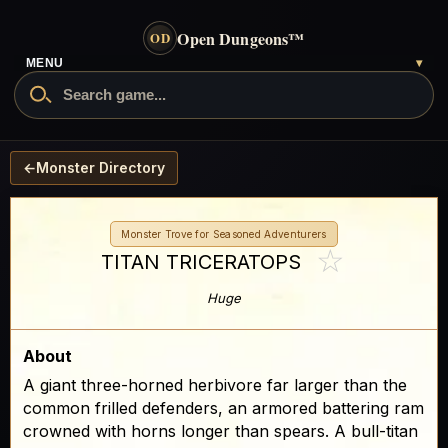
Open Dungeons
™
OD
MENU
▾
←
Monster Directory
Monster Trove for Seasoned Adventurers
☆
TITAN TRICERATOPS
Huge
About
A giant three-horned herbivore far larger than the
common frilled defenders, an armored battering ram
crowned with horns longer than spears. A bull-titan