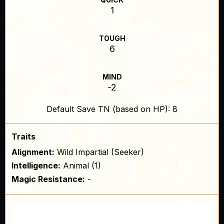
1
TOUGH
6
MIND
-2
Default Save TN (based on HP): 8
Traits
Alignment:
Wild Impartial (Seeker)
Intelligence:
Animal (1)
Magic Resistance:
-