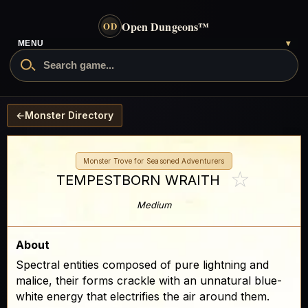
Open Dungeons
™
OD
MENU
▾
←
Monster Directory
Monster Trove for Seasoned Adventurers
☆
TEMPESTBORN WRAITH
Medium
About
Spectral entities composed of pure lightning and
malice, their forms crackle with an unnatural blue-
white energy that electrifies the air around them.