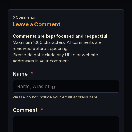
0 Comments
Leave a Comment
Comments are kept focused and respectful.
Maximum 1000 characters. All comments are
reviewed before appearing.
Please do not include any URLs or website
addresses in your comment.
Name
*
Please do not include your email address here.
Comment
*