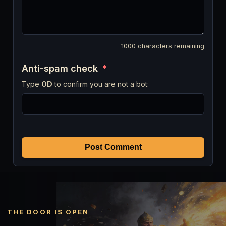
1000
characters remaining
Anti-spam check
*
Type
OD
to confirm you are not a bot:
Post Comment
THE DOOR IS OPEN