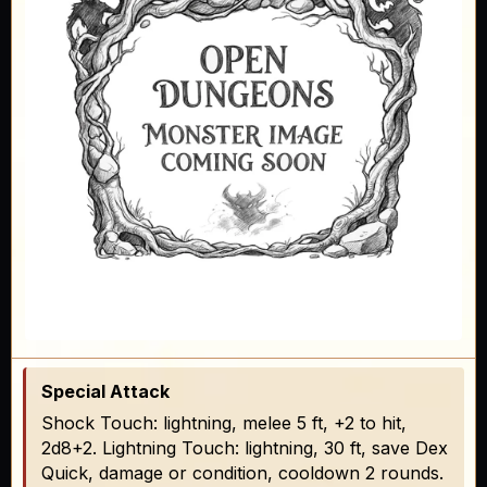
Special Attack
Shock Touch: lightning, melee 5 ft, +2 to hit,
2d8+2. Lightning Touch: lightning, 30 ft, save Dex
Quick, damage or condition, cooldown 2 rounds.