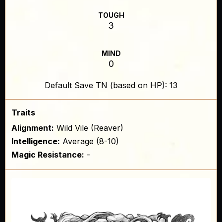
TOUGH
3
MIND
0
Default Save TN (based on HP): 13
Traits
Alignment:
Wild Vile (Reaver)
Intelligence:
Average (8-10)
Magic Resistance:
-