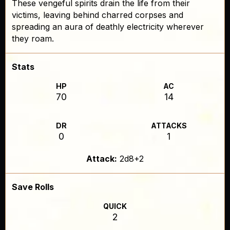
These vengeful spirits drain the life from their
victims, leaving behind charred corpses and
spreading an aura of deathly electricity wherever
they roam.
Stats
HP
AC
70
14
DR
ATTACKS
0
1
Attack:
2d8+2
Save Rolls
QUICK
2