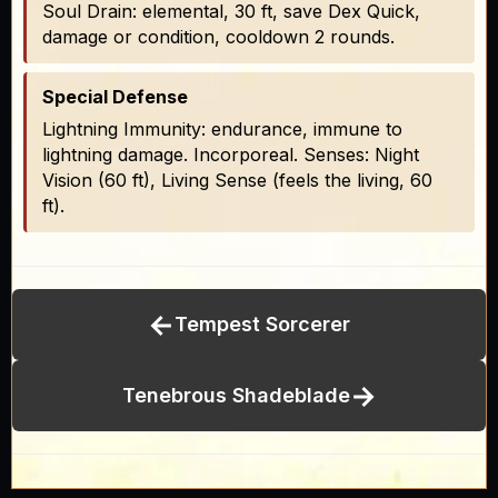
Soul Drain: elemental, 30 ft, save Dex Quick,
damage or condition, cooldown 2 rounds.
Special Defense
Lightning Immunity: endurance, immune to
lightning damage. Incorporeal. Senses: Night
Vision (60 ft), Living Sense (feels the living, 60
ft).
←
Tempest Sorcerer
→
Tenebrous Shadeblade