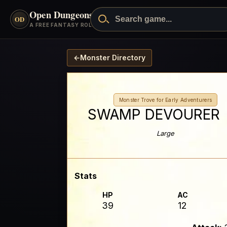
Open Dungeons
™
OD
A FREE FANTASY ROLEPLAYING GAME
←
Monster Directory
Monster Trove for Early Adventurers
SWAMP DEVOURER
Large
Stats
HP
AC
39
12