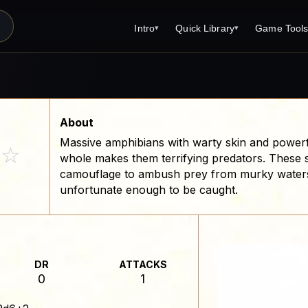
Intro
Quick Library
Game Tool
▾
▾
Latest News
Quick Library
Reference 
Introduction
Character 
About Open Dungeons
Player's S
About
Massive amphibians with warty skin and powerful
For Game Masters
Monster Sa
☆
whole makes them terrifying predators. These 
Parents and TTRPG
Encounter 
camouflage to ambush prey from murky waters, t
unfortunate enough to be caught.
Open Dungeons Audio Guide
Wizard Spe
Print Editions?
Cleric Spel
Magic Item
DR
ATTACKS
Monster Tr
0
1