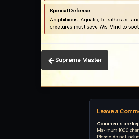
Special Defense
Amphibious: Aquatic, breathes air and
creatures must save Wis Mind to spot
←
Supreme Master
Leave a Comm
Comments are kept
Maximum 1000 chara
Please do not incl