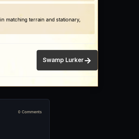
n matching terrain and stationary,
→
Swamp Lurker
0 Comments