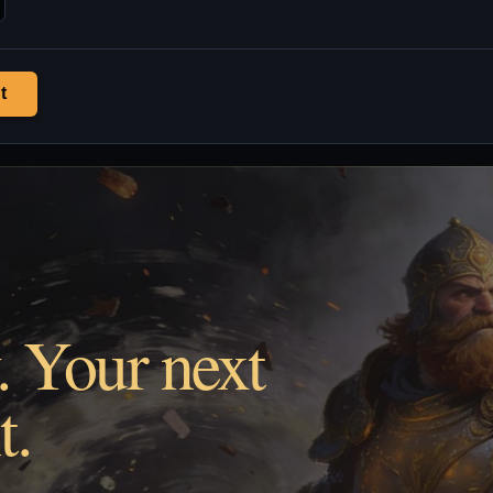
t
. Your next
t.