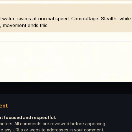
 water, swims at normal speed. Camouflage: Stealth, while i
, movement ends this.
ent
 focused and respectful.
cters. All comments are reviewed before appearing.
ude any URLs or website addresses in your comment.