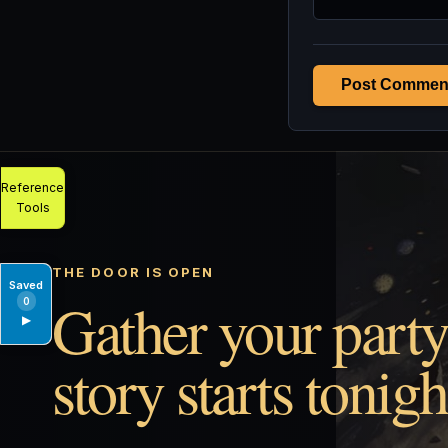
Post Commen
Reference
Tools
THE DOOR IS OPEN
Saved
Gather your party
0
▶
story starts tonigh