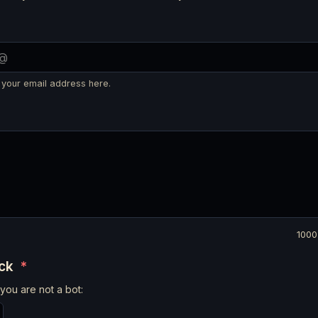
 your email address here.
1000
eck
*
you are not a bot: