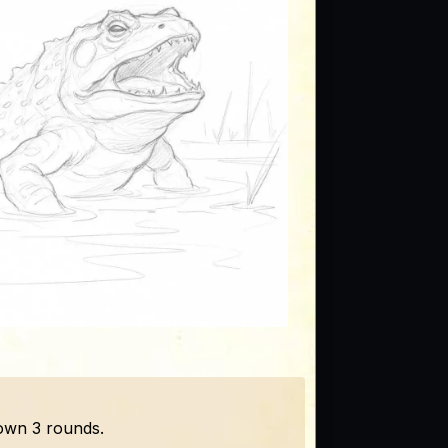
down 3 rounds.