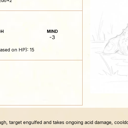
2d6+2
GH
MIND
-3
ased on HP): 15
ugh, target engulfed and takes ongoing acid damage, cool