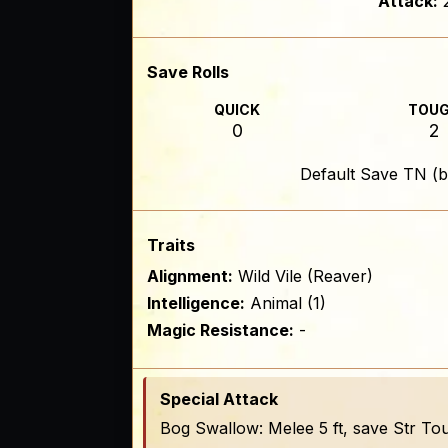
Attack:
Save Rolls
QUICK
TOU
0
2
Default Save TN (b
Traits
Alignment:
Wild Vile (Reaver)
Intelligence:
Animal (1)
Magic Resistance:
-
Special Attack
Bog Swallow: Melee 5 ft, save Str To