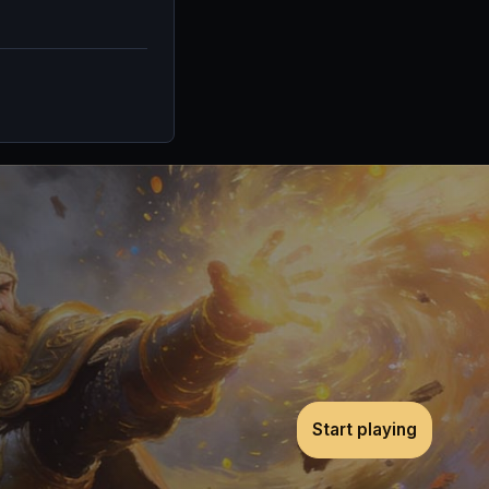
Start playing