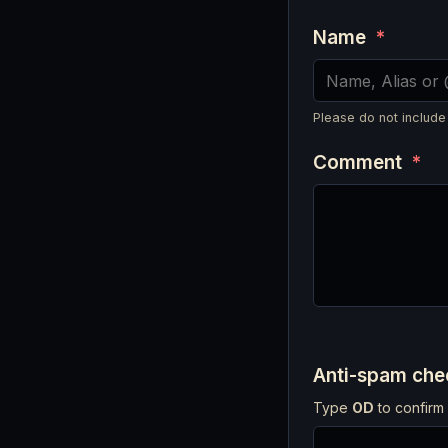
Name
*
Please do not include
Comment
*
Anti-spam ch
Type
OD
to confirm 