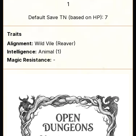
1
Default Save TN (based on HP): 7
Traits
Alignment:
Wild Vile (Reaver)
Intelligence:
Animal (1)
Magic Resistance:
-