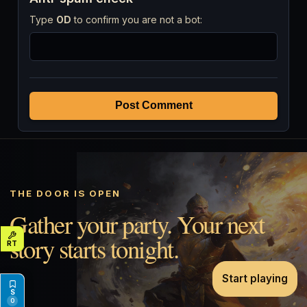
Type
OD
to confirm you are not a bot:
Post Comment
THE DOOR IS OPEN
Gather your party. Your next
story starts tonight.
Start playing
0