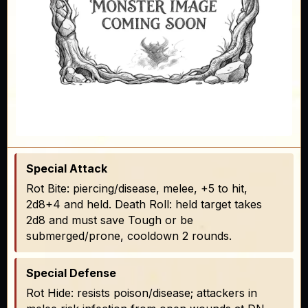
Special Attack
Rot Bite: piercing/disease, melee, +5 to hit,
2d8+4 and held. Death Roll: held target takes
2d8 and must save Tough or be
submerged/prone, cooldown 2 rounds.
Special Defense
Rot Hide: resists poison/disease; attackers in