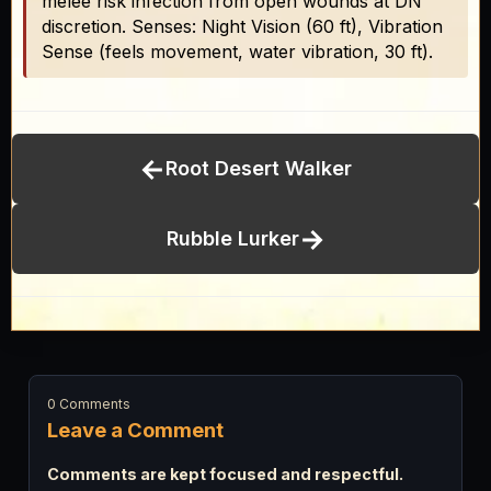
melee risk infection from open wounds at DN
discretion. Senses: Night Vision (60 ft), Vibration
Sense (feels movement, water vibration, 30 ft).
←
Root Desert Walker
→
Rubble Lurker
0 Comments
Leave a Comment
Comments are kept focused and respectful.