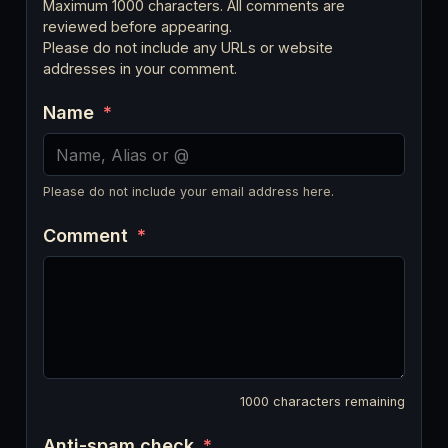
Maximum 1000 characters. All comments are
reviewed before appearing.
Please do not include any URLs or website
addresses in your comment.
Name
*
Please do not include your email address here.
Comment
*
1000
characters remaining
Anti-spam check
*