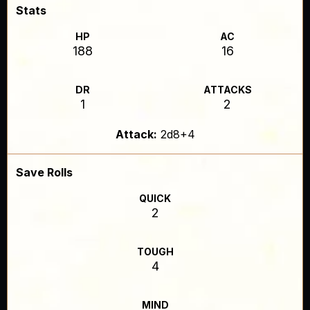
Stats
HP
AC
188
16
DR
ATTACKS
1
2
Attack:
2d8+4
Save Rolls
QUICK
2
TOUGH
4
MIND