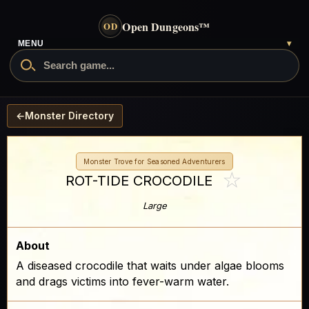
Open Dungeons
™
OD
MENU
▾
←
Monster Directory
Monster Trove for Seasoned Adventurers
☆
ROT-TIDE CROCODILE
Large
About
A diseased crocodile that waits under algae blooms
and drags victims into fever-warm water.