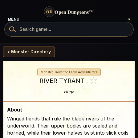
Open Dungeons
™
OD
MENU
▾
←
Monster Directory
Monster Trove for Early Adventurers
☆
RIVER TYRANT
Huge
About
Winged fiends that rule the black rivers of the
underworld. Their upper bodies are scaled and
horned, while their lower halves twist into slick coils