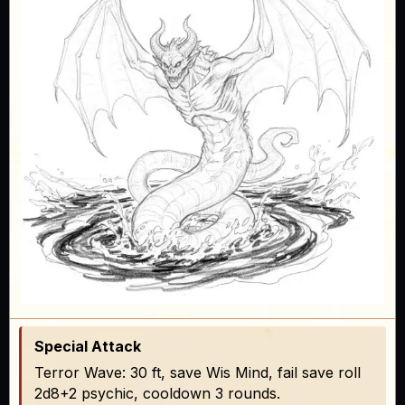
Special Attack
Terror Wave: 30 ft, save Wis Mind, fail save roll
2d8+2 psychic, cooldown 3 rounds.