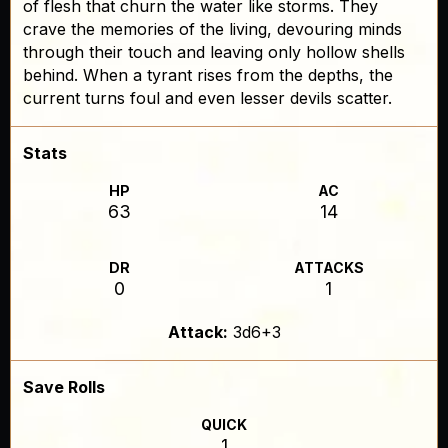
of flesh that churn the water like storms. They
crave the memories of the living, devouring minds
through their touch and leaving only hollow shells
behind. When a tyrant rises from the depths, the
current turns foul and even lesser devils scatter.
Stats
HP
AC
63
14
DR
ATTACKS
0
1
Attack:
3d6+3
Save Rolls
QUICK
1