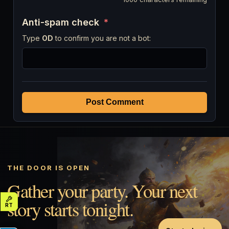
Anti-spam check
*
Type
OD
to confirm you are not a bot:
Post Comment
THE DOOR IS OPEN
Gather your party. Your next
story starts tonight.