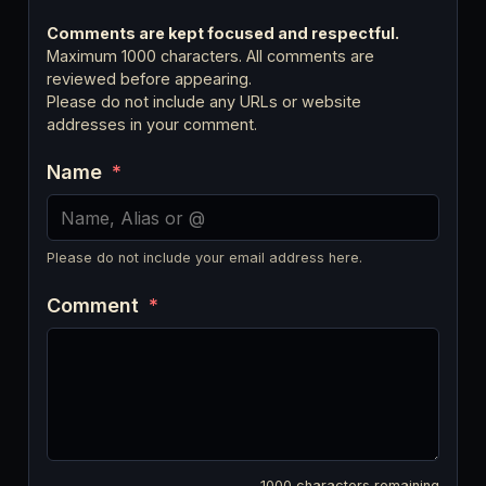
Comments are kept focused and respectful.
Maximum 1000 characters. All comments are
reviewed before appearing.
Please do not include any URLs or website
addresses in your comment.
Name
*
Please do not include your email address here.
Comment
*
1000
characters remaining