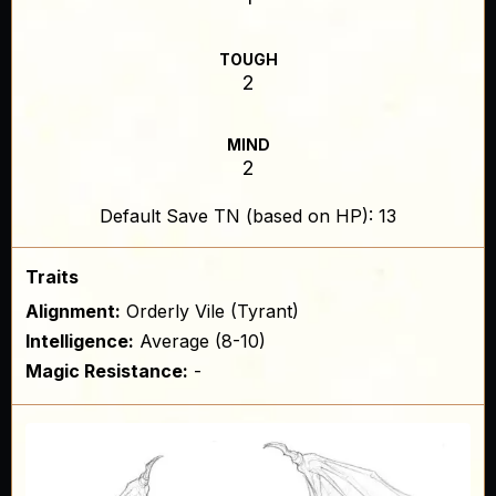
TOUGH
2
MIND
2
Default Save TN (based on HP): 13
Traits
Alignment:
Orderly Vile (Tyrant)
Intelligence:
Average (8-10)
Magic Resistance:
-