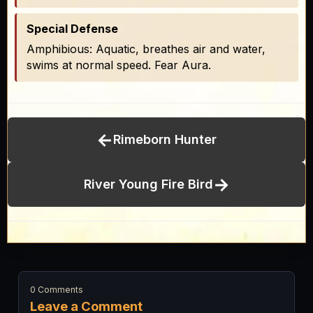
Special Defense
Amphibious: Aquatic, breathes air and water,
swims at normal speed. Fear Aura.
←
Rimeborn Hunter
→
River Young Fire Bird
0 Comments
Leave a Comment