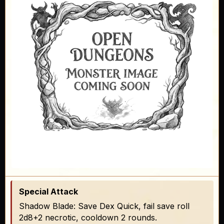
Special Attack
Shadow Blade: Save Dex Quick, fail save roll
2d8+2 necrotic, cooldown 2 rounds.