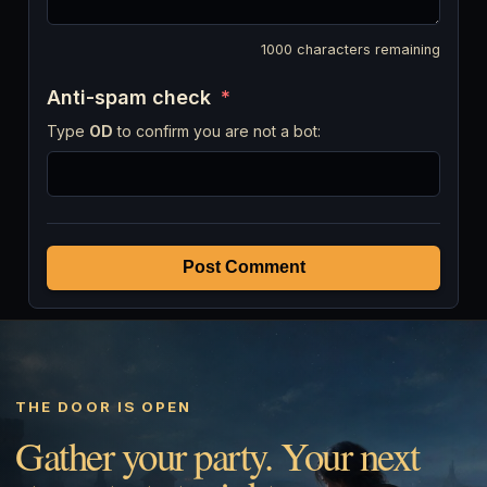
1000
characters remaining
Anti-spam check
*
Type
OD
to confirm you are not a bot:
Post Comment
THE DOOR IS OPEN
Gather your party. Your next