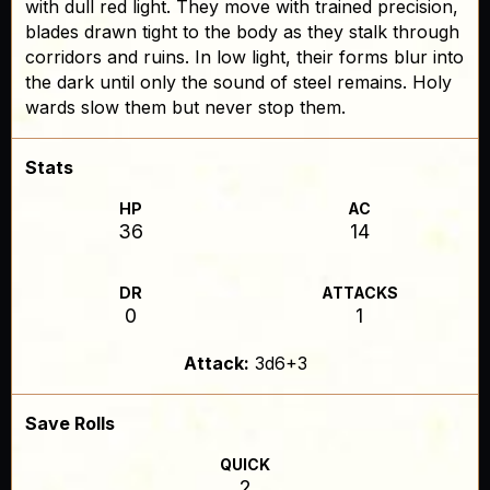
with dull red light. They move with trained precision,
blades drawn tight to the body as they stalk through
corridors and ruins. In low light, their forms blur into
the dark until only the sound of steel remains. Holy
wards slow them but never stop them.
Stats
HP
AC
36
14
DR
ATTACKS
0
1
Attack:
3d6+3
Save Rolls
QUICK
2