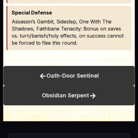
Special Defense
Assassin’s Gambit, Sidestep, One With The
Shadows, Faithbane Tenacity: Bonus on saves
vs. turn/banish/holy effects, on success cannot
be forced to flee this round.
←
Oath-Door Sentinel
→
Obsidian Serpent