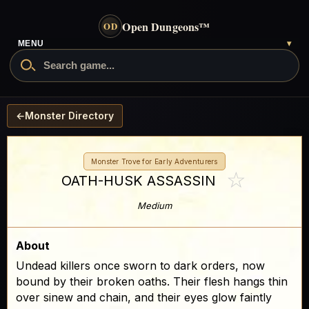
Open Dungeons
™
OD
- go to the home page
MENU
▾
Search Open Dungeons
←
Monster Directory
Monster Trove for Early Adventurers
☆
OATH-HUSK ASSASSIN
Medium
About
Undead killers once sworn to dark orders, now
bound by their broken oaths. Their flesh hangs thin
over sinew and chain, and their eyes glow faintly