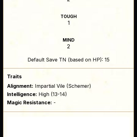
TOUGH
1
MIND
2
Default Save TN (based on HP): 15
Traits
Alignment:
Impartial Vile (Schemer)
Intelligence:
High (13-14)
Magic Resistance:
-