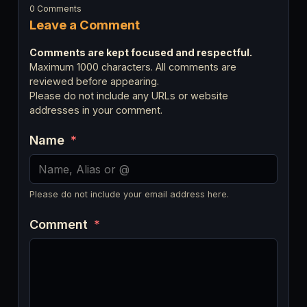
0 Comments
Leave a Comment
Comments are kept focused and respectful.
Maximum 1000 characters. All comments are
reviewed before appearing.
Please do not include any URLs or website
addresses in your comment.
Name
*
Please do not include your email address here.
Comment
*