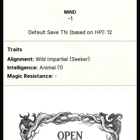
MIND
-1
Default Save TN (based on HP): 12
Traits
Alignment:
Wild Impartial (Seeker)
Intelligence:
Animal (1)
Magic Resistance:
-