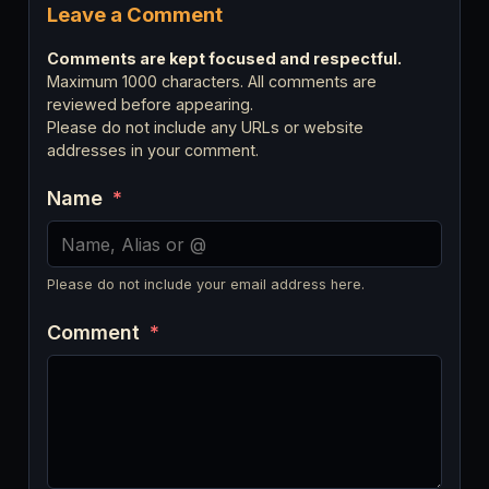
Leave a Comment
Comments are kept focused and respectful.
Maximum 1000 characters. All comments are
reviewed before appearing.
Please do not include any URLs or website
addresses in your comment.
Name
*
Please do not include your email address here.
Comment
*