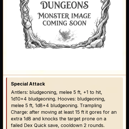
Special Attack
Antlers: bludgeoning, melee 5 ft, +1 to hit,
1d10+4 bludgeoning. Hooves: bludgeoning,
melee 5 ft, 1d8+4 bludgeoning. Trampling
Charge: after moving at least 15 ft it gores for an
extra 1d8 and knocks the target prone on a
failed Dex Quick save, cooldown 2 rounds.