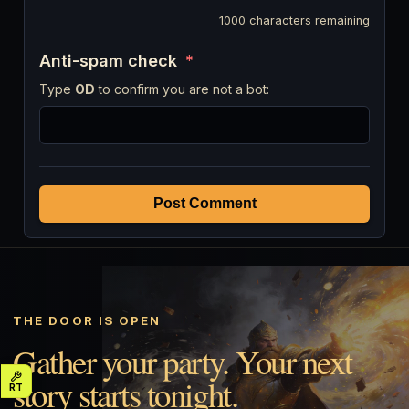
1000
characters remaining
Anti-spam check
*
Type
OD
to confirm you are not a bot:
Post Comment
THE DOOR IS OPEN
Gather your party. Your next
story starts tonight.