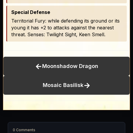
Special Defense
Territorial Fury: while defending its ground or its
young it has +2 to attacks against the nearest
threat. Senses: Twilight Sight, Keen Smell.
←
Moonshadow Dragon
→
Mosaic Basilisk
0 Comments