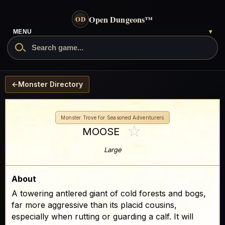
Open Dungeons
™
OD
MENU
▾
←
Monster Directory
Monster Trove for Seasoned Adventurers
☆
MOOSE
Large
About
A towering antlered giant of cold forests and bogs,
far more aggressive than its placid cousins,
especially when rutting or guarding a calf. It will