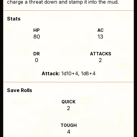
charge a threat down and stamp it into the mud.
Stats
HP
AC
80
13
DR
ATTACKS
0
2
Attack:
1d10+4, 1d8+4
Save Rolls
QUICK
2
TOUGH
4