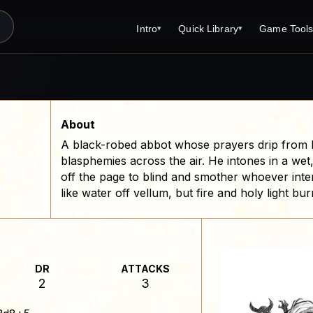
Intro
Quick Library
Game Tool
▾
▾
Latest News
Quick Library
Reference 
Introduction
Character 
About Open Dungeons
Player's S
About
A black-robed abbot whose prayers drip from hi
For Game Masters
Monster Sa
blasphemies across the air. He intones in a wet
Parents and TTRPG
Encounter 
off the page to blind and smother whoever inter
like water off vellum, but fire and holy light bu
Open Dungeons Audio Guide
Wizard Spe
Print Editions?
Cleric Spel
Magic Item
DR
ATTACKS
Monster Tr
2
3