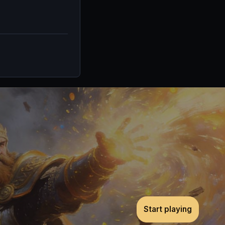
Start playing