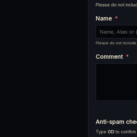
Please do not incl
Name
*
Please do not include
Comment
*
Anti-spam ch
Type
OD
to confirm 