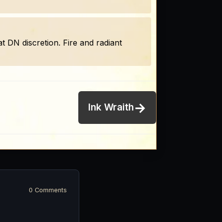
at DN discretion. Fire and radiant
→
Ink Wraith
0 Comments