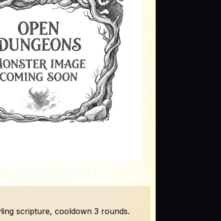
ling scripture, cooldown 3 rounds.