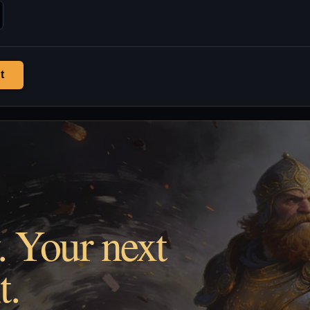
t
. Your next
t.