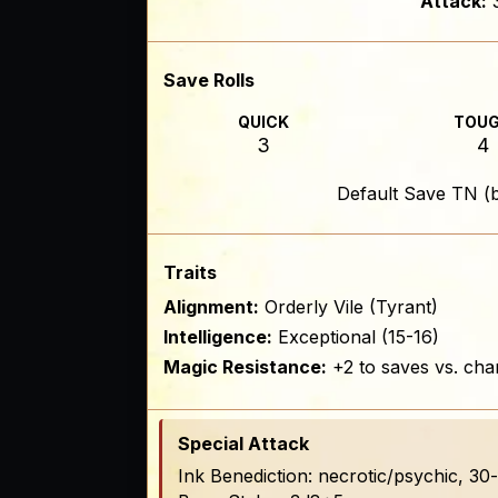
Attack:
Save Rolls
QUICK
TOU
3
4
Default Save TN (
Traits
Alignment:
Orderly Vile (Tyrant)
Intelligence:
Exceptional (15-16)
Magic Resistance:
+2 to saves vs. cha
Special Attack
Ink Benediction: necrotic/psychic, 3