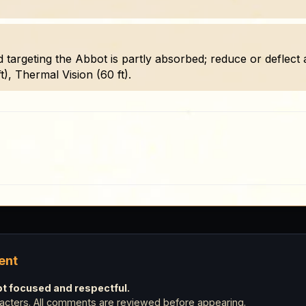
d targeting the Abbot is partly absorbed; reduce or deflect 
t), Thermal Vision (60 ft).
ent
 focused and respectful.
cters. All comments are reviewed before appearing.