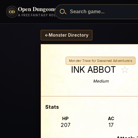
Open Dungeons
™
OD
A FREE FANTASY ROLEPLAYING GAME
←
Monster Directory
Monster Trove for Seasoned Adventurers
☆
INK ABBOT
Medium
Stats
HP
AC
207
17