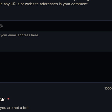
ude any URLs or website addresses in your comment.
 your email address here.
1000
eck
*
you are not a bot: