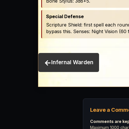
Bone Stylus: 3d8+5.
Special Defense
Scripture Shield: first spell each roun
bypass this. Senses: Night Vision (60 f
←
Infernal Warden
Leave a Comm
Comments are kept
Maximum 1000 chara