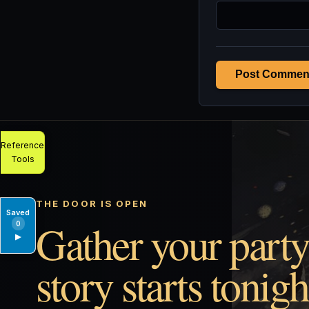
Post Commen
Reference
Tools
THE DOOR IS OPEN
Saved
Gather your party
0
▶
story starts tonigh