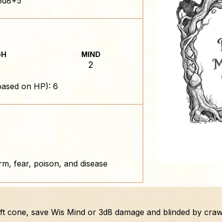
3d8+5
GH
MIND
2
based on HP): 6
rm, fear, poison, and disease
0-ft cone, save Wis Mind or 3d8 damage and blinded by craw