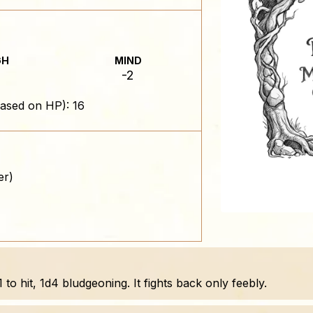
GH
MIND
-2
ased on HP): 16
er)
o hit, 1d4 bludgeoning. It fights back only feebly.