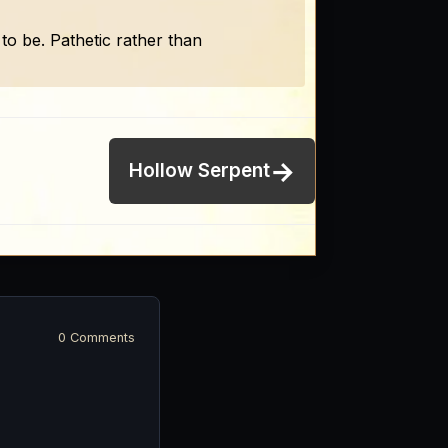
to be. Pathetic rather than
→
Hollow Serpent
0 Comments