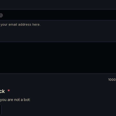
 your email address here.
1000
eck
*
you are not a bot: