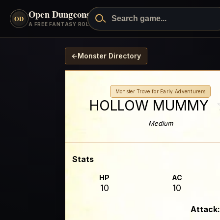
Open Dungeons
™
OD
A FREE FANTASY ROLEPLAYING GAME
←
Monster Directory
Monster Trove for Early Adventurers
HOLLOW MUMMY
Medium
Stats
HP
AC
10
10
Attack