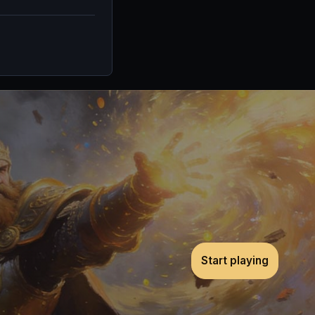
Start playing