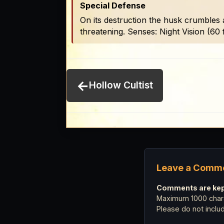
Special Defense
On its destruction the husk crumbles 
threatening. Senses: Night Vision (60 f
←
Hollow Cultist
Leave a Comm
Comments are kept
Maximum 1000 chara
Please do not incl