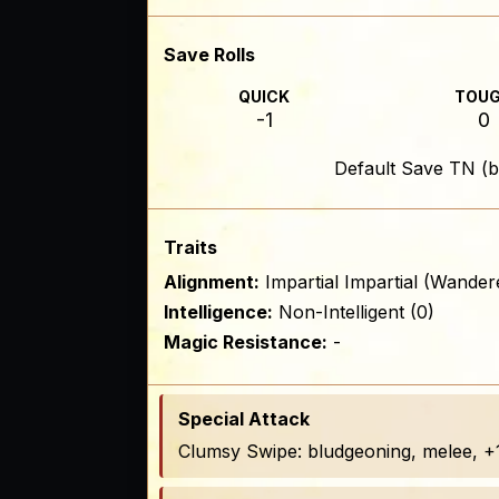
Save Rolls
QUICK
TOU
-1
0
Default Save TN (b
Traits
Alignment:
Impartial Impartial (Wander
Intelligence:
Non-Intelligent (0)
Magic Resistance:
-
Special Attack
Clumsy Swipe: bludgeoning, melee, +1 t