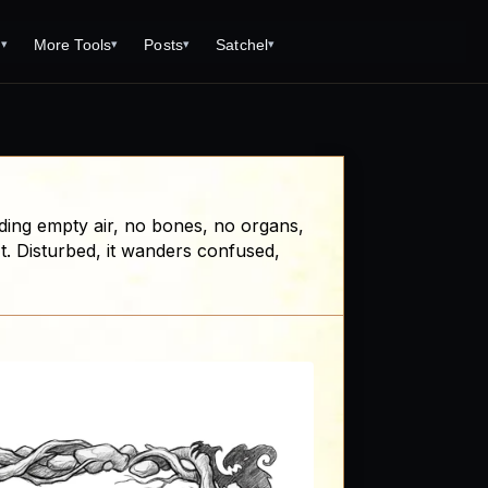
s
More Tools
Posts
Satchel
▾
▾
▾
▾
Tools
Monster Creator
What is 92 Traps to Die For?
Q/A
Generator
Fantasy Dungeon Creator
Open World Adventuring - Sandbox
Tools Page
Campaigns
creen
Dungeon Explorer Map Maker
Free PDF Editor
Salt and Bone Adventure
ding empty air, no bones, no organs,
ve Roll Calculator
Monster Conversion
Free Image Capture and Editor
't. Disturbed, it wanders confused,
Nature's Wrath - The Hostile Wild
Formula Calculator
Magic: the Gathering Card Creator
Deities & Demigods: The Westeros
lls
Mythos
ls
s
ove