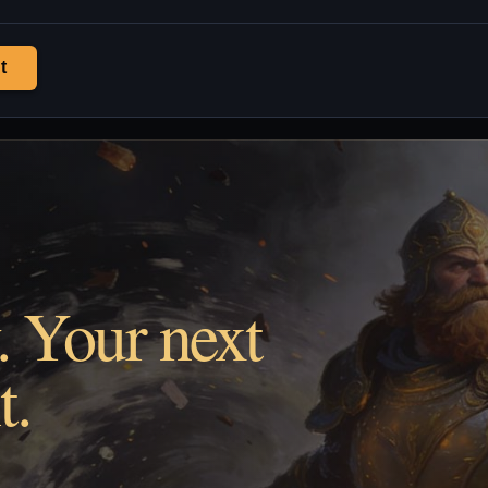
t
. Your next
t.