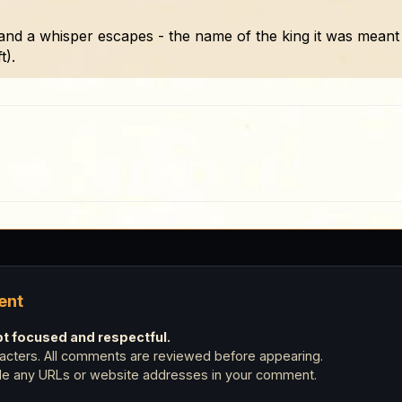
and a whisper escapes - the name of the king it was meant 
t).
ent
 focused and respectful.
cters. All comments are reviewed before appearing.
ude any URLs or website addresses in your comment.