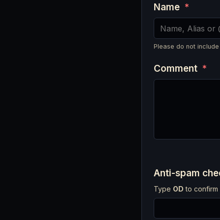
Name
*
Please do not include
Comment
*
Anti-spam ch
Type
OD
to confirm 