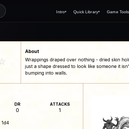
Intro
Quick Library
Game Tool
▾
▾
Latest News
Quick Library
Reference 
Introduction
Character 
About Open Dungeons
Player's S
About
☆
Wrappings draped over nothing - dried skin hol
For Game Masters
Monster Sa
just a shape dressed to look like someone it isn
Parents and TTRPG
Encounter 
bumping into walls.
Open Dungeons Audio Guide
Wizard Spe
Print Editions?
Cleric Spel
Magic Item
DR
ATTACKS
0
1
Monster Tr
:
1d4