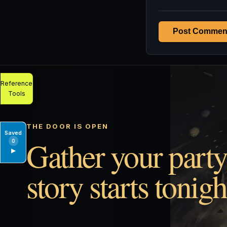
Post Commen
Reference
Tools
THE DOOR IS OPEN
Saved
Gather your party
0
▶
story starts tonigh