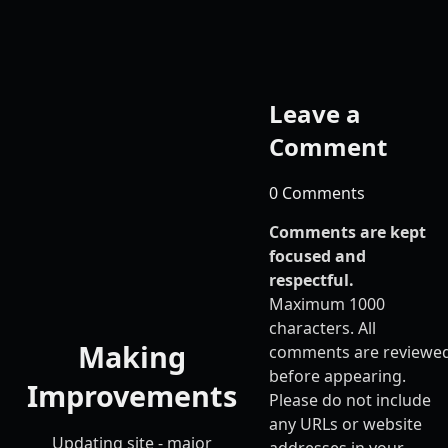
Leave a
Comment
0 Comments
Comments are kept
focused and
respectful.
Maximum 1000
characters. All
Making
comments are reviewe
before appearing.
Improvements
Please do not include
any URLs or website
Updating site - major