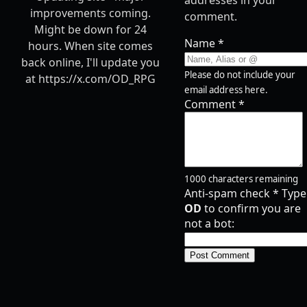
addresses in your
improvements coming.
comment.
Might be down for 24
Name
*
hours. When site comes
back online, I'll update you
Please do not include your
at https://x.com/OD_RPG
email address here.
Comment
*
1000
characters remaining
Anti-spam check
*
Type
OD
to confirm you are
not a bot:
Post Comment