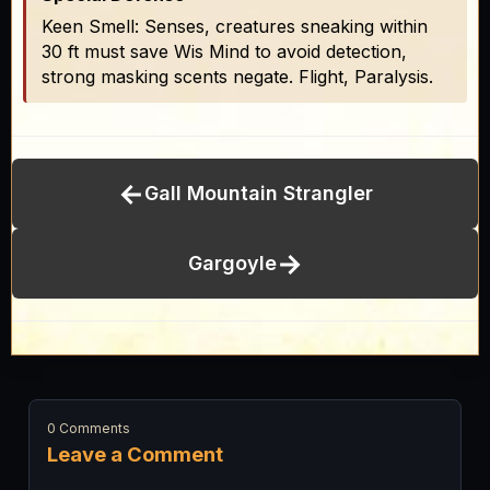
Keen Smell: Senses, creatures sneaking within
30 ft must save Wis Mind to avoid detection,
strong masking scents negate. Flight, Paralysis.
←
Gall Mountain Strangler
→
Gargoyle
0 Comments
Leave a Comment