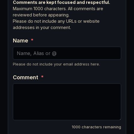
Comments are kept focused and respectful.
Maximum 1000 characters. All comments are
reviewed before appearing.
Please do not include any URLs or website
addresses in your comment.
Name
*
Please do not include your email address here.
Comment
*
1000
characters remaining