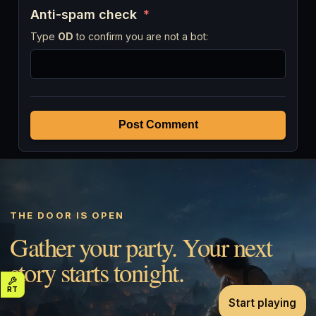
Anti-spam check
*
Type
OD
to confirm you are not a bot:
Post Comment
THE DOOR IS OPEN
Gather your party. Your next
story starts tonight.
Start playing