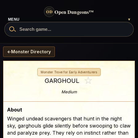
Open Dungeons
™
OD
- go to the home page
MENU
▾
Search Open Dungeons
←
Monster Directory
Monster Trove for Early Adventurers
☆
GARGHOUL
Medium
About
Winged undead scavengers that hunt in the night
sky, garghouls glide silently before swooping to claw
and paralyze prey. They rely on instinct rather than