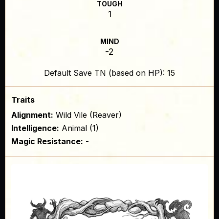
TOUGH
1
MIND
-2
Default Save TN (based on HP): 15
Traits
Alignment:
Wild Vile (Reaver)
Intelligence:
Animal (1)
Magic Resistance:
-