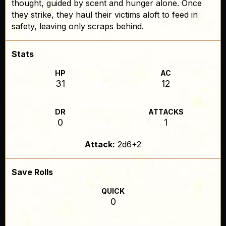
thought, guided by scent and hunger alone. Once
they strike, they haul their victims aloft to feed in
safety, leaving only scraps behind.
Stats
HP
AC
31
12
DR
ATTACKS
0
1
Attack:
2d6+2
Save Rolls
QUICK
0