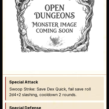
Special Attack
Swoop Strike: Save Dex Quick, fail save roll
2d4+2 slashing, cooldown 2 rounds.
Special Defense