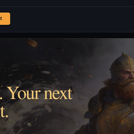
t
. Your next
t.