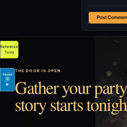
Post Commen
Reference
Tools
THE DOOR IS OPEN
Saved
Gather your party
0
▶
story starts tonigh