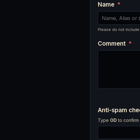
Name
*
Please do not include
Comment
*
Anti-spam ch
Type
OD
to confirm 