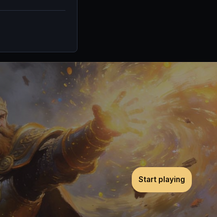
Start playing