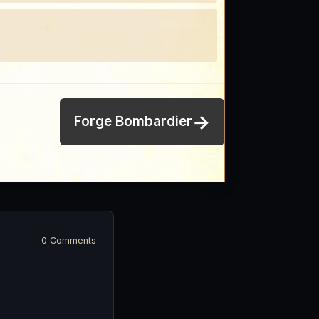
→
Forge Bombardier
0 Comments