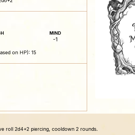
2d6+2
GH
MIND
-1
ased on HP): 15
ve roll 2d4+2 piercing, cooldown 2 rounds.