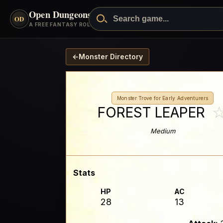
Open Dungeons
™
OD
A FREE FANTASY ROLEPLAYING GAME
←
Monster Directory
Monster Trove for Early Adventurers
FOREST LEAPER
Medium
Stats
HP
AC
28
13