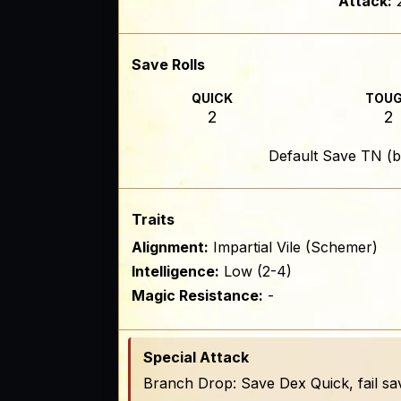
Attack:
Save Rolls
QUICK
TOU
2
2
Default Save TN (b
Traits
Alignment:
Impartial Vile (Schemer)
Intelligence:
Low (2-4)
Magic Resistance:
-
Special Attack
Branch Drop: Save Dex Quick, fail sa