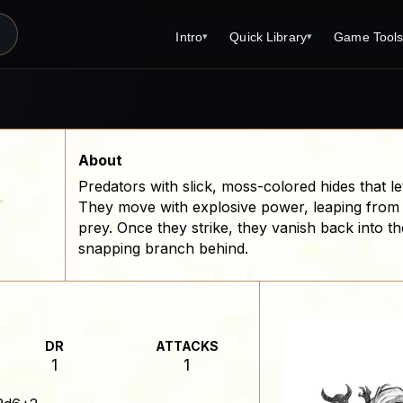
Intro
Quick Library
Game Tool
▾
▾
Latest News
Quick Library
Reference 
Introduction
Character 
About Open Dungeons
Player's S
About
Predators with slick, moss-colored hides that 
For Game Masters
Monster Sa
☆
They move with explosive power, leaping from
Parents and TTRPG
Encounter 
prey. Once they strike, they vanish back into t
snapping branch behind.
Open Dungeons Audio Guide
Wizard Spe
Print Editions?
Cleric Spel
Magic Item
DR
ATTACKS
Monster Tr
1
1