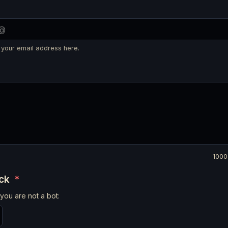
 your email address here.
1000
eck
*
you are not a bot: