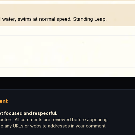
d water, swims at normal speed. Standing Leap.
ent
 focused and respectful.
cters. All comments are reviewed before appearing.
ude any URLs or website addresses in your comment.