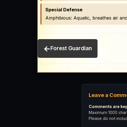
Special Defense
Amphibious: Aquatic, breathes air an
←
Forest Guardian
Leave a Comm
Comments are kept
Maximum 1000 chara
Please do not incl