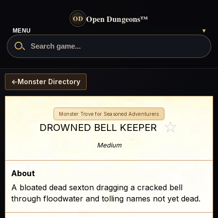
Open Dungeons
™
OD
- go to the home page
MENU
▾
Search Open Dungeons
←
Monster Directory
Monster Trove for Seasoned Adventurers
☆
DROWNED BELL KEEPER
Medium
About
A bloated dead sexton dragging a cracked bell
through floodwater and tolling names not yet dead.