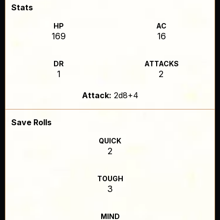
Stats
HP
AC
169
16
DR
ATTACKS
1
2
Attack:
2d8+4
Save Rolls
QUICK
2
TOUGH
3
MIND