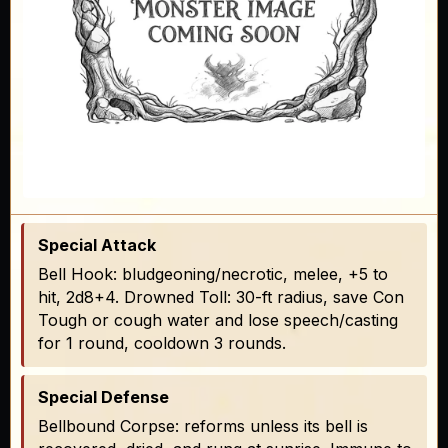
Special Attack
Bell Hook: bludgeoning/necrotic, melee, +5 to
hit, 2d8+4. Drowned Toll: 30-ft radius, save Con
Tough or cough water and lose speech/casting
for 1 round, cooldown 3 rounds.
Special Defense
Bellbound Corpse: reforms unless its bell is