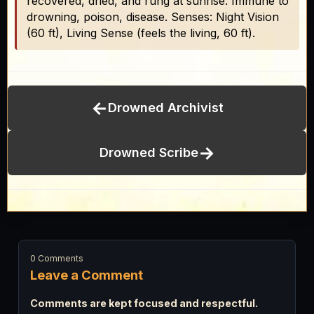
recovered, dried, and rung at sunrise. Immune to
drowning, poison, disease. Senses: Night Vision
(60 ft), Living Sense (feels the living, 60 ft).
←
Drowned Archivist
→
Drowned Scribe
0 Comments
Leave a Comment
Comments are kept focused and respectful.