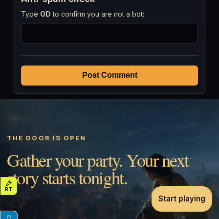
Type
OD
to confirm you are not a bot:
Post Comment
THE DOOR IS OPEN
Gather your party. Your next
story starts tonight.
Start playing