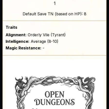
1
Default Save TN (based on HP): 8
Traits
Alignment:
Orderly Vile (Tyrant)
Intelligence:
Average (8-10)
Magic Resistance:
-