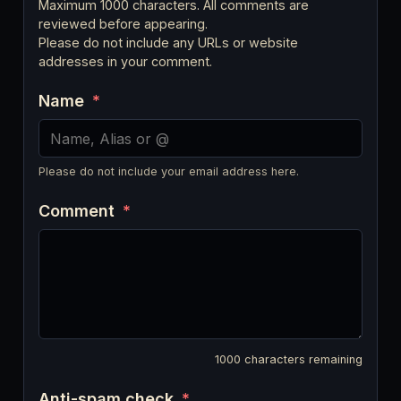
Maximum 1000 characters. All comments are
reviewed before appearing.
Please do not include any URLs or website
addresses in your comment.
Name
*
Please do not include your email address here.
Comment
*
1000
characters remaining
Anti-spam check
*