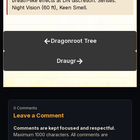
breath-like effects at DN discretion. Senses:
Night Vision (60 ft), Keen Smell.
←
Dragonroot Tree
→
Draugr
0 Comments
Leave a Comment
Comments are kept focused and respectful.
Maximum 1000 characters. All comments are