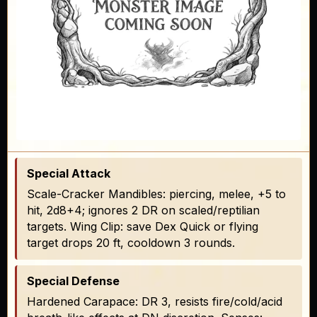
Special Attack
Scale-Cracker Mandibles: piercing, melee, +5 to
hit, 2d8+4; ignores 2 DR on scaled/reptilian
targets. Wing Clip: save Dex Quick or flying
target drops 20 ft, cooldown 3 rounds.
Special Defense
Hardened Carapace: DR 3, resists fire/cold/acid