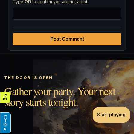
Type
OD
to confirm you are not a bot:
Post Comment
THE DOOR IS OPEN
Gather your party. Your next
story starts tonight.
Start playing
0
▶