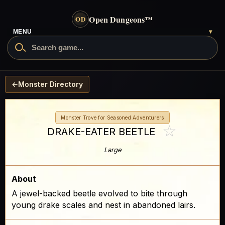
Open Dungeons
™
OD
MENU
▾
←
Monster Directory
Monster Trove for Seasoned Adventurers
☆
DRAKE-EATER BEETLE
Large
About
A jewel-backed beetle evolved to bite through
young drake scales and nest in abandoned lairs.