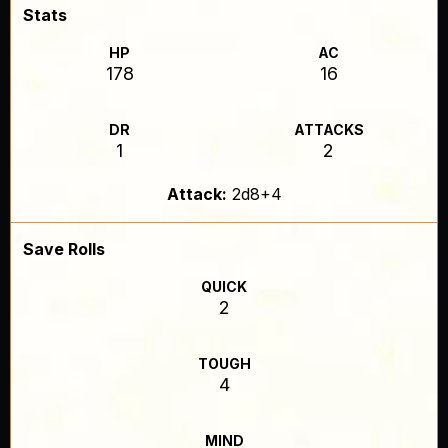
Stats
HP
AC
178
16
DR
ATTACKS
1
2
Attack:
2d8+4
Save Rolls
QUICK
2
TOUGH
4
MIND