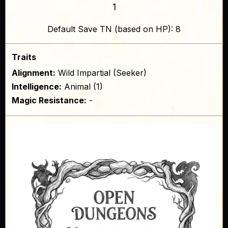
1
Default Save TN (based on HP): 8
Traits
Alignment:
Wild Impartial (Seeker)
Intelligence:
Animal (1)
Magic Resistance:
-