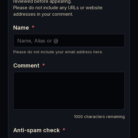
reviewed before appearing.
Please do not include any URLs or website
addresses in your comment.
Name
*
Please do not include your email address here.
Comment
*
1000
characters remaining
Anti-spam check
*