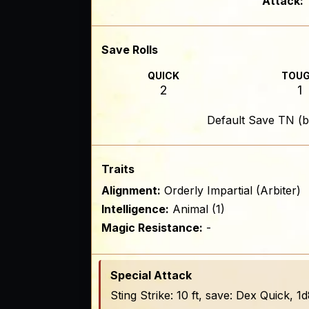
Attack:
Save Rolls
QUICK
TOU
2
1
Default Save TN (b
Traits
Alignment:
Orderly Impartial (Arbiter)
Intelligence:
Animal (1)
Magic Resistance:
-
Special Attack
Sting Strike: 10 ft, save: Dex Quick,