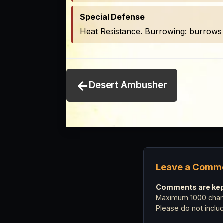
Special Defense
Heat Resistance. Burrowing: burrows 
←
Desert Ambusher
Leave a Comm
Comments are kept
Maximum 1000 chara
Please do not incl