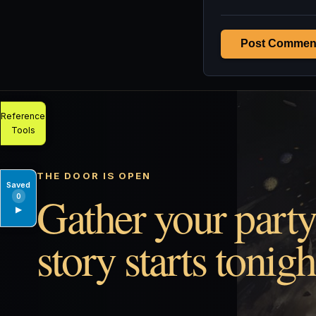
Post Commen
Reference
Tools
THE DOOR IS OPEN
Saved
Gather your party
0
▶
story starts tonigh