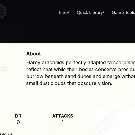
Intro
Quick Library
Game Tool
▾
▾
Latest News
Quick Library
Reference 
Introduction
Character 
About Open Dungeons
Player's S
About
Hardy arachnids perfectly adapted to scorching
For Game Masters
Monster Sa
☆
reflect heat while their bodies conserve precio
Parents and TTRPG
Encounter 
burrow beneath sand dunes and emerge withou
small dust clouds that obscure vision.
Open Dungeons Audio Guide
Wizard Spe
Print Editions?
Cleric Spel
Magic Item
DR
ATTACKS
Monster Tr
0
1