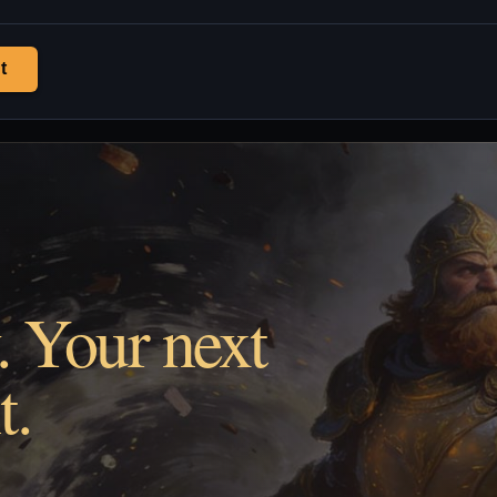
t
. Your next
t.