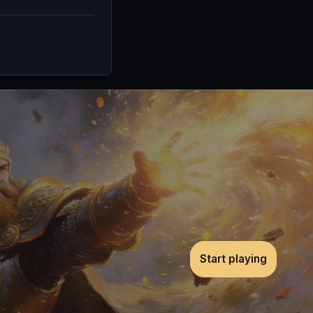
Start playing