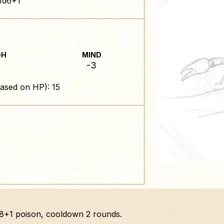
1d6+1
GH
MIND
-3
ased on HP): 15
 1d8+1 poison, cooldown 2 rounds.