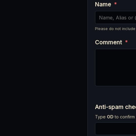
Name
*
Please do not include
Comment
*
Anti-spam ch
Type
OD
to confirm 