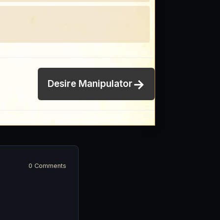
→
Desire Manipulator
0 Comments