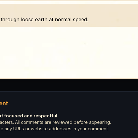
through loose earth at normal speed.
ent
 focused and respectful.
cters. All comments are reviewed before appearing.
ude any URLs or website addresses in your comment.