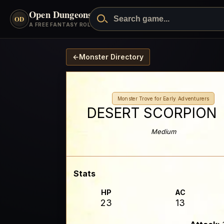
Open Dungeons
™
OD
A FREE FANTASY ROLEPLAYING GAME
←
Monster Directory
Monster Trove for Early Adventurers
DESERT SCORPION
Medium
Stats
HP
AC
23
13