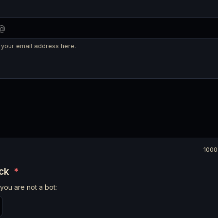
 your email address here.
1000
eck
*
you are not a bot: