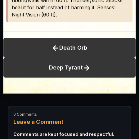
floors/walls within 60 ft. Thunder/sonic attacks
heal it for half instead of harming it. Senses:
Night Vision (60 ft).
←
Death Orb
→
Deep Tyrant
0 Comments
Leave a Comment
Comments are kept focused and respectful.