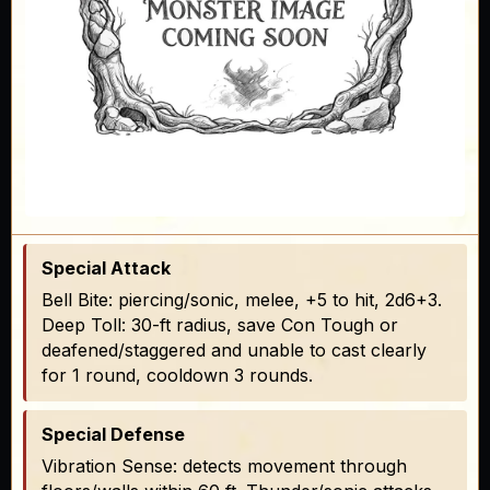
Special Attack
Bell Bite: piercing/sonic, melee, +5 to hit, 2d6+3.
Deep Toll: 30-ft radius, save Con Tough or
deafened/staggered and unable to cast clearly
for 1 round, cooldown 3 rounds.
Special Defense
Vibration Sense: detects movement through