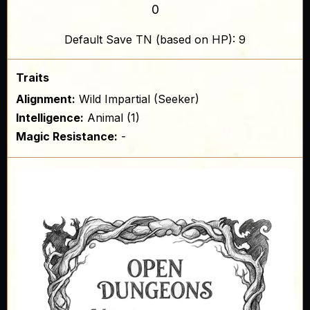
0
Default Save TN (based on HP): 9
Traits
Alignment:
Wild Impartial (Seeker)
Intelligence:
Animal (1)
Magic Resistance:
-