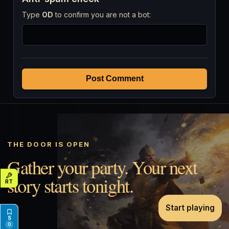
Type
OD
to confirm you are not a bot:
Post Comment
THE DOOR IS OPEN
Gather your party. Your next
story starts tonight.
Start playing
0