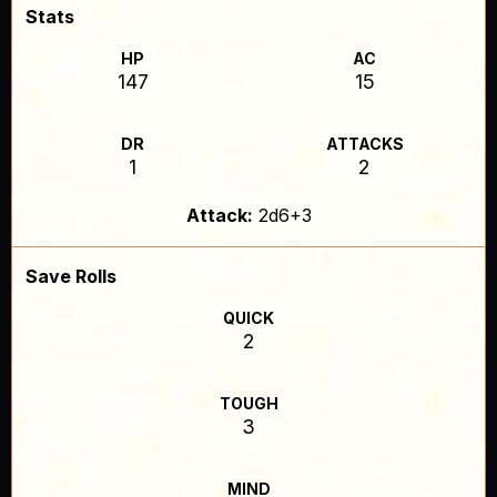
Stats
HP
AC
147
15
DR
ATTACKS
1
2
Attack:
2d6+3
Save Rolls
QUICK
2
TOUGH
3
MIND