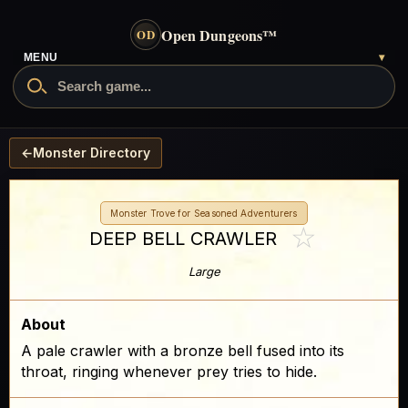
Open Dungeons
™
OD
MENU
▾
←
Monster Directory
Monster Trove for Seasoned Adventurers
☆
DEEP BELL CRAWLER
Large
About
A pale crawler with a bronze bell fused into its
throat, ringing whenever prey tries to hide.