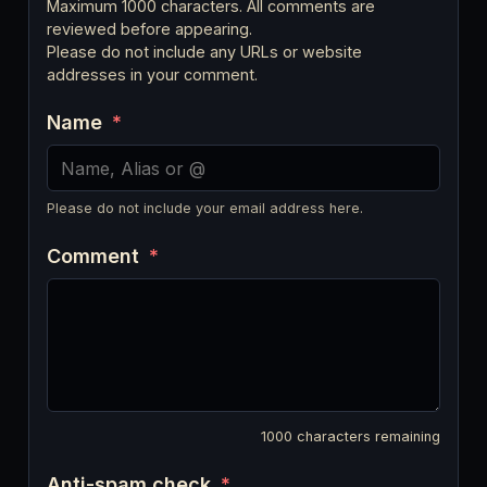
Maximum 1000 characters. All comments are
reviewed before appearing.
Please do not include any URLs or website
addresses in your comment.
Name
*
Please do not include your email address here.
Comment
*
1000
characters remaining
Anti-spam check
*