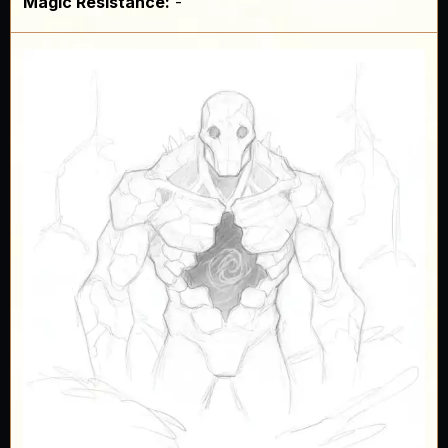
Magic Resistance:
-