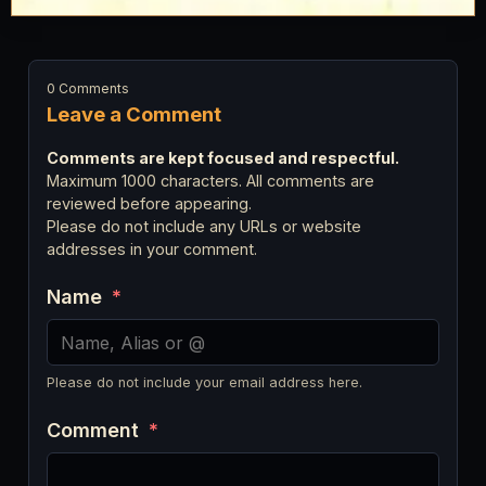
0 Comments
Leave a Comment
Comments are kept focused and respectful.
Maximum 1000 characters. All comments are
reviewed before appearing.
Please do not include any URLs or website
addresses in your comment.
Name
*
Please do not include your email address here.
Comment
*