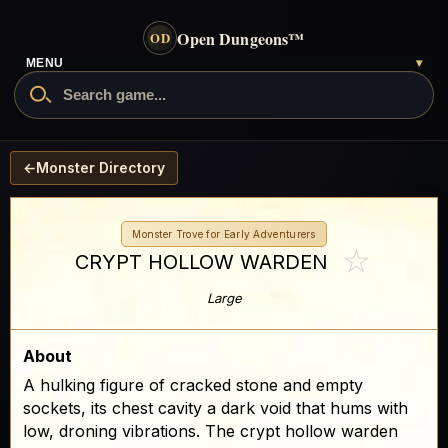
Open Dungeons
™
OD
- go to the home page
MENU
▾
Search Open Dungeons
←
Monster Directory
Monster Trove for Early Adventurers
☆
CRYPT HOLLOW WARDEN
Large
About
A hulking figure of cracked stone and empty
sockets, its chest cavity a dark void that hums with
low, droning vibrations. The crypt hollow warden