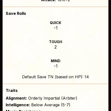
Save Rolls
QUICK
-1
TOUGH
2
MIND
-1
Default Save TN (based on HP): 14
Traits
Alignment:
Orderly Impartial (Arbiter)
Intelligence:
Below Average (5-7)