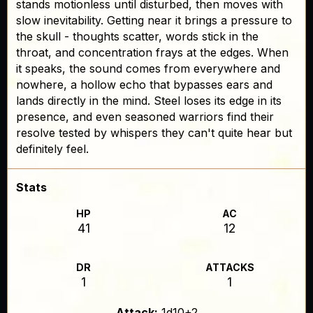
stands motionless until disturbed, then moves with
slow inevitability. Getting near it brings a pressure to
the skull - thoughts scatter, words stick in the
throat, and concentration frays at the edges. When
it speaks, the sound comes from everywhere and
nowhere, a hollow echo that bypasses ears and
lands directly in the mind. Steel loses its edge in its
presence, and even seasoned warriors find their
resolve tested by whispers they can't quite hear but
definitely feel.
Stats
HP
AC
41
12
DR
ATTACKS
1
1
Attack:
1d10+2