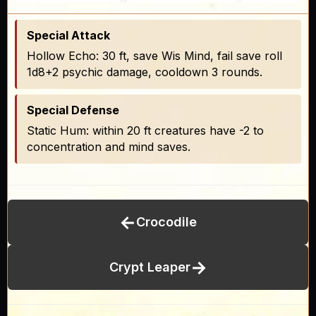
Special Attack
Hollow Echo: 30 ft, save Wis Mind, fail save roll
1d8+2 psychic damage, cooldown 3 rounds.
Special Defense
Static Hum: within 20 ft creatures have -2 to
concentration and mind saves.
←
Crocodile
→
Crypt Leaper