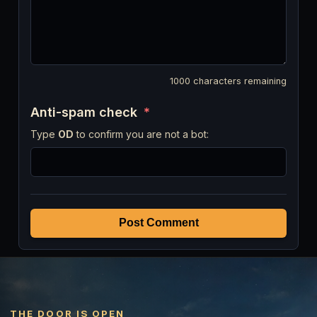
1000
characters remaining
Anti-spam check
*
Type
OD
to confirm you are not a bot:
Post Comment
THE DOOR IS OPEN