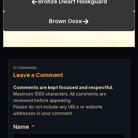
←
Bronze Dwarf Hookguard
→
Brown Ooze
0 Comments
Leave a Comment
Comments are kept focused and respectful.
Maximum 1000 characters. All comments are
reviewed before appearing.
Please do not include any URLs or website
addresses in your comment.
Name
*