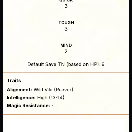
3
TOUGH
3
MIND
2
Default Save TN (based on HP): 9
Traits
Alignment:
Wild Vile (Reaver)
Intelligence:
High (13-14)
Magic Resistance:
-