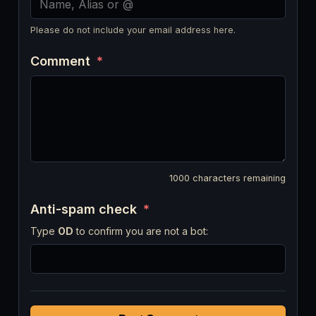
Please do not include your email address here.
Comment
*
1000
characters remaining
Anti-spam check
*
Type
OD
to confirm you are not a bot: