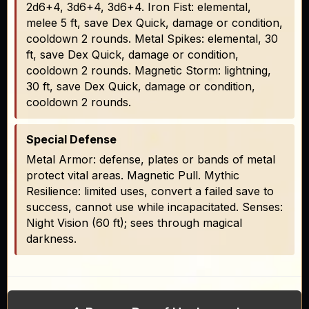
2d6+4, 3d6+4, 3d6+4. Iron Fist: elemental,
melee 5 ft, save Dex Quick, damage or condition,
cooldown 2 rounds. Metal Spikes: elemental, 30
ft, save Dex Quick, damage or condition,
cooldown 2 rounds. Magnetic Storm: lightning,
30 ft, save Dex Quick, damage or condition,
cooldown 2 rounds.
Special Defense
Metal Armor: defense, plates or bands of metal
protect vital areas. Magnetic Pull. Mythic
Resilience: limited uses, convert a failed save to
success, cannot use while incapacitated. Senses:
Night Vision (60 ft); sees through magical
darkness.