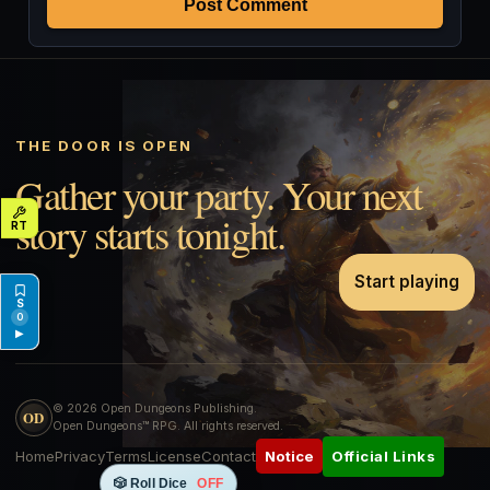
Post Comment
THE DOOR IS OPEN
Gather your party. Your next
story starts tonight.
Start playing
0
▶
© 2026 Open Dungeons Publishing.
OD
Open Dungeons™ RPG. All rights reserved.
Home
Privacy
Terms
License
Contact
Official Links
Notice
🎲 Roll Dice
OFF