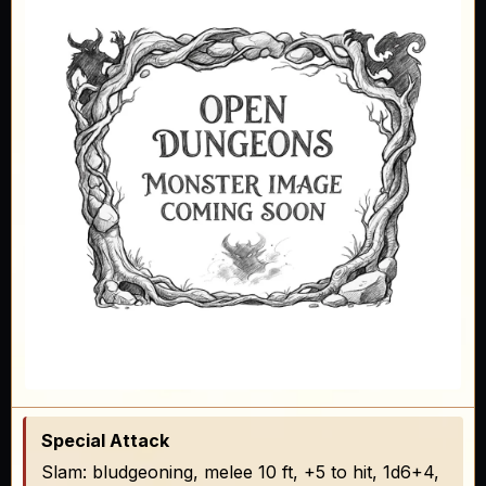
Special Attack
Slam: bludgeoning, melee 10 ft, +5 to hit, 1d6+4,