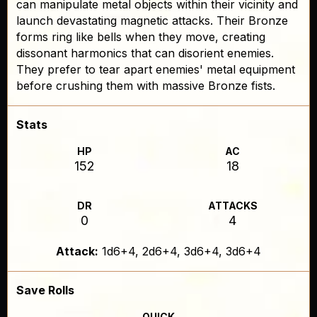
can manipulate metal objects within their vicinity and
launch devastating magnetic attacks. Their Bronze
forms ring like bells when they move, creating
dissonant harmonics that can disorient enemies.
They prefer to tear apart enemies' metal equipment
before crushing them with massive Bronze fists.
Stats
HP
AC
152
18
DR
ATTACKS
0
4
Attack:
1d6+4, 2d6+4, 3d6+4, 3d6+4
Save Rolls
QUICK