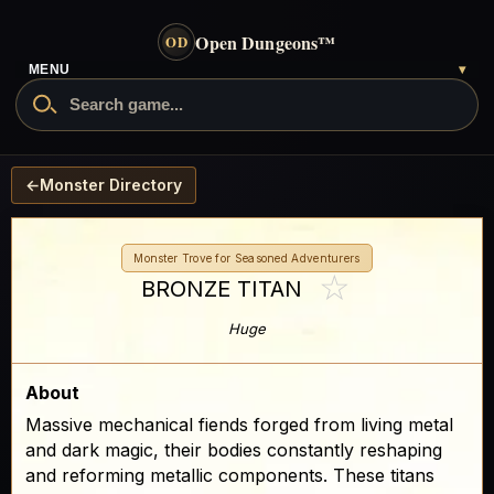
Open Dungeons
™
OD
MENU
▾
←
Monster Directory
Monster Trove for Seasoned Adventurers
☆
BRONZE TITAN
Huge
About
Massive mechanical fiends forged from living metal
and dark magic, their bodies constantly reshaping
and reforming metallic components. These titans