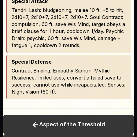
Special Attack
Tendril Lash: bludgeoning, melee 10 ft, +5 to hit,
2d10+7, 2d10+7, 2d10+7, 2d10+7. Soul Contract:
compulsion, 60 ft, save Wis Mind, target obeys a
brief clause for 1 hour, cooldown 1/day. Psychic
Drain: psychic, 60 ft, save Wis Mind, damage +
fatigue 1, cooldown 2 rounds.
Special Defense
Contract Binding. Empathy Siphon. Mythic
Resilience: limited uses, convert a failed save to
success, cannot use while incapacitated. Senses:
Night Vision (60 ft).
←
Aspect of the Threshold