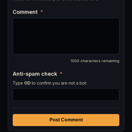
Comment
*
1000
characters remaining
Anti-spam check
*
Type
OD
to confirm you are not a bot:
Post Comment