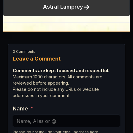
→
Astral Lamprey
0 Comments
Leave a Comment
Comments are kept focused and respectful.
Maximum 1000 characters. All comments are
reviewed before appearing.
Please do not include any URLs or website
addresses in your comment.
Name
*
Please do not include your email address here.