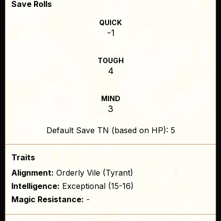
Save Rolls
QUICK
-1
TOUGH
4
MIND
3
Default Save TN (based on HP): 5
Traits
Alignment:
Orderly Vile (Tyrant)
Intelligence:
Exceptional (15-16)
Magic Resistance:
-