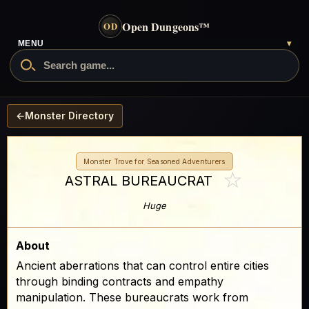
Open Dungeons
™
OD
MENU
▾
←
Monster Directory
Monster Trove for Seasoned Adventurers
☆
ASTRAL BUREAUCRAT
Huge
About
Ancient aberrations that can control entire cities
through binding contracts and empathy
manipulation. These bureaucrats work from