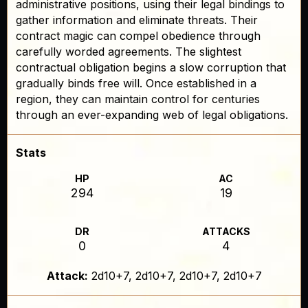
administrative positions, using their legal bindings to
gather information and eliminate threats. Their
contract magic can compel obedience through
carefully worded agreements. The slightest
contractual obligation begins a slow corruption that
gradually binds free will. Once established in a
region, they can maintain control for centuries
through an ever-expanding web of legal obligations.
Stats
HP
AC
294
19
DR
ATTACKS
0
4
Attack:
2d10+7, 2d10+7, 2d10+7, 2d10+7